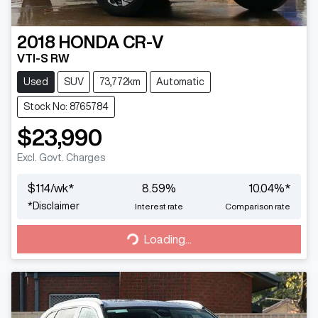
2018
HONDA
CR-V
VTI-S RW
Used
SUV
73,772km
Automatic
Stock No: 8765784
$23,990
Excl. Govt. Charges
$
114
/wk*
8.59
%
10.04
%*
*
Disclaimer
Interest rate
Comparison rate
Loading...
Loading...