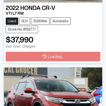
2022
HONDA
CR-V
VTI L7 RW
Used
SUV
31,669km
Automatic
Stock No: 8765777
$37,990
Excl. Govt. Charges
Loading...
Loading...