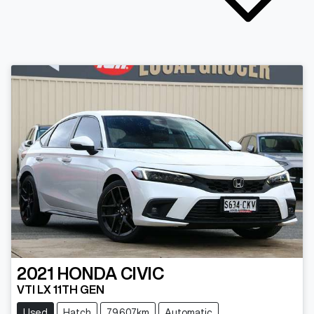
2021
HONDA
CIVIC
VTI LX 11TH GEN
Used
Hatch
79,607km
Automatic