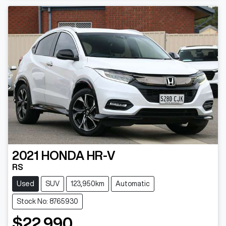
2021
HONDA
HR-V
RS
Used
SUV
123,950km
Automatic
Stock No: 8765930
$22,990