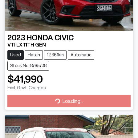
2023
HONDA
CIVIC
VTI LX 11TH GEN
Used
Hatch
12,361km
Automatic
Stock No: 8765738
$41,990
Excl. Govt. Charges
Loading...
Loading...