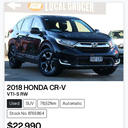
2018
HONDA
CR-V
VTI-S RW
Used
SUV
78,521km
Automatic
Stock No: 8765864
$22,990