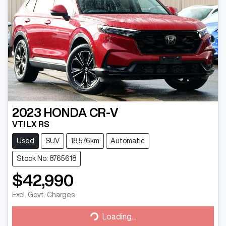
2023
HONDA
CR-V
VTI LX RS
Used
SUV
18,576km
Automatic
Stock No: 8765618
$42,990
Excl. Govt. Charges
Loading...
Loading...