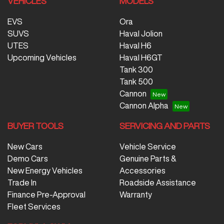
VEHICLES
MODELS
EVS
Ora
SUVS
Haval Jolion
UTES
Haval H6
Upcoming Vehicles
Haval H6GT
Tank 300
Tank 500
Cannon
Cannon Alpha
BUYER TOOLS
SERVICING AND PARTS
New Cars
Vehicle Service
Demo Cars
Genuine Parts &
New Energy Vehicles
Accessories
Trade In
Roadside Assistance
Finance Pre-Approval
Warranty
Fleet Services