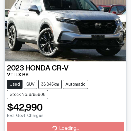
2023
HONDA
CR-V
VTI LX RS
Used
SUV
33,345km
Automatic
Stock No: 8765608
$42,990
Excl. Govt. Charges
Loading...