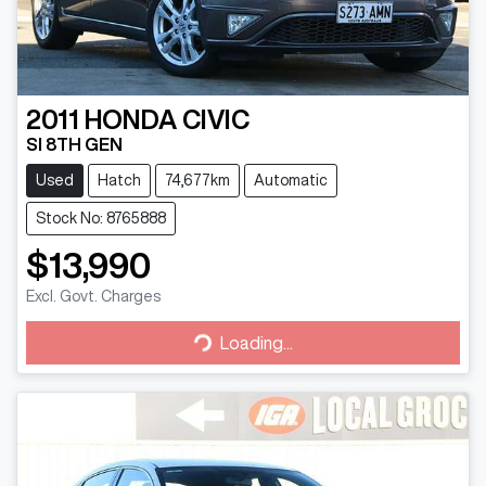
2011
HONDA
CIVIC
SI 8TH GEN
Used
Hatch
74,677km
Automatic
Stock No: 8765888
$13,990
Excl. Govt. Charges
Loading...
Loading...