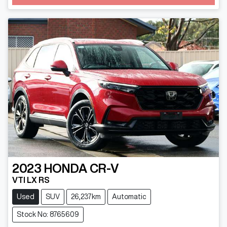
Loading...
2023
HONDA
CR-V
VTI LX RS
Used
SUV
26,237km
Automatic
Stock No: 8765609