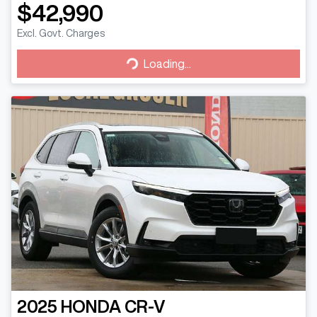
$42,990
Excl. Govt. Charges
Loading...
Loading...
2025
HONDA
CR-V