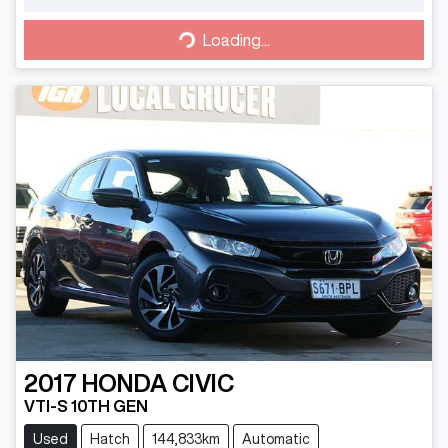
Loading...
Loading...
2017
HONDA
CIVIC
VTI-S 10TH GEN
Used
Hatch
144,833km
Automatic