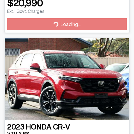
$20,990
Excl. Govt. Charges
Loading...
Loading...
2023
HONDA
CR-V
VTI LX RS