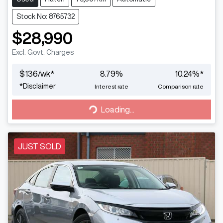
Stock No: 8765732
$28,990
Excl. Govt. Charges
$
136
/wk*
8.79
%
10.24
%*
*
Disclaimer
Interest rate
Comparison rate
Loading...
Loading...
JUST SOLD