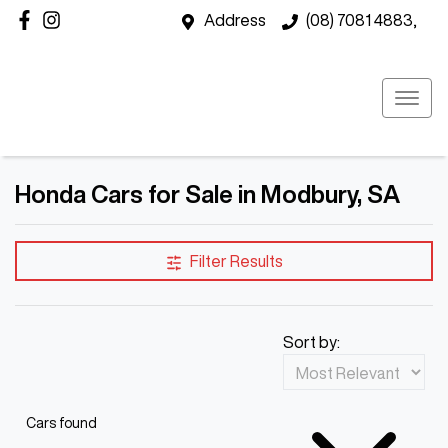
Address
(08) 7081 4883,
Honda Cars for Sale in Modbury, SA
Filter Results
Sort by:
Cars found