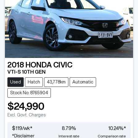
2018
HONDA
CIVIC
VTI-S 10TH GEN
Used
Hatch
43,778km
Automatic
Stock No: 8765904
$24,990
Excl. Govt. Charges
$
119
/wk*
8.79
%
10.24
%*
*
Disclaimer
Interest rate
Comparison rate