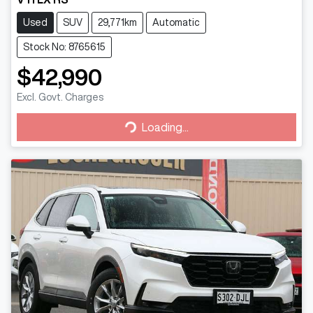
Used
SUV
29,771km
Automatic
Stock No: 8765615
$42,990
Excl. Govt. Charges
Loading...
Loading...