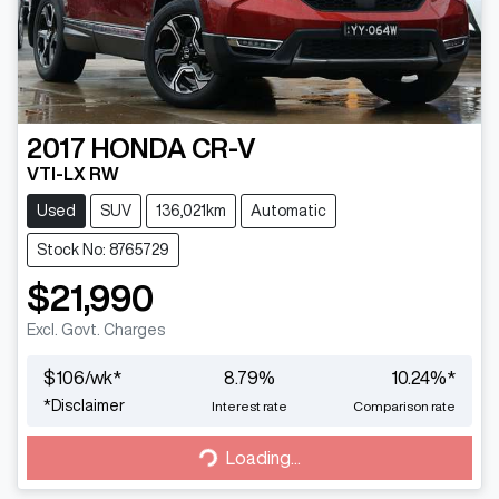
2017
HONDA
CR-V
VTI-LX RW
Used
SUV
136,021km
Automatic
Stock No: 8765729
$21,990
Excl. Govt. Charges
$
106
/wk*
8.79
%
10.24
%*
*
Disclaimer
Interest rate
Comparison rate
Loading...
Loading...