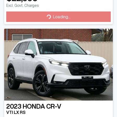
Excl. Govt. Charges
Loading...
Loading...
2023
HONDA
CR-V
VTI LX RS