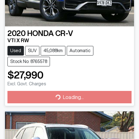
2020
HONDA
CR-V
VTI X RW
Used
SUV
45,088km
Automatic
Stock No: 8765578
$27,990
Excl. Govt. Charges
Loading...
Loading...