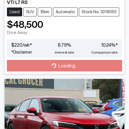
VTI L7 RS
Used
SUV
15km
Automatic
Stock No: 3019050
$48,500
Drive Away
$
220
/wk*
8.79
%
10.24
%*
*
Disclaimer
Interest rate
Comparison rate
Loading...
Loading...