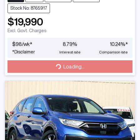
Stock No: 8765917
$19,990
Excl. Govt. Charges
$
98
/wk*
8.79
%
10.24
%*
*
Disclaimer
Interest rate
Comparison rate
Loading...
Loading...