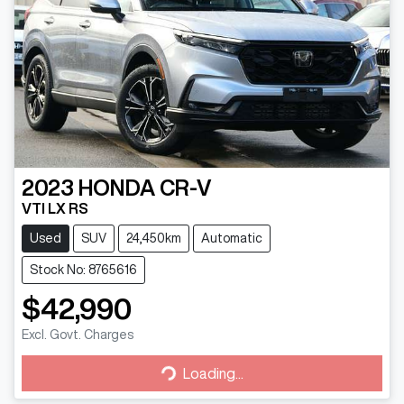
2023
HONDA
CR-V
VTI LX RS
Used
SUV
24,450km
Automatic
Stock No: 8765616
$42,990
Excl. Govt. Charges
Loading...
Loading...