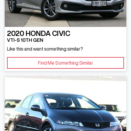
2020
HONDA
CIVIC
VTI-S 10TH GEN
Like this and want something similar?
Find Me Something Similar