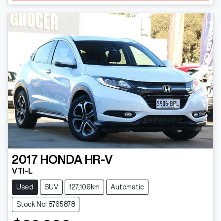
2017
HONDA
HR-V
VTI-L
Used
SUV
127,106km
Automatic
Stock No: 8765878