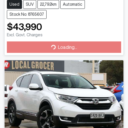
Used
SUV
22,792km
Automatic
Stock No: 8765607
$43,990
Excl. Govt. Charges
Loading...
Loading...