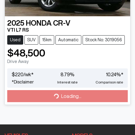
2025
HONDA
CR-V
VTI L7 RS
Used
SUV
15km
Automatic
Stock No: 3019056
$48,500
Drive Away
$
220
/wk*
8.79
%
10.24
%*
*
Disclaimer
Interest rate
Comparison rate
Loading...
Loading...