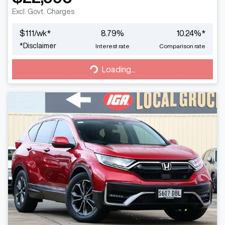
Excl. Govt. Charges
$
111
/wk*
8.79
%
10.24
%*
*
Disclaimer
Interest rate
Comparison rate
Loading...
Loading...