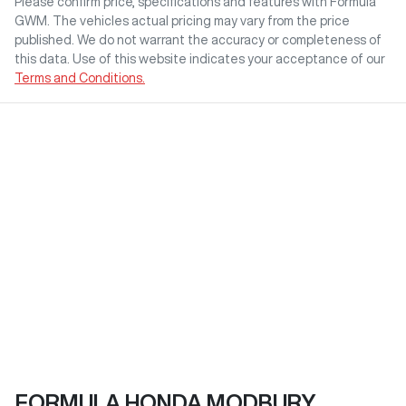
Please confirm price, specifications and features with
Formula
GWM
. The vehicles actual pricing may vary from the price
published. We do not warrant the accuracy or completeness of
this data. Use of this website indicates your acceptance of our
Terms and Conditions.
FORMULA HONDA MODBURY