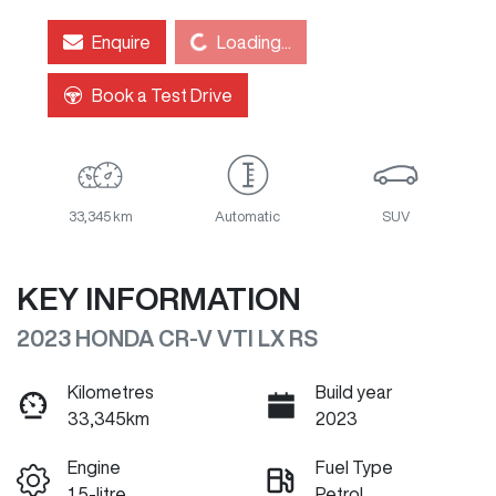
Loading...
Enquire
Loading...
Book a Test Drive
33,345 km
Automatic
SUV
KEY INFORMATION
2023 HONDA CR-V VTI LX RS
Kilometres
Build year
33,345km
2023
Engine
Fuel Type
1.5-litre
Petrol