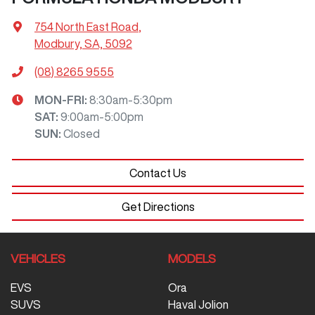
754 North East Road
,
Modbury, SA, 5092
(08) 8265 9555
MON-FRI:
8:30am-5:30pm
SAT
:
9:00am-5:00pm
SUN
:
Closed
Contact Us
Get Directions
VEHICLES
MODELS
EVS
Ora
SUVS
Haval Jolion