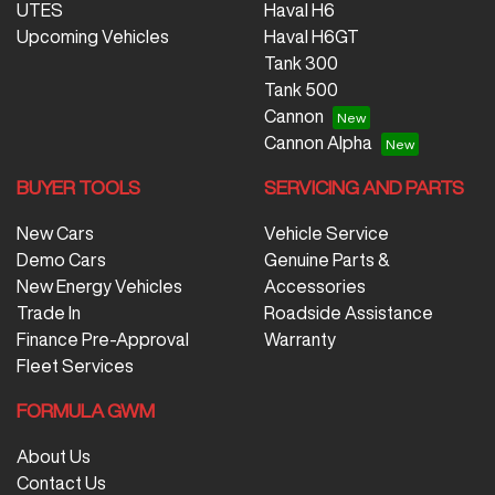
UTES
Haval H6
Upcoming Vehicles
Haval H6GT
Tank 300
Tank 500
Cannon
Cannon Alpha
BUYER TOOLS
SERVICING AND PARTS
New Cars
Vehicle Service
Demo Cars
Genuine Parts &
New Energy Vehicles
Accessories
Trade In
Roadside Assistance
Finance Pre-Approval
Warranty
Fleet Services
FORMULA GWM
About Us
Contact Us