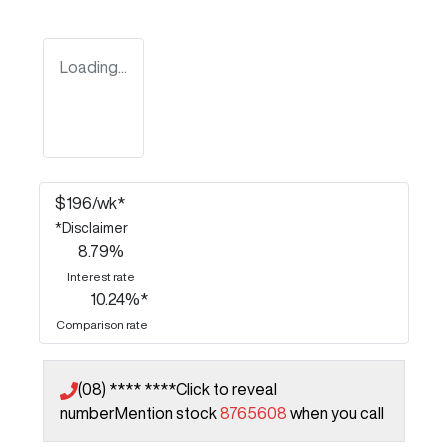
Loading...
$
196
/wk*
*
Disclaimer
8.79
%
Interest rate
10.24
%*
Comparison rate
(08) **** ****
Click to reveal
number
Mention stock
8765608
when you call