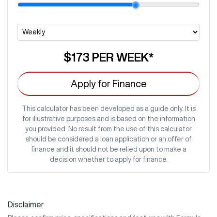
$173
PER
WEEK
*
Apply for Finance
This calculator has been developed as a guide only. It is
for illustrative purposes and is based on the information
you provided. No result from the use of this calculator
should be considered a loan application or an offer of
finance and it should not be relied upon to make a
decision whether to apply for finance.
Disclaimer