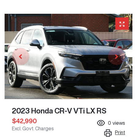
2023 Honda CR-V VTi LX RS
$42,990
0
views
Excl. Govt. Charges
Print