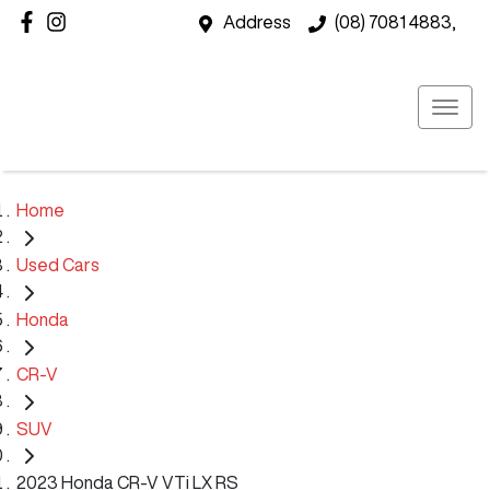
Address
(08) 7081 4883,
Home
Used Cars
Honda
CR-V
SUV
2023 Honda CR-V VTi LX RS