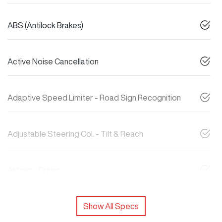
ABS (Antilock Brakes)
Active Noise Cancellation
Adaptive Speed Limiter - Road Sign Recognition
Adjustable Steering Col. - Tilt & Reach
Airbag - Driver
Show All Specs