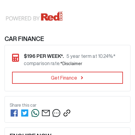
CAR FINANCE
$
196
PER WEEK*.
5 year term at
10.24
%*
comparison rate.
*
Disclaimer
Get Finance
Share this
car