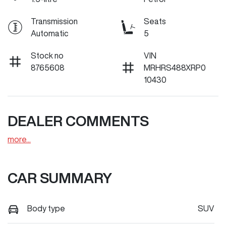
Transmission
Seats
Automatic
5
Stock no
VIN
8765608
MRHRS488XRP0
10430
DEALER COMMENTS
more
...
CAR SUMMARY
Body type
SUV