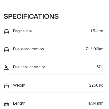
SPECIFICATIONS
Engine size
1.5-litre
Fuel consumption
7 L/100km
Fuel tank capacity
57 L
Weight
2258 kg
Length
4704 mm