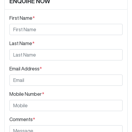
ENQUIRE NOW
First Name
*
Last Name
*
Email Address
*
Mobile Number
*
Comments
*