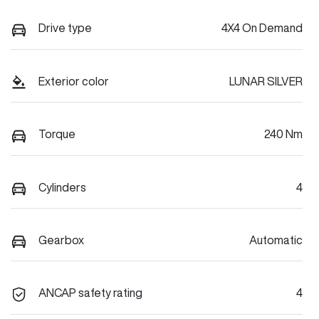
Drive type
4X4 On Demand
Exterior color
LUNAR SILVER
Torque
240 Nm
Cylinders
4
Gearbox
Automatic
ANCAP safety rating
4