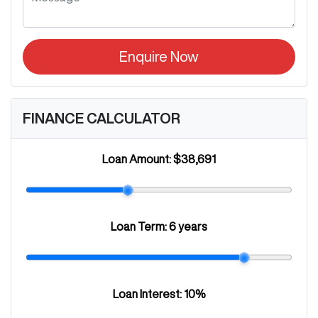
Enquire Now
FINANCE CALCULATOR
Loan Amount:
$38,691
Loan Term:
6 years
Loan Interest:
10
%