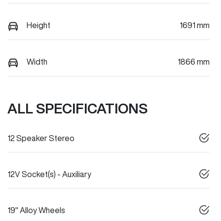
Height
1691 mm
Width
1866 mm
ALL SPECIFICATIONS
12 Speaker Stereo
12V Socket(s) - Auxiliary
19" Alloy Wheels