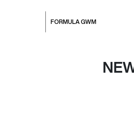
FORMULA GWM
NE