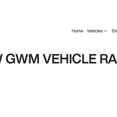
Home
Vehicles
St
W
GWM
VEHICLE R