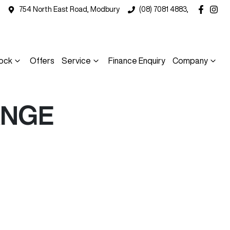
754 North East Road, Modbury
(08) 7081 4883,
ock
Offers
Service
Finance Enquiry
Company
ANGE