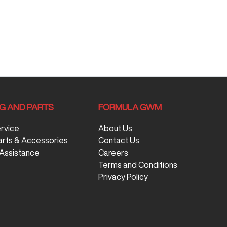
NG AND PARTS
FORMULA GWM
ervice
About Us
arts & Accessories
Contact Us
Assistance
Careers
Terms and Conditions
Privacy Policy