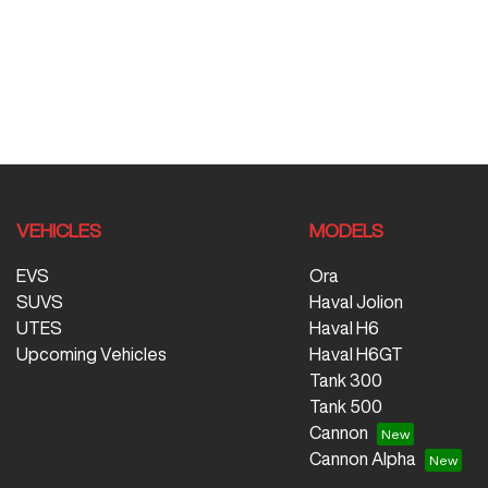
VEHICLES
MODELS
EVS
Ora
SUVS
Haval Jolion
UTES
Haval H6
Upcoming Vehicles
Haval H6GT
Tank 300
Tank 500
Cannon
Cannon Alpha