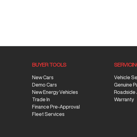
BUYER TOOLS
SERVICI
New Cars
Vehicle S
Demo Cars
Genuine P
New Energy Vehicles
Roadside 
Trade In
Warranty
Finance Pre-Approval
Fleet Services