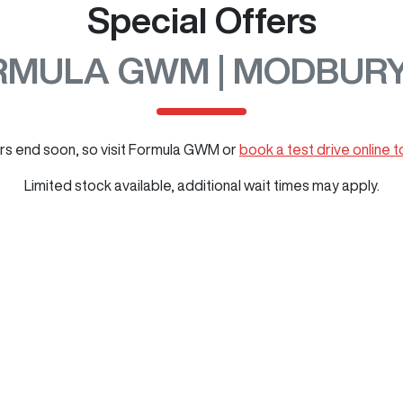
Special Offers
RMULA GWM | MODBURY
rs end soon, so visit
Formula GWM
or
book a test drive online 
Limited stock available, additional wait times may apply.