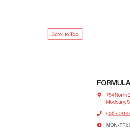
Scroll to Top
FORMUL
754 North 
Modbury, S
(08) 7081 4
MON-FRI: