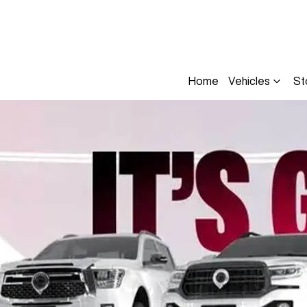
Home
Vehicles
St