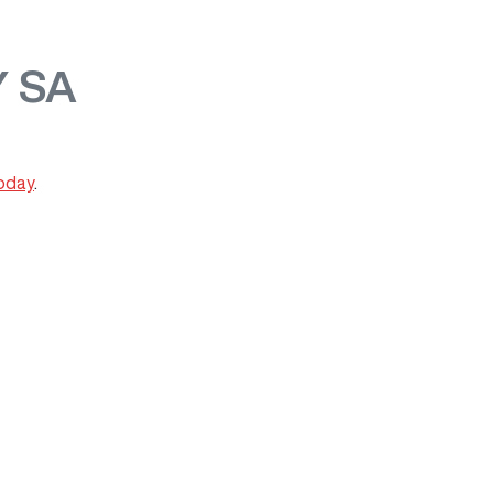
 SA
today
.