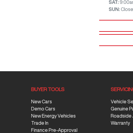
SAT
:
9:00a
SUN
:
Clos
BUYER TOOLS
SERVICI
New Cars
Vehicle S
Demo Cars
Genuine P
New Energy Vehicles
Roadside 
Trade In
Warranty
Finance Pre-Approval