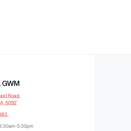
A GWM
East Road
,
A, 5092
883,
8:30am-5:30pm