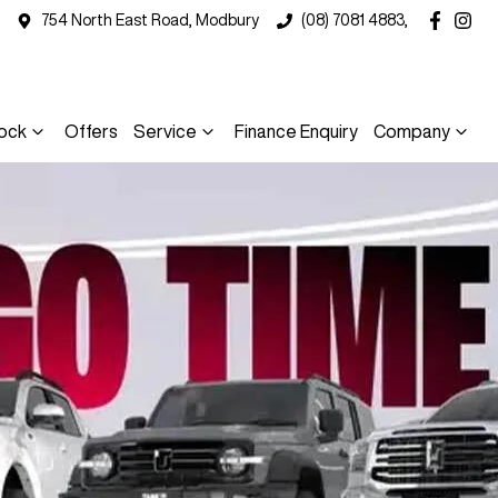
754 North East Road, Modbury
(08) 7081 4883,
ock
Offers
Service
Finance Enquiry
Company