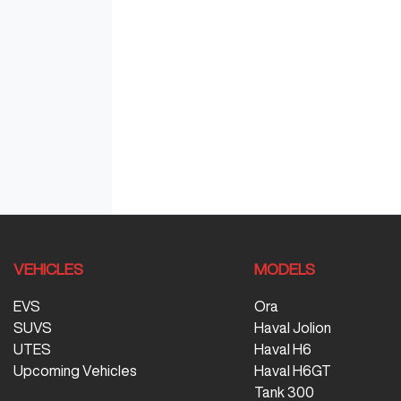
VEHICLES
MODELS
EVS
Ora
SUVS
Haval Jolion
UTES
Haval H6
Upcoming Vehicles
Haval H6GT
Tank 300