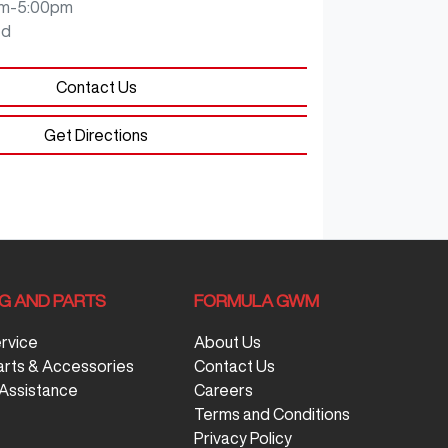
m-5:00pm
ed
Contact Us
Get Directions
NG AND PARTS
FORMULA GWM
ervice
About Us
arts & Accessories
Contact Us
Assistance
Careers
Terms and Conditions
Privacy Policy