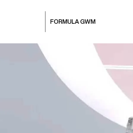
FORMULA GWM