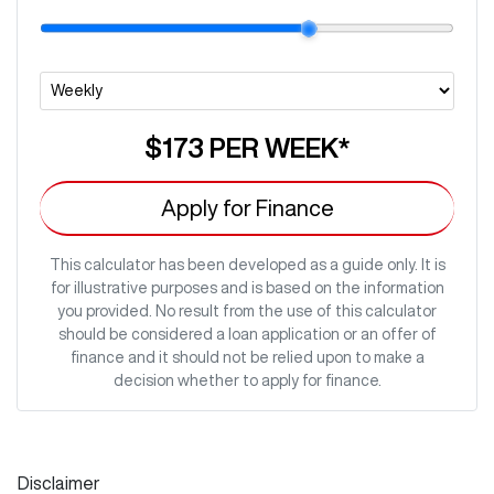
$173
PER
WEEK
*
Apply for Finance
This calculator has been developed as a guide only. It is
for illustrative purposes and is based on the information
you provided. No result from the use of this calculator
should be considered a loan application or an offer of
finance and it should not be relied upon to make a
decision whether to apply for finance.
Disclaimer