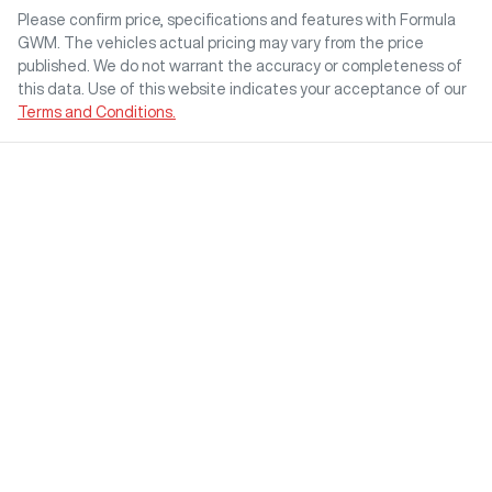
Please confirm price, specifications and features with
Formula
GWM
. The vehicles actual pricing may vary from the price
published. We do not warrant the accuracy or completeness of
this data. Use of this website indicates your acceptance of our
Terms and Conditions.