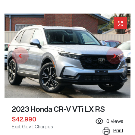
2023 Honda CR-V VTi LX RS
$42,990
0
views
Excl. Govt. Charges
Print