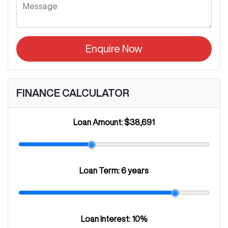
Enquire Now
FINANCE CALCULATOR
Loan Amount:
$38,691
Loan Term:
6 years
Loan Interest:
10
%