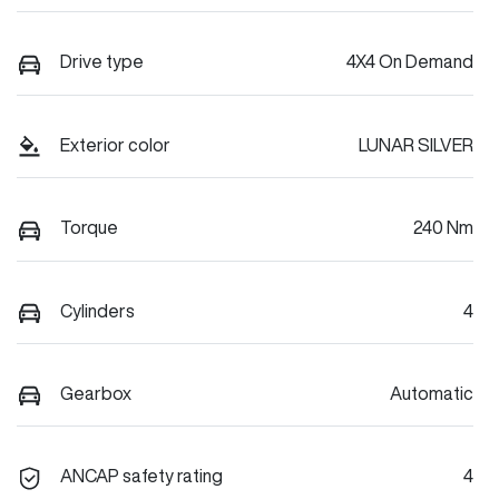
Drive type
4X4 On Demand
Exterior color
LUNAR SILVER
Torque
240 Nm
Cylinders
4
Gearbox
Automatic
ANCAP safety rating
4