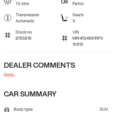
1.5-litre
Petrol
Transmission
Seats
Automatic
5
Stock no
VIN
8765616
MRHRS4881RP0
10915
DEALER COMMENTS
more
...
CAR SUMMARY
Body type
SUV