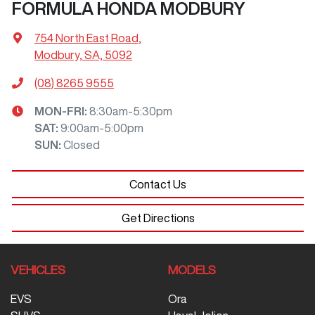
FORMULA HONDA MODBURY
754 North East Road
,
Modbury, SA, 5092
(08) 8265 9555
MON-FRI:
8:30am-5:30pm
SAT
:
9:00am-5:00pm
SUN
:
Closed
Contact Us
Get Directions
VEHICLES
MODELS
EVS
Ora