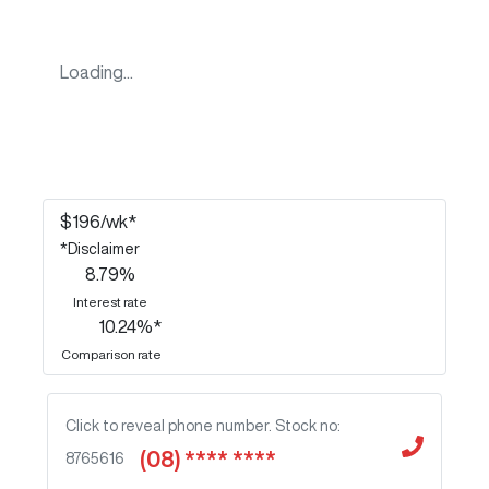
Loading...
$
196
/wk*
*
Disclaimer
8.79
%
Interest rate
10.24
%*
Comparison rate
Click to reveal phone number
.
Stock no:
(08) **** ****
8765616