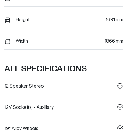
Height
1691 mm
Width
1866 mm
ALL SPECIFICATIONS
12 Speaker Stereo
12V Socket(s) - Auxiliary
19" Alloy Wheels