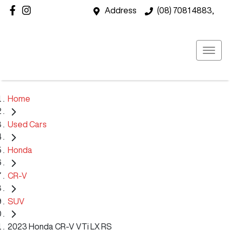
Address
(08) 7081 4883,
Home
Used Cars
Honda
CR-V
SUV
2023 Honda CR-V VTi LX RS