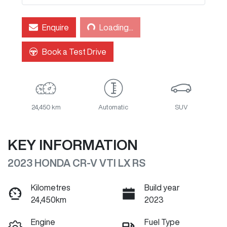
Loading...
Enquire
Loading...
Book a Test Drive
24,450 km
Automatic
SUV
KEY INFORMATION
2023 HONDA CR-V VTI LX RS
Kilometres
Build year
24,450km
2023
Engine
Fuel Type