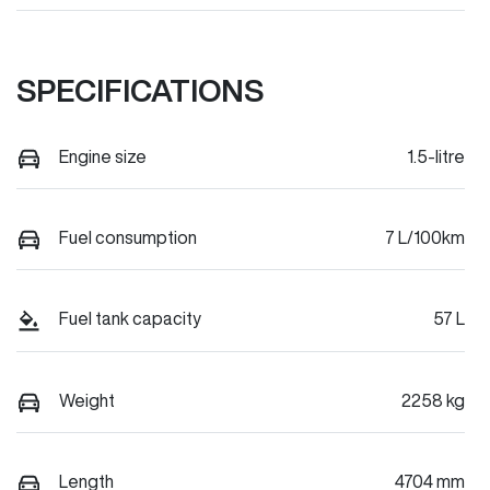
SPECIFICATIONS
Engine size
1.5-litre
Fuel consumption
7 L/100km
Fuel tank capacity
57 L
Weight
2258 kg
Length
4704 mm