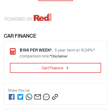
CAR FINANCE
$
196
PER WEEK*.
5 year term at
10.24
%*
comparison rate.
*
Disclaimer
Get Finance
Share this
car