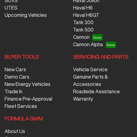
SUVS
Haval Jolion
UTES
Haval H6
Upcoming Vehicles
Haval H6GT
Tank 300
Tank 500
Cannon
Cannon Alpha
BUYER TOOLS
SERVICING AND PARTS
New Cars
Vehicle Service
Demo Cars
Genuine Parts &
New Energy Vehicles
Accessories
Trade In
Roadside Assistance
Finance Pre-Approval
Warranty
Fleet Services
FORMULA GWM
About Us