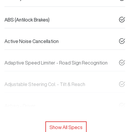
ABS (Antilock Brakes)
Active Noise Cancellation
Adaptive Speed Limiter - Road Sign Recognition
Adjustable Steering Col. - Tilt & Reach
Airbag - Driver
Show All Specs