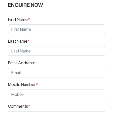
ENQUIRE NOW
First Name
*
Last Name
*
Email Address
*
Mobile Number
*
Comments
*