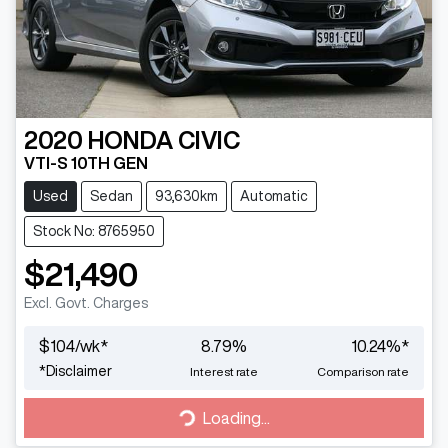
2020
HONDA
CIVIC
VTI-S 10TH GEN
Used
Sedan
93,630km
Automatic
Stock No: 8765950
$21,490
Excl. Govt. Charges
$
104
/wk*
8.79
%
10.24
%*
*
Disclaimer
Interest rate
Comparison rate
Loading...