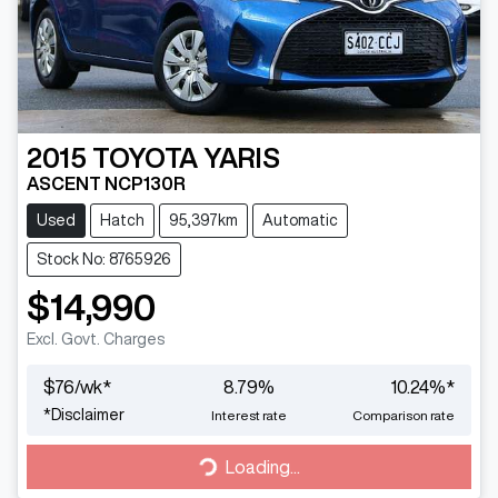
2015
TOYOTA
YARIS
ASCENT NCP130R
Used
Hatch
95,397km
Automatic
Stock No: 8765926
$14,990
Excl. Govt. Charges
$
76
/wk*
8.79
%
10.24
%*
*
Disclaimer
Interest rate
Comparison rate
Loading...