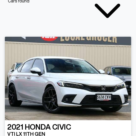
Cars found
2021
HONDA
CIVIC
VTI LX 11TH GEN