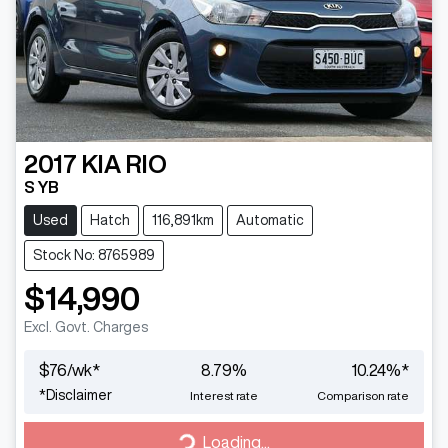
2017
KIA
RIO
S YB
Used
Hatch
116,891km
Automatic
Stock No: 8765989
$14,990
Excl. Govt. Charges
$
76
/wk*
8.79
%
10.24
%*
*
Disclaimer
Interest rate
Comparison rate
Loading...