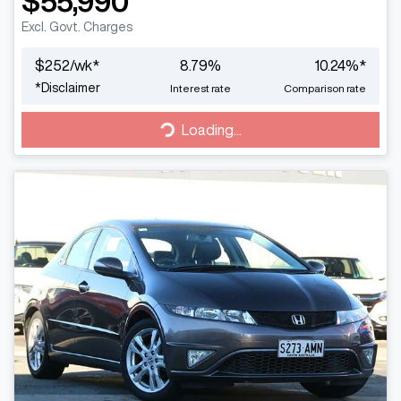
$55,990
Excl. Govt. Charges
$
252
/wk*
8.79
%
10.24
%*
*
Disclaimer
Interest rate
Comparison rate
Loading...
Loading...