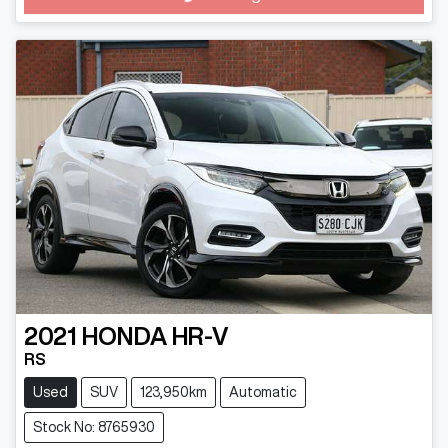
Loading...
2021
HONDA
HR-V
RS
Used
SUV
123,950km
Automatic
Stock No: 8765930