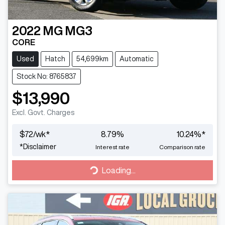
2022
MG
MG3
CORE
Used
Hatch
54,699km
Automatic
Stock No: 8765837
$13,990
Excl. Govt. Charges
$
72
/wk*
8.79
%
10.24
%*
*
Disclaimer
Interest rate
Comparison rate
Loading...
Loading...