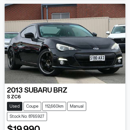
Loading...
2013
SUBARU
BRZ
S ZC6
Used
Coupe
112,660km
Manual
Stock No: 8765927
$19,990