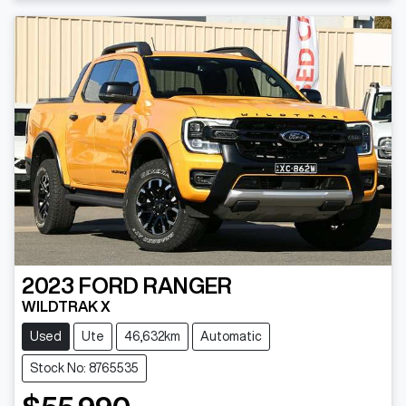
Loading...
2023
FORD
RANGER
WILDTRAK X
Used
Ute
46,632km
Automatic
Stock No: 8765535