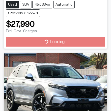
Used
SUV
45,088km
Automatic
Stock No: 8765578
$27,990
Excl. Govt. Charges
Loading...
Loading...