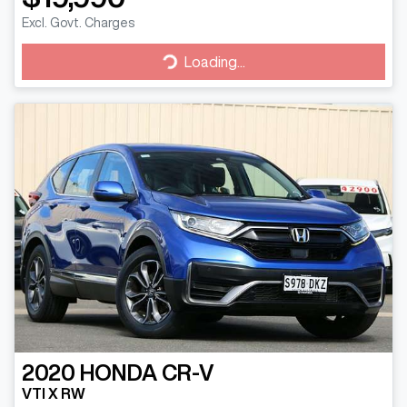
Excl. Govt. Charges
Loading...
Loading...
2020
HONDA
CR-V
VTI X RW