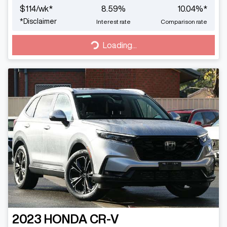
$
114
/wk*
8.59
%
10.04
%*
*
Disclaimer
Interest rate
Comparison rate
Loading...
Loading...
2023
HONDA
CR-V