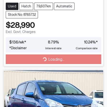
Used
Hatch
79,607km
Automatic
Stock No: 8765732
$28,990
Excl. Govt. Charges
$
136
/wk*
8.79
%
10.24
%*
*
Disclaimer
Interest rate
Comparison rate
Loading...
Loading...