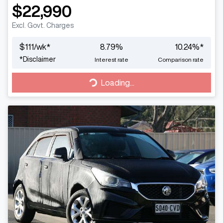
$22,990
Excl. Govt. Charges
$
111
/wk*
8.79
%
10.24
%*
*
Disclaimer
Interest rate
Comparison rate
Loading...
Loading...