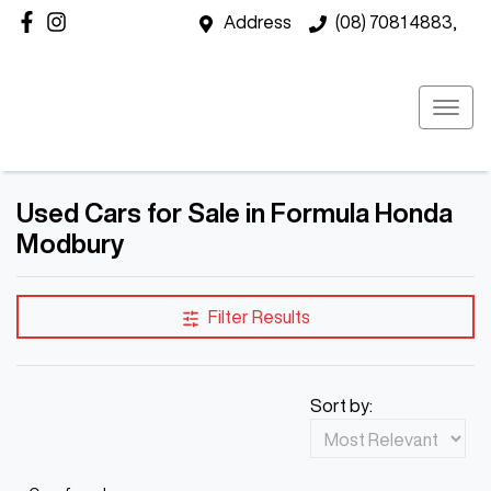
Address
(08) 7081 4883,
Used Cars for Sale in Formula Honda
Modbury
Filter Results
Sort by: