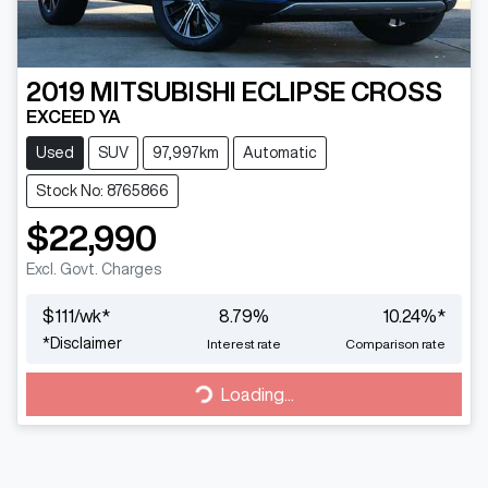
2019
MITSUBISHI
ECLIPSE CROSS
EXCEED YA
Used
SUV
97,997km
Automatic
Stock No: 8765866
$22,990
Excl. Govt. Charges
$
111
/wk*
8.79
%
10.24
%*
*
Disclaimer
Interest rate
Comparison rate
Loading...
Loading...