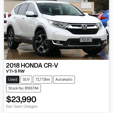
2018
HONDA
CR-V
VTI-S RW
Used
SUV
73,772km
Automatic
Stock No: 8765784
$23,990
Excl. Govt. Charges