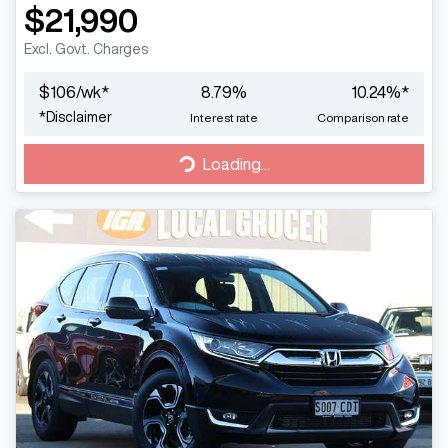
$21,990
Excl. Govt. Charges
$
106
/wk*
8.79
%
10.24
%*
*
Disclaimer
Interest rate
Comparison rate
Loading...
Loading...