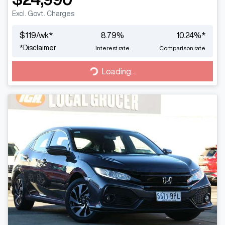
Excl. Govt. Charges
$
119
/wk*
8.79
%
10.24
%*
*
Disclaimer
Interest rate
Comparison rate
Loading...
Loading...