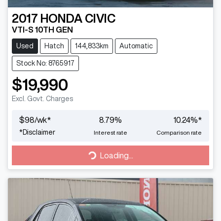
2017
HONDA
CIVIC
VTI-S 10TH GEN
Used
Hatch
144,833km
Automatic
Stock No: 8765917
$19,990
Excl. Govt. Charges
$
98
/wk*
8.79
%
10.24
%*
*
Disclaimer
Interest rate
Comparison rate
Loading...
Loading...