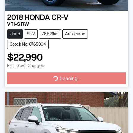
2018
HONDA
CR-V
VTI-S RW
Used
SUV
78,521km
Automatic
Stock No: 8765864
$22,990
Excl. Govt. Charges
Loading...
Loading...