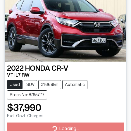
2022
HONDA
CR-V
VTI L7 RW
Used
SUV
31,669km
Automatic
Stock No: 8765777
$37,990
Excl. Govt. Charges
Loading...