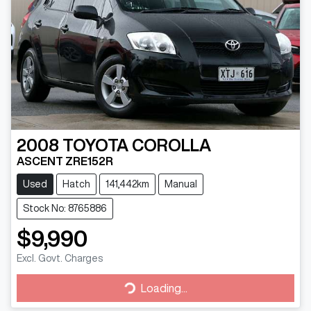
2008
TOYOTA
COROLLA
ASCENT ZRE152R
Used
Hatch
141,442km
Manual
Stock No: 8765886
$9,990
Excl. Govt. Charges
Loading...