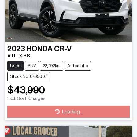
2023
HONDA
CR-V
VTI LX RS
Used
SUV
22,792km
Automatic
Stock No: 8765607
$43,990
Excl. Govt. Charges
Loading...
Loading...