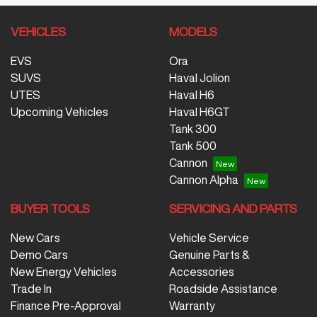
VEHICLES
MODELS
EVS
Ora
SUVS
Haval Jolion
UTES
Haval H6
Upcoming Vehicles
Haval H6GT
Tank 300
Tank 500
Cannon
Cannon Alpha
BUYER TOOLS
SERVICING AND PARTS
New Cars
Vehicle Service
Demo Cars
Genuine Parts &
New Energy Vehicles
Accessories
Trade In
Roadside Assistance
Finance Pre-Approval
Warranty