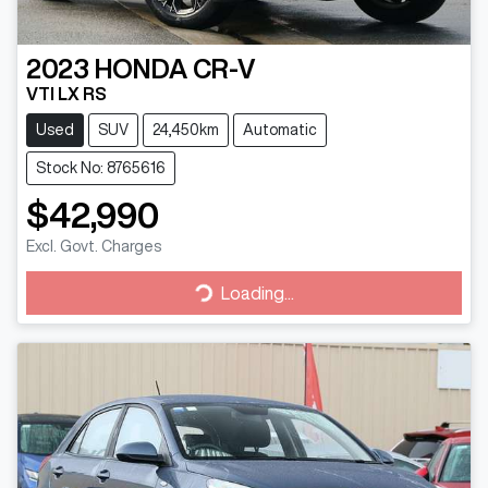
2023
HONDA
CR-V
VTI LX RS
Used
SUV
24,450km
Automatic
Stock No: 8765616
$42,990
Excl. Govt. Charges
Loading...
Loading...