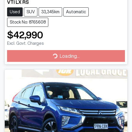
VTI LX RS
Used
SUV
33,345km
Automatic
Stock No: 8765608
$42,990
Excl. Govt. Charges
Loading...
Loading...