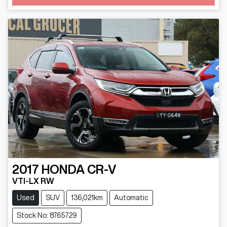
Loading...
2017
HONDA
CR-V
VTI-LX RW
Used
SUV
136,021km
Automatic
Stock No: 8765729