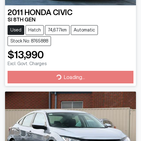
2011
HONDA
CIVIC
SI 8TH GEN
Used
Hatch
74,677km
Automatic
Stock No: 8765888
$13,990
Excl. Govt. Charges
Loading...
Loading...