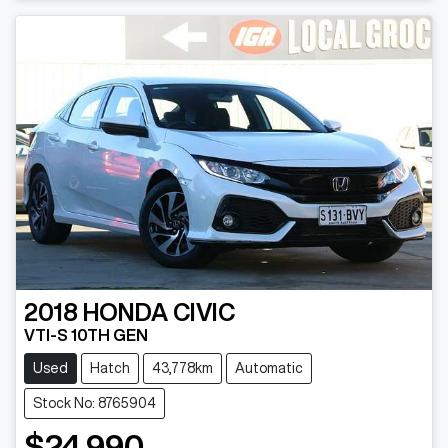
Loading...
2018
HONDA
CIVIC
VTI-S 10TH GEN
Used
Hatch
43,778km
Automatic
Stock No: 8765904
$24,990