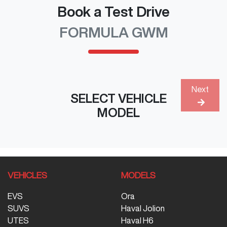
Book a Test Drive
FORMULA GWM
Next
SELECT VEHICLE
MODEL
VEHICLES
MODELS
EVS
Ora
SUVS
Haval Jolion
UTES
Haval H6