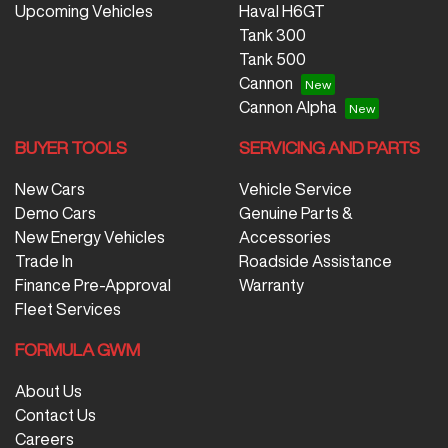
Upcoming Vehicles
Haval H6GT
Tank 300
Tank 500
Cannon
Cannon Alpha
BUYER TOOLS
SERVICING AND PARTS
New Cars
Vehicle Service
Demo Cars
Genuine Parts &
New Energy Vehicles
Accessories
Trade In
Roadside Assistance
Finance Pre-Approval
Warranty
Fleet Services
FORMULA GWM
About Us
Contact Us
Careers