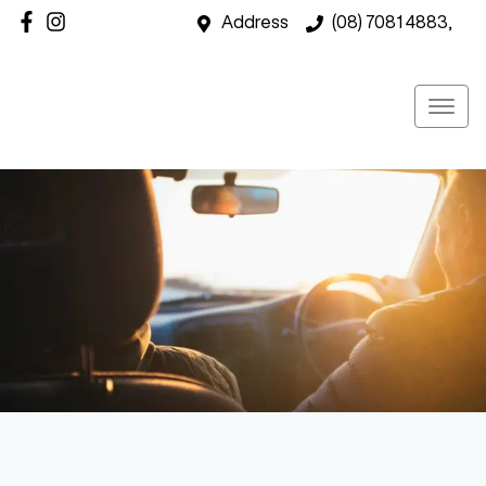
Address
(08) 7081 4883,