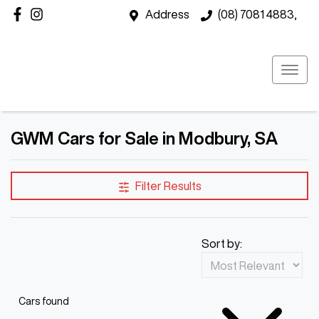
Address
(08) 7081 4883,
GWM Cars for Sale in Modbury, SA
Filter Results
Sort by:
Cars found