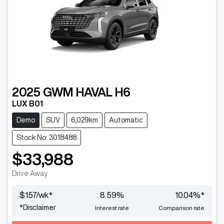
2025
GWM
HAVAL H6
LUX B01
Demo
SUV
6,029km
Automatic
Stock No: 3018488
$33,988
Drive Away
$
157
/wk*
8.59
%
10.04
%*
*
Disclaimer
Interest rate
Comparison rate