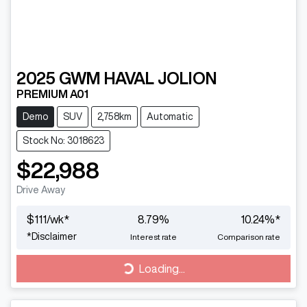
2025
GWM
HAVAL JOLION
PREMIUM A01
Demo
SUV
2,758km
Automatic
Stock No: 3018623
$22,988
Drive Away
$
111
/wk*
8.79
%
10.24
%*
*
Disclaimer
Interest rate
Comparison rate
Loading...
Loading...