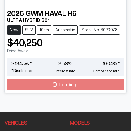
2026
GWM
HAVAL H6
ULTRA HYBRID B01
New
SUV
10km
Automatic
Stock No: 3020078
$40,250
Drive Away
$
184
/wk*
8.59
%
10.04
%*
*
Disclaimer
Interest rate
Comparison rate
Loading...
Loading...
VEHICLES
MODELS