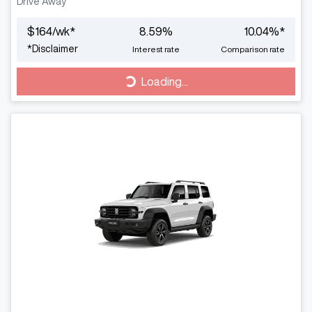
Drive Away
$
164
/wk*
8.59
%
10.04
%*
*
Disclaimer
Interest rate
Comparison rate
Loading...
Loading...