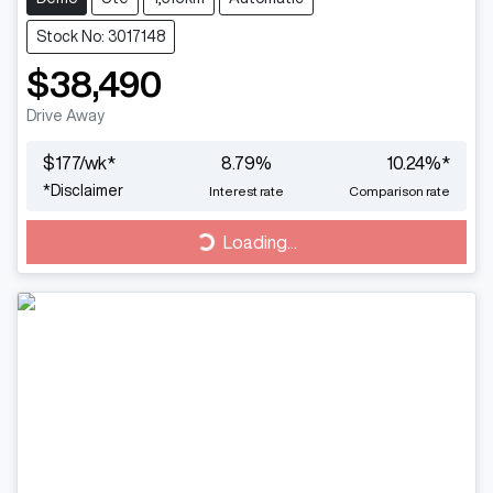
Stock No: 3017148
$38,490
Drive Away
$
177
/wk*
8.79
%
10.24
%*
*
Disclaimer
Interest rate
Comparison rate
Loading...
Loading...