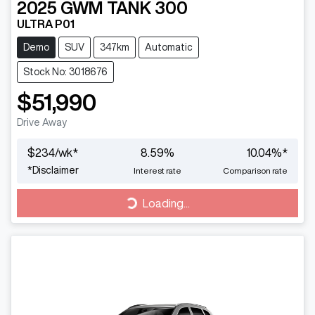
2025
GWM
TANK 300
ULTRA P01
Demo
SUV
347km
Automatic
Stock No: 3018676
$51,990
Drive Away
$
234
/wk*
8.59
%
10.04
%*
*
Disclaimer
Interest rate
Comparison rate
Loading...
Loading...