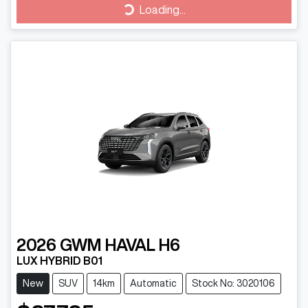
Loading...
Loading...
2026
GWM
HAVAL H6
LUX HYBRID B01
New
SUV
14km
Automatic
Stock No: 3020106