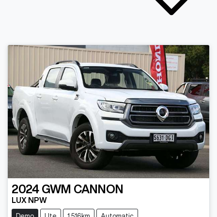
2024
GWM
CANNON
LUX NPW
Demo
Ute
1,516km
Automatic