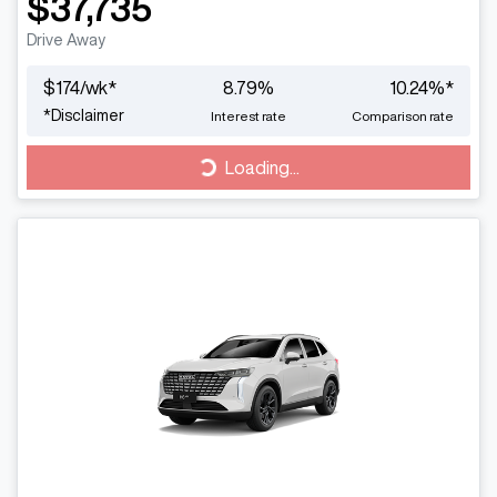
$37,735
Drive Away
$
174
/wk*
8.79
%
10.24
%*
*
Disclaimer
Interest rate
Comparison rate
Loading...
Loading...