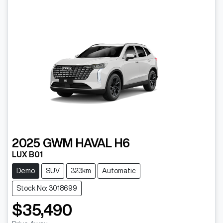
2025
GWM
HAVAL H6
LUX B01
Demo
SUV
323km
Automatic
Stock No: 3018699
$35,490