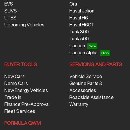
EVS
Ora
SUVS
Haval Jolion
UTES
Haval H6
Upcoming Vehicles
Haval H6GT
Tank 300
Tank 500
Cannon
Cannon Alpha
BUYER TOOLS
SERVICING AND PARTS
New Cars
Vehicle Service
Demo Cars
Genuine Parts &
New Energy Vehicles
Accessories
Trade In
Roadside Assistance
Finance Pre-Approval
Warranty
Fleet Services
FORMULA GWM