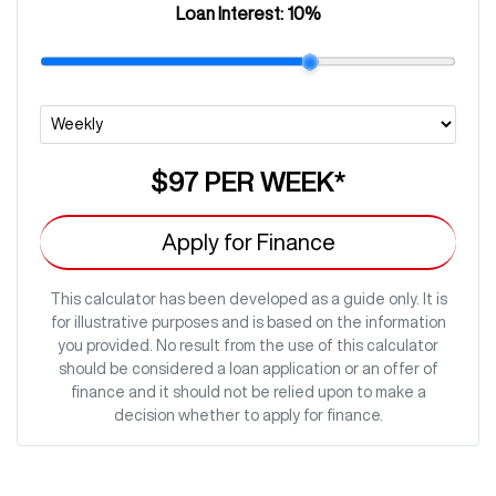
Loan Interest:
10
%
$97
PER
WEEK
*
Apply for Finance
This calculator has been developed as a guide only. It is
for illustrative purposes and is based on the information
you provided. No result from the use of this calculator
should be considered a loan application or an offer of
finance and it should not be relied upon to make a
decision whether to apply for finance.