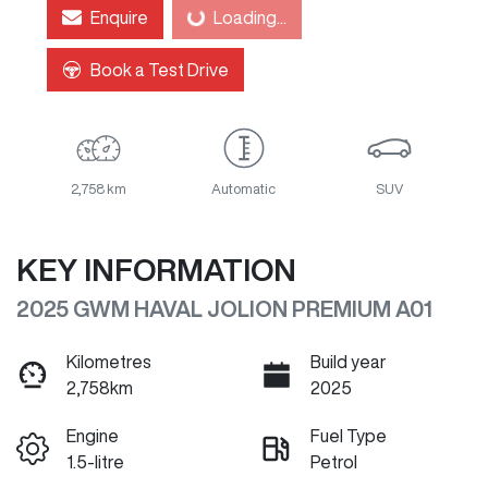
Loading...
Enquire
Loading...
Book a Test Drive
2,758 km
Automatic
SUV
KEY INFORMATION
2025 GWM HAVAL JOLION PREMIUM A01
Kilometres
Build year
2,758km
2025
Engine
Fuel Type
1.5-litre
Petrol