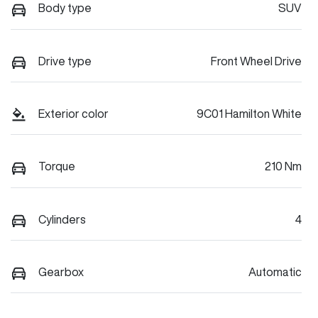
Body type
SUV
Drive type
Front Wheel Drive
Exterior color
9C01 Hamilton White
Torque
210 Nm
Cylinders
4
Gearbox
Automatic