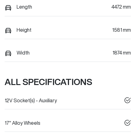
Length
4472 mm
Height
1581 mm
Width
1874 mm
ALL SPECIFICATIONS
12V Socket(s) - Auxiliary
17" Alloy Wheels