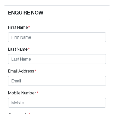
ENQUIRE NOW
First Name
*
Last Name
*
Email Address
*
Mobile Number
*