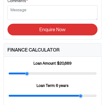
Comments
*
Enquire Now
FINANCE CALCULATOR
Loan Amount:
$20,689
Loan Term:
6 years