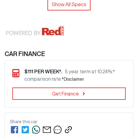
Show All Specs
CAR FINANCE
$
111
PER WEEK*.
5 year term at
10.24
%*
comparison rate.
*
Disclaimer
Get Finance
Share this
car