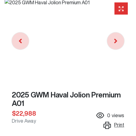
2025 GWM Haval Jolion Premium
A01
$22,988
0
views
Drive Away
Print