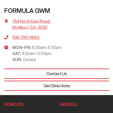
FORMULA GWM
754 North East Road
,
Modbury, SA, 5092
(08) 7081 4883,
MON-FRI:
8:30am-5:30pm
SAT
:
9:00am-5:00pm
SUN
:
Closed
Contact Us
Get Directions
VEHICLES
MODELS