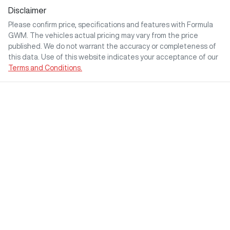
Disclaimer
Please confirm price, specifications and features with
Formula
GWM
. The vehicles actual pricing may vary from the price
published. We do not warrant the accuracy or completeness of
this data. Use of this website indicates your acceptance of our
Terms and Conditions.