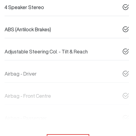
4 Speaker Stereo
ABS (Antilock Brakes)
Adjustable Steering Col. - Tilt & Reach
Airbag - Driver
Airbag - Front Centre
Airbag - Passenger