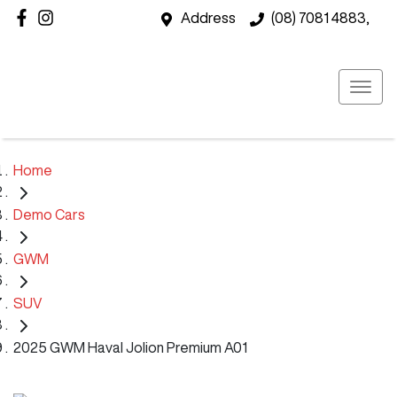
Address
(08) 7081 4883,
Home
Demo Cars
GWM
SUV
2025 GWM Haval Jolion Premium A01