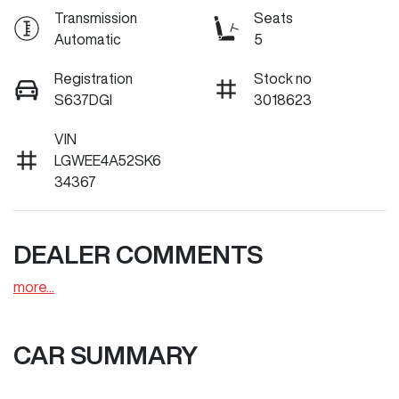
Transmission
Seats
Automatic
5
Registration
Stock no
S637DGI
3018623
VIN
LGWEE4A52SK6
34367
DEALER COMMENTS
more
...
CAR SUMMARY