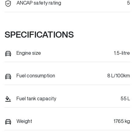
ANCAP safety rating
5
SPECIFICATIONS
Engine size
1.5-litre
Fuel consumption
8 L/100km
Fuel tank capacity
55 L
Weight
1765 kg