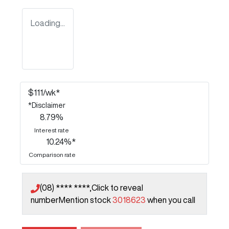
Loading...
$
111
/wk*
*
Disclaimer
8.79
%
Interest rate
10.24
%*
Comparison rate
(08) **** ****,
Click to reveal
number
Mention stock
3018623
when you call