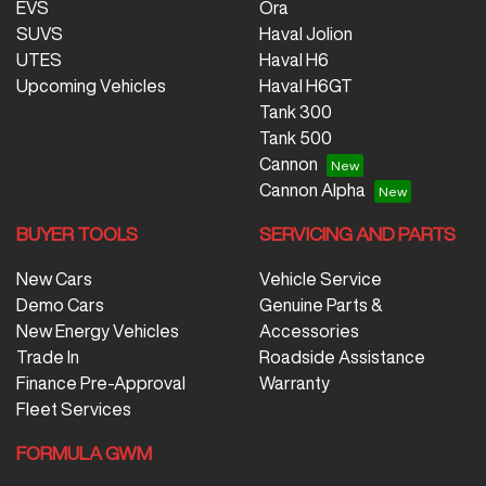
EVS
Ora
SUVS
Haval Jolion
UTES
Haval H6
Upcoming Vehicles
Haval H6GT
Tank 300
Tank 500
Cannon
Cannon Alpha
BUYER TOOLS
SERVICING AND PARTS
New Cars
Vehicle Service
Demo Cars
Genuine Parts &
New Energy Vehicles
Accessories
Trade In
Roadside Assistance
Finance Pre-Approval
Warranty
Fleet Services
FORMULA GWM