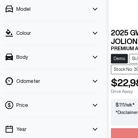
Model
2025
G
Colour
JOLION
PREMIUM A
Body
Demo
SU
Stock No: 3
$22,9
Odometer
Drive Away
$
111
/wk*
Price
*
Disclaimer
Year
💡 Price filters are disabled when finance