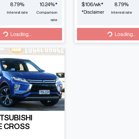
8.79
%
10.24
%*
$
106
/wk*
8.79
%
*
Disclaimer
Interest rate
Comparison
Interest rate
rate
Loading...
Loading...
Loading...
Loading...
TSUBISHI
E CROSS