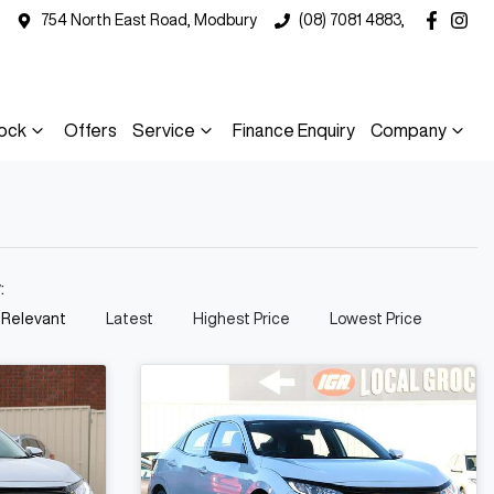
754 North East Road, Modbury
(08) 7081 4883,
ock
Offers
Service
Finance Enquiry
Company
y:
 Relevant
Latest
Highest Price
Lowest Price