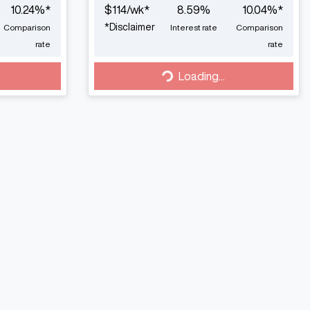
10.24
%*
$
114
/wk*
8.59
%
10.04
%*
*
Disclaimer
Comparison
Interest rate
Comparison
rate
rate
Loading...
Loading...