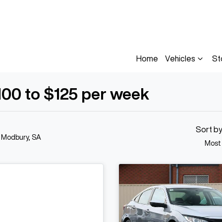
Home
Vehicles
St
100 to $125 per week
Sort b
n Modbury, SA
Most