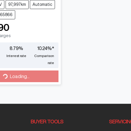
V
97,997km
Automatic
765866
90
harges
8.79
%
10.24
%*
Interest rate
Comparison
rate
Loading...
Loading...
BUYER TOOLS
SERVICI