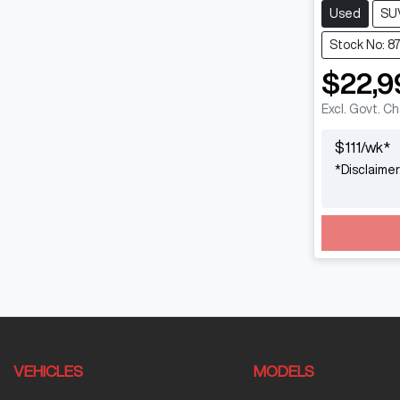
Used
SU
Stock No: 8
$22,9
Excl. Govt. C
$
111
/wk*
*
Disclaimer
VEHICLES
MODELS