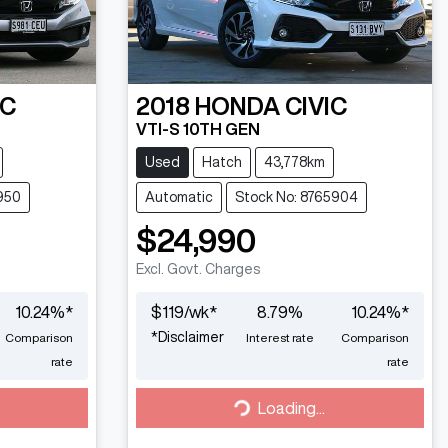
IC
2018
HONDA
CIVIC
VTI-S 10TH GEN
Used
Hatch
43,778km
950
Automatic
Stock No: 8765904
$24,990
Excl. Govt. Charges
10.24
%*
$
119
/wk*
8.79
%
10.24
%*
*
Disclaimer
Comparison
Interest rate
Comparison
rate
rate
Loading...
Loading...