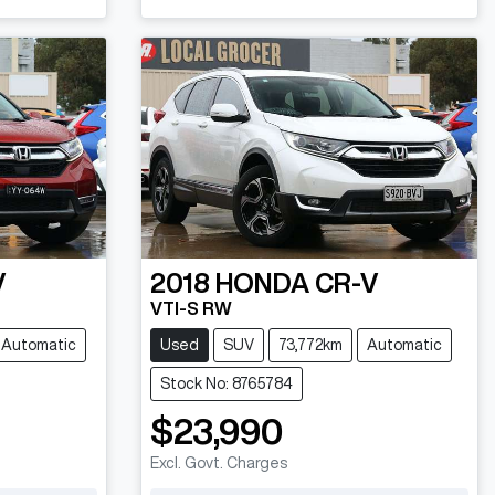
V
2018
HONDA
CR-V
VTI-S RW
Automatic
Used
SUV
73,772km
Automatic
Stock No: 8765784
$23,990
Excl. Govt. Charges