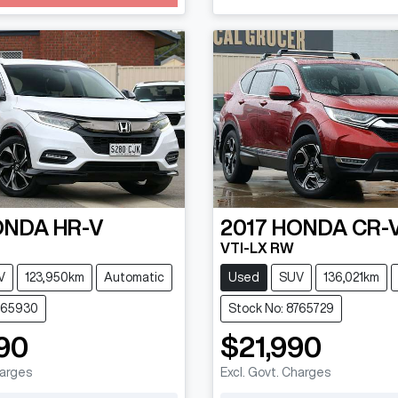
Loading...
ONDA
HR-V
2017
HONDA
CR-
VTI-LX RW
V
123,950km
Automatic
Used
SUV
136,021km
765930
Stock No: 8765729
90
$21,990
harges
Excl. Govt. Charges