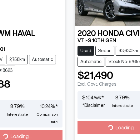
WM
HAVAL
2020
HONDA
CIV
VTI-S 10TH GEN
01
Used
Sedan
93,630km
V
2,758km
Automatic
Automatic
Stock No: 8765
018623
$21,490
88
Excl. Govt. Charges
$
104
/wk*
8.79
%
*
Disclaimer
Interest rate
8.79
%
10.24
%*
Interest rate
Comparison
rate
Loading...
Loading...
Loading...