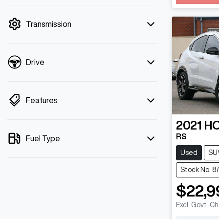
mode is active. Switch to cash mode to
filter by price.
Transmission
Drive
Features
2021
H
RS
Fuel Type
Used
SU
Stock No: 8
$22,9
Excl. Govt. C