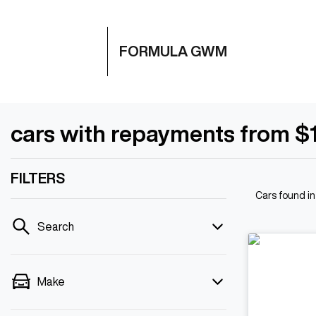
FORMULA GWM
cars with repayments from $
FILTERS
Cars found
i
Search
Make