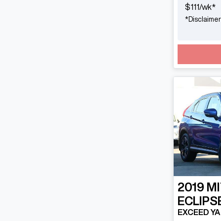
$
111
/wk*
*
Disclaimer
2019
MI
ECLIPS
EXCEED YA