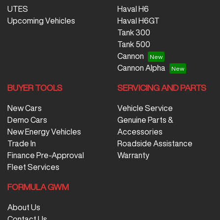
UTES
Haval H6
Upcoming Vehicles
Haval H6GT
Tank 300
Tank 500
Cannon
Cannon Alpha
BUYER TOOLS
SERVICING AND PARTS
New Cars
Vehicle Service
Demo Cars
Genuine Parts &
New Energy Vehicles
Accessories
Trade In
Roadside Assistance
Finance Pre-Approval
Warranty
Fleet Services
FORMULA GWM
About Us
Contact Us