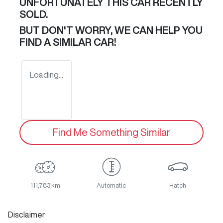
UNFORTUNATELY THIS
CAR
RECENTLY
SOLD.
BUT DON'T WORRY, WE CAN HELP YOU
FIND A SIMILAR
CAR
!
Loading...
Find Me Something Similar
111,783 km
Automatic
Hatch
Disclaimer