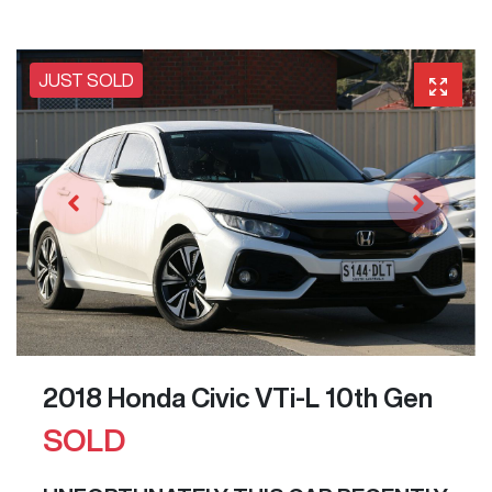
JUST SOLD
2018 Honda Civic VTi-L 10th Gen
SOLD