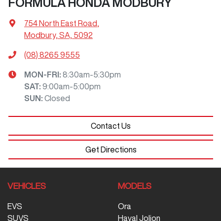
FORMULA HONDA MODBURY
754 North East Road
,
Modbury, SA, 5092
(08) 8265 9555
MON-FRI:
8:30am-5:30pm
SAT
:
9:00am-5:00pm
SUN
:
Closed
Contact Us
Get Directions
VEHICLES
MODELS
EVS
Ora
SUVS
Haval Jolion