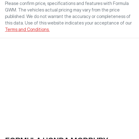
Please confirm price, specifications and features with
Formula
GWM
. The vehicles actual pricing may vary from the price
published. We do not warrant the accuracy or completeness of
this data. Use of this website indicates your acceptance of our
Terms and Conditions.