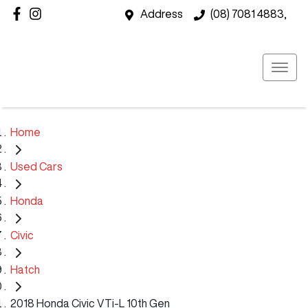
Address
(08) 7081 4883,
Home
Used Cars
Honda
Civic
Hatch
2018 Honda Civic VTi-L 10th Gen