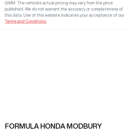
GWM
. The vehicles actual pricing may vary from the price
published. We do not warrant the accuracy or completeness of
this data. Use of this website indicates your acceptance of our
Terms and Conditions.
FORMULA HONDA MODBURY