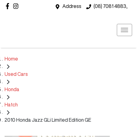
Address
(08) 7081 4883,
Home
Used Cars
Honda
Hatch
2010 Honda Jazz GLi Limited Edition GE