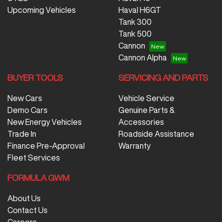
Upcoming Vehicles
Haval H6GT
Tank 300
Tank 500
Cannon
Cannon Alpha
BUYER TOOLS
SERVICING AND PARTS
New Cars
Vehicle Service
Demo Cars
Genuine Parts &
New Energy Vehicles
Accessories
Trade In
Roadside Assistance
Finance Pre-Approval
Warranty
Fleet Services
FORMULA GWM
About Us
Contact Us