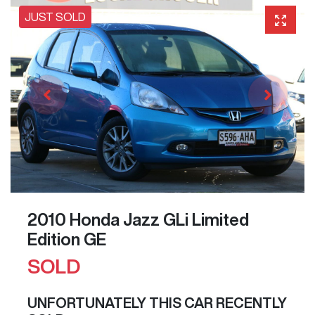
JUST SOLD
2010 Honda Jazz GLi Limited
Edition GE
SOLD
UNFORTUNATELY THIS
CAR
RECENTLY