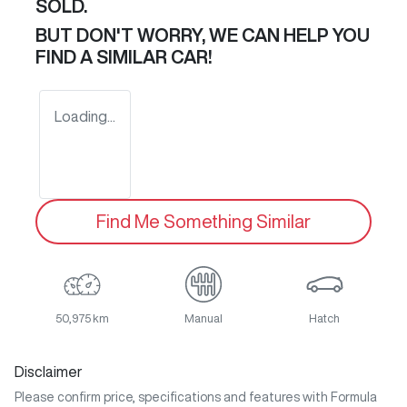
SOLD.
BUT DON'T WORRY, WE CAN HELP YOU
FIND A SIMILAR
CAR
!
Loading...
Find Me Something Similar
50,975 km
Manual
Hatch
Disclaimer
Please confirm price, specifications and features with
Formula