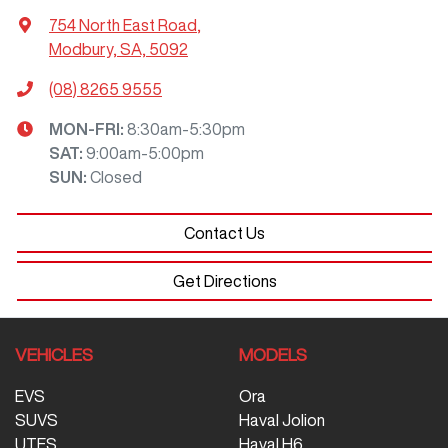
754 North East Road
,
Modbury, SA, 5092
(08) 8265 9555
MON-FRI:
8:30am-5:30pm
SAT
:
9:00am-5:00pm
SUN
:
Closed
Contact Us
Get Directions
VEHICLES
MODELS
EVS
Ora
SUVS
Haval Jolion
UTES
Haval H6