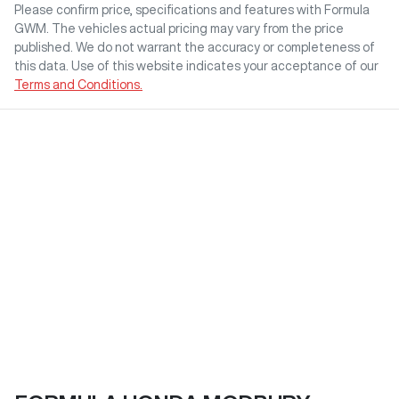
Please confirm price, specifications and features with
Formula
GWM
. The vehicles actual pricing may vary from the price
published. We do not warrant the accuracy or completeness of
this data. Use of this website indicates your acceptance of our
Terms and Conditions.