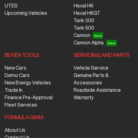
UTES
Haval H6
Upcoming Vehicles
Haval H6GT
Tank 300
Tank 500
Cannon
Cannon Alpha
BUYER TOOLS
SERVICING AND PARTS
New Cars
Vehicle Service
Demo Cars
Genuine Parts &
New Energy Vehicles
Accessories
Trade In
Roadside Assistance
Finance Pre-Approval
Warranty
Fleet Services
FORMULA GWM
About Us
Contact Us