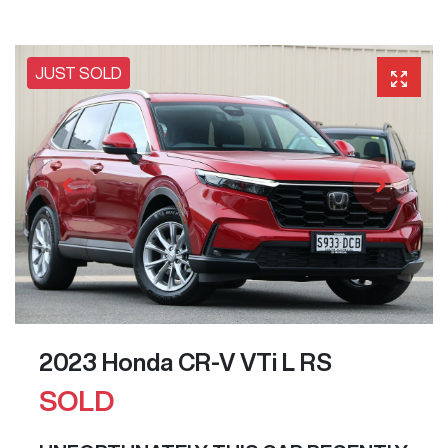
JUST SOLD
2023 Honda CR-V VTi L RS
SOLD