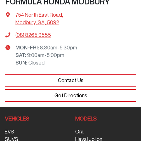
FORMULA HONDA MODBURY
754 North East Road
,
Modbury, SA, 5092
(08) 8265 9555
MON-FRI:
8:30am-5:30pm
SAT
:
9:00am-5:00pm
SUN
:
Closed
Contact Us
Get Directions
VEHICLES
MODELS
EVS
Ora
SUVS
Haval Jolion