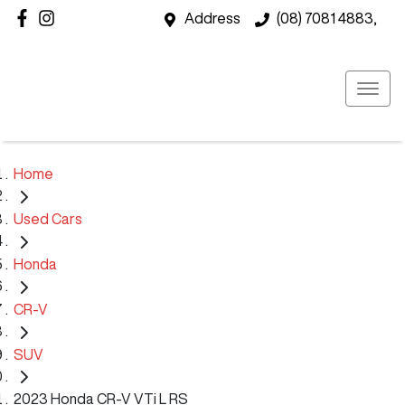
Address
(08) 7081 4883,
Home
Used Cars
Honda
CR-V
SUV
2023 Honda CR-V VTi L RS