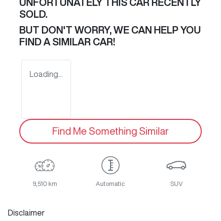
UNFORTUNATELY THIS
CAR
RECENTLY
SOLD.
BUT DON'T WORRY, WE CAN HELP YOU
FIND A SIMILAR
CAR
!
Loading...
Find Me Something Similar
9,510 km
Automatic
SUV
Disclaimer