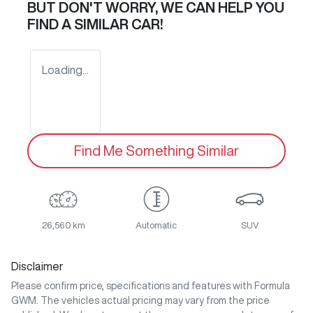
BUT DON'T WORRY, WE CAN HELP YOU
FIND A SIMILAR
CAR
!
Loading...
Find Me Something Similar
26,560 km
Automatic
SUV
Disclaimer
Please confirm price, specifications and features with
Formula
GWM
. The vehicles actual pricing may vary from the price