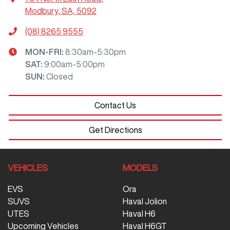
Modbury, SA, 5092
(08) 8265 9555
MON-FRI:
8:30am-5:30pm
SAT
:
9:00am-5:00pm
SUN
:
Closed
Contact Us
Get Directions
VEHICLES
MODELS
EVS
Ora
SUVS
Haval Jolion
UTES
Haval H6
Upcoming Vehicles
Haval H6GT