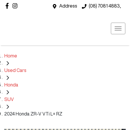
Address
(08) 7081 4883,
Home
Used Cars
Honda
SUV
2024 Honda ZR-V VTi L+ RZ