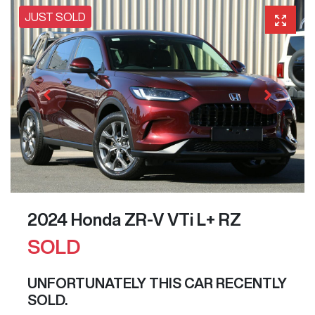
JUST SOLD
2024 Honda ZR-V VTi L+ RZ
SOLD
UNFORTUNATELY THIS
CAR
RECENTLY
SOLD.