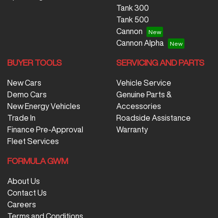
Tank 300
Tank 500
Cannon
Cannon Alpha
BUYER TOOLS
SERVICING AND PARTS
New Cars
Vehicle Service
Demo Cars
Genuine Parts &
New Energy Vehicles
Accessories
Trade In
Roadside Assistance
Finance Pre-Approval
Warranty
Fleet Services
FORMULA GWM
About Us
Contact Us
Careers
Terms and Conditions