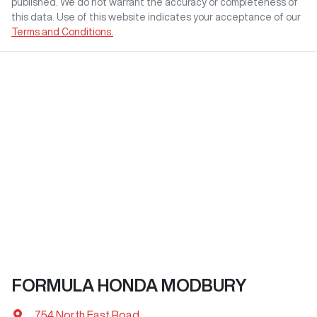
published. We do not warrant the accuracy or completeness of
this data. Use of this website indicates your acceptance of our
Terms and Conditions.
FORMULA HONDA MODBURY
754 North East Road
,