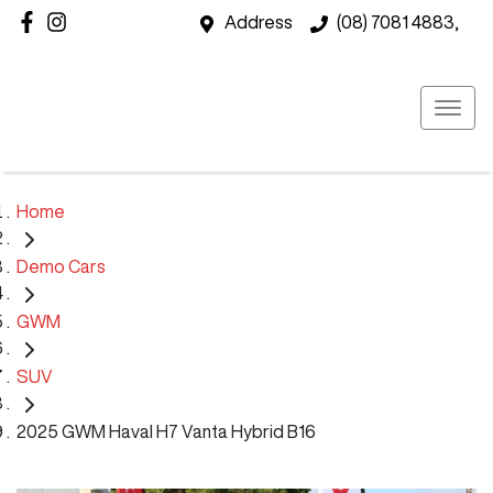
Address
(08) 7081 4883,
Home
Demo Cars
GWM
SUV
2025 GWM Haval H7 Vanta Hybrid B16