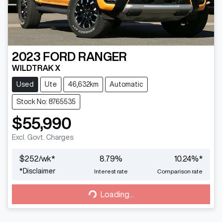
2023
FORD
RANGER
WILDTRAK X
Used
Ute
46,632km
Automatic
Stock No: 8765535
$55,990
Excl. Govt. Charges
$
252
/wk*
8.79
%
10.24
%*
Loading...
*
Disclaimer
Interest rate
Comparison rate
Loading...