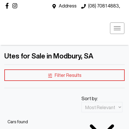
Address
(08) 7081 4883,
Utes for Sale in Modbury, SA
Filter Results
Sort by:
Cars found