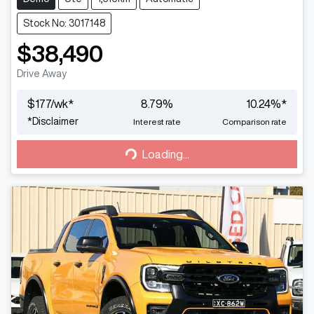
Stock No: 3017148
$38,490
Drive Away
$
177
/wk*
8.79
%
10.24
%*
Loading...
*
Disclaimer
Interest rate
Comparison rate
Loading...