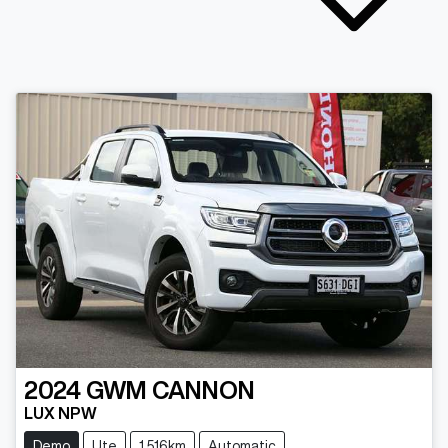
2024
GWM
CANNON
LUX NPW
Demo
Ute
1,516km
Automatic