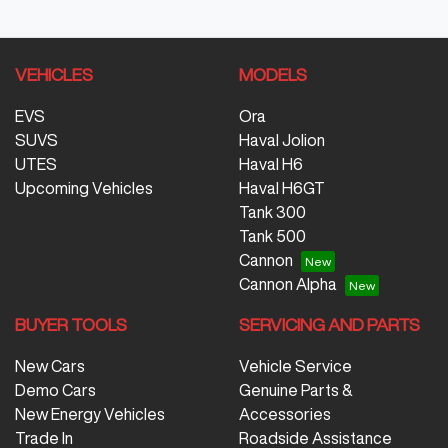
VEHICLES
MODELS
EVS
Ora
SUVS
Haval Jolion
UTES
Haval H6
Upcoming Vehicles
Haval H6GT
Tank 300
Tank 500
Cannon
Cannon Alpha
BUYER TOOLS
SERVICING AND PARTS
New Cars
Vehicle Service
Demo Cars
Genuine Parts &
New Energy Vehicles
Accessories
Trade In
Roadside Assistance