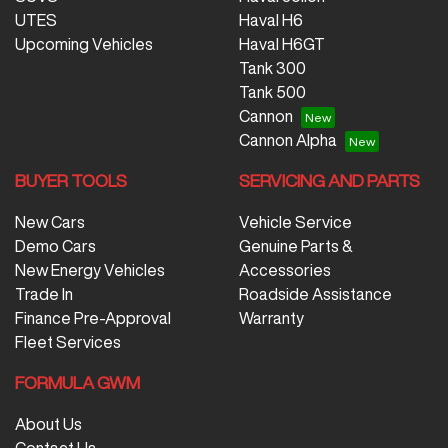
UTES
Haval H6
Upcoming Vehicles
Haval H6GT
Tank 300
Tank 500
Cannon
Cannon Alpha
BUYER TOOLS
SERVICING AND PARTS
New Cars
Vehicle Service
Demo Cars
Genuine Parts &
New Energy Vehicles
Accessories
Trade In
Roadside Assistance
Finance Pre-Approval
Warranty
Fleet Services
FORMULA GWM
About Us
Contact Us