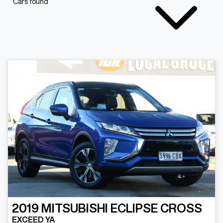
Cars found
2019
MITSUBISHI
ECLIPSE CROSS
EXCEED YA