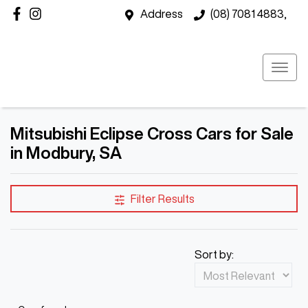
Address
(08) 7081 4883,
Mitsubishi Eclipse Cross Cars for Sale
in Modbury, SA
Filter Results
Sort by: