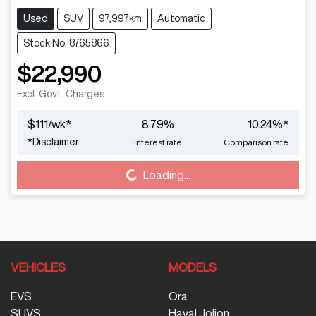
Used
SUV
97,997km
Automatic
Stock No: 8765866
$22,990
Excl. Govt. Charges
$
111
/wk*
8.79
%
10.24
%*
*
Disclaimer
Interest rate
Comparison rate
Loading...
Loading...
VEHICLES
MODELS
EVS
Ora
SUVS
Haval Jolion