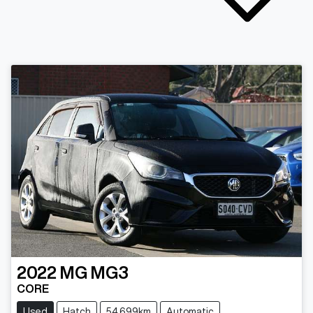
2022
MG
MG3
CORE
Used
Hatch
54,699km
Automatic