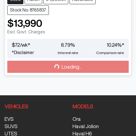
Stock No: 8765837
$13,990
Excl. Govt. Charges
$
72
/wk*
8.79
%
10.24
%*
*
Disclaimer
Interest rate
Comparison rate
Loading...
Loading...
VEHICLES
MODELS
EVS
Ora
SUVS
Haval Jolion
UTES
Haval H6