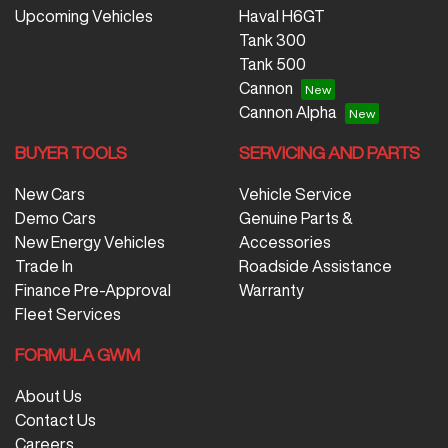
Upcoming Vehicles
Haval H6GT
Tank 300
Tank 500
Cannon
Cannon Alpha
BUYER TOOLS
SERVICING AND PARTS
New Cars
Vehicle Service
Demo Cars
Genuine Parts &
New Energy Vehicles
Accessories
Trade In
Roadside Assistance
Finance Pre-Approval
Warranty
Fleet Services
FORMULA GWM
About Us
Contact Us
Careers