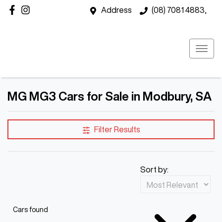
Address
(08) 7081 4883,
MG MG3 Cars for Sale in Modbury, SA
Filter Results
Sort by:
Cars found