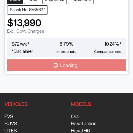
Stock No: 8765837
$13,990
Excl. Govt. Charges
$
72
/wk*
8.79
%
10.24
%*
Loading...
*
Disclaimer
Interest rate
Comparison rate
Loading...
VEHICLES
MODELS
EVS
Ora
SUVS
Haval Jolion
UTES
Haval H6