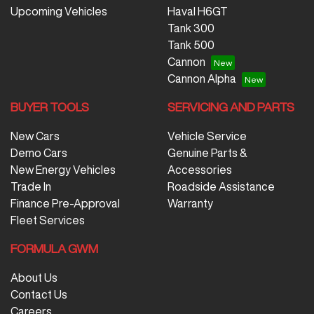
Upcoming Vehicles
Haval H6GT
Tank 300
Tank 500
Cannon
Cannon Alpha
BUYER TOOLS
SERVICING AND PARTS
New Cars
Vehicle Service
Demo Cars
Genuine Parts &
New Energy Vehicles
Accessories
Trade In
Roadside Assistance
Finance Pre-Approval
Warranty
Fleet Services
FORMULA GWM
About Us
Contact Us
Careers