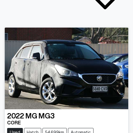
2022
MG
MG3
CORE
Used
Hatch
54,699km
Automatic