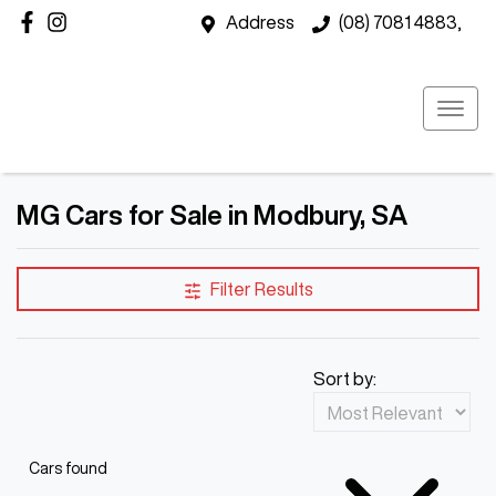
Address
(08) 7081 4883,
MG Cars for Sale in Modbury, SA
Filter Results
Sort by:
Cars found