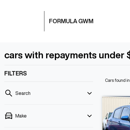
FORMULA GWM
cars with repayments under 
FILTERS
Cars found
i
Search
Make