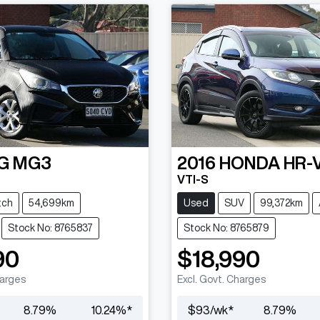
G
MG3
2016
HONDA
HR-
VTI-S
tch
54,699km
Used
SUV
99,372km
Stock No: 8765837
Stock No: 8765879
90
$18,990
harges
Excl. Govt. Charges
8.79
%
10.24
%*
$
93
/wk*
8.79
%