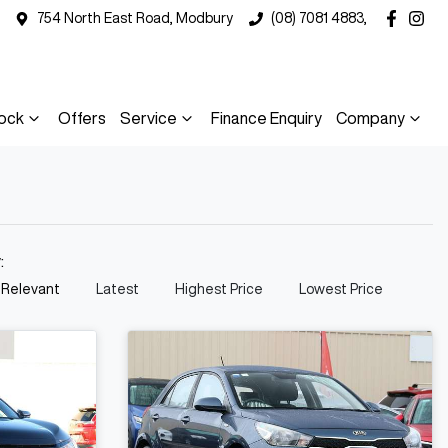
754 North East Road, Modbury
(08) 7081 4883,
ock
Offers
Service
Finance Enquiry
Company
y:
 Relevant
Latest
Highest Price
Lowest Price