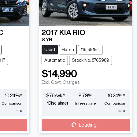
C
2017
KIA
RIO
S YB
Used
Hatch
116,891km
917
Automatic
Stock No: 8765989
$14,990
Excl. Govt. Charges
10.24
%*
$
76
/wk*
8.79
%
10.24
%*
*
Disclaimer
Comparison
Interest rate
Comparison
Loading...
rate
rate
Loading...