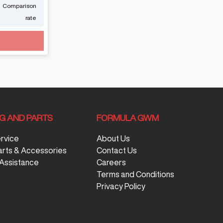
Comparison
rate
NG AND PARTS
FORMULA GWM
ervice
About Us
arts & Accessories
Contact Us
Assistance
Careers
Terms and Conditions
Privacy Policy