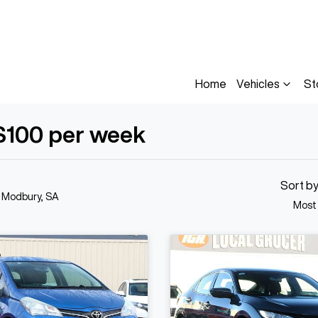
Home
Vehicles
St
$100 per week
Sort b
n Modbury, SA
Most