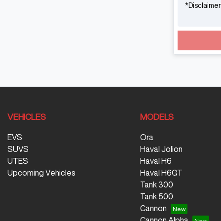
*
Disclaimer
VEHICLES
MODELS
EVS
Ora
SUVS
Haval Jolion
UTES
Haval H6
Upcoming Vehicles
Haval H6GT
Tank 300
Tank 500
Cannon
Cannon Alpha