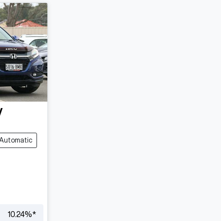
V
Automatic
10.24
%*