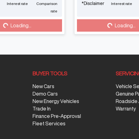
*
Disclaimer
Interest rate
Comparison
Interest rate
Loading...
Loading...
rate
Loading...
Loading...
BUYER TOOLS
SERVICI
New Cars
Vehicle S
Demo Cars
Genuine P
New Energy Vehicles
Roadside 
Trade In
Warranty
Finance Pre-Approval
Fleet Services