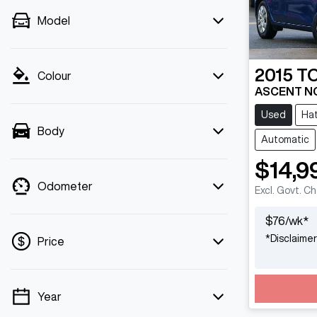
Model
2015
T
Colour
ASCENT N
Used
Ha
Body
Automatic
$14,9
Odometer
Excl. Govt. C
$
76
/wk*
*
Disclaimer
Price
Year
💡 Price filters are disabled when finance