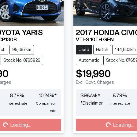
OYOTA
YARIS
2017
HONDA
CIVI
CP130R
VTI-S 10TH GEN
tch
95,397km
Used
Hatch
144,833km
Stock No: 8765926
Automatic
Stock No: 8765
90
$19,990
harges
Excl. Govt. Charges
8.79
%
10.24
%*
$
98
/wk*
8.79
%
*
Disclaimer
Interest rate
Comparison
Interest rate
Loading...
Loading...
rate
Loading...
Loading...