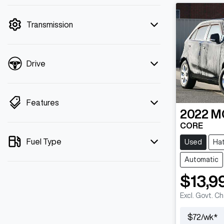
mode is active. Switch to cash mode to
filter by price.
Transmission
Drive
Features
2022
M
CORE
Fuel Type
Used
Ha
Automatic
$13,9
Excl. Govt. C
$
72
/wk*