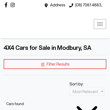
Address
(08) 7081 4883,
4X4 Cars for Sale in Modbury, SA
Filter Results
Sort by:
Cars found