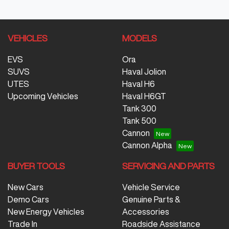
VEHICLES
MODELS
EVS
Ora
SUVS
Haval Jolion
UTES
Haval H6
Upcoming Vehicles
Haval H6GT
Tank 300
Tank 500
Cannon
Cannon Alpha
BUYER TOOLS
SERVICING AND PARTS
New Cars
Vehicle Service
Demo Cars
Genuine Parts &
New Energy Vehicles
Accessories
Trade In
Roadside Assistance