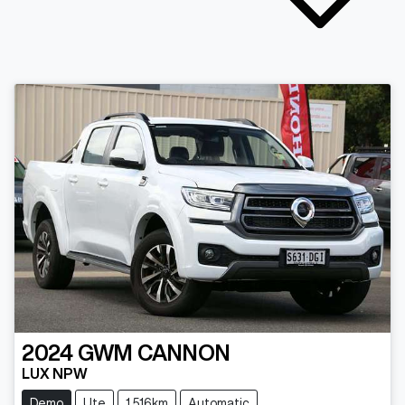
2024
GWM
CANNON
LUX NPW
Demo
Ute
1,516km
Automatic