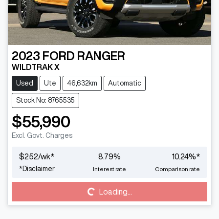
2023
FORD
RANGER
WILDTRAK X
Used
Ute
46,632km
Automatic
Stock No: 8765535
$55,990
Excl. Govt. Charges
$
252
/wk*
8.79
%
10.24
%*
*
Disclaimer
Interest rate
Comparison rate
Loading...
Loading...