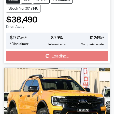
Stock No: 3017148
$38,490
Drive Away
$
177
/wk*
8.79
%
10.24
%*
*
Disclaimer
Interest rate
Comparison rate
Loading...
Loading...