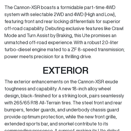
The Cannon-XSR boasts a formidable part-time 4WD
system with selectable 2WD and 4WD (High and Low),
featuring front and rear locking differentials for superior
off-road capability. Debuting exclusive features like Crawl
Mode and Turn Assist by Braking, this Ute promises an
unmatched off-road experience. With a robust 2.0-liter
turbo-diesel engine mated to a ZF 8-speed transmission;
power meets precision for a thrilling drive.
EXTERIOR
The exterior enhancements on the Cannon-XSR exude
toughness and capability. A new 18-inch alloy wheel
design, black-finished for a striking look, pairs seamlessly
with 265/65 R18 All-Terrain tires. The steel front and rear
bumpers, fender guards, and underbody chassis guard
provide optimum protection, while the new front grille,
extended sports bar, and snorkel contribute to its
commanding presence. A sunroof, making its Ute debut,