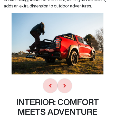
adds an extra dimension to outdoor adventures.
INTERIOR: COMFORT
MEETS ADVENTURE