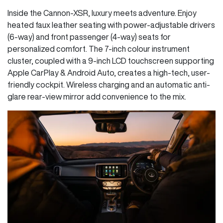
Inside the Cannon-XSR, luxury meets adventure. Enjoy
heated faux leather seating with power-adjustable drivers
(6-way) and front passenger (4-way) seats for
personalized comfort. The 7-inch colour instrument
cluster, coupled with a 9-inch LCD touchscreen supporting
Apple CarPlay & Android Auto, creates a high-tech, user-
friendly cockpit. Wireless charging and an automatic anti-
glare rear-view mirror add convenience to the mix.