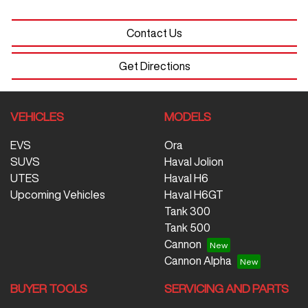
Contact Us
Get Directions
VEHICLES
MODELS
EVS
Ora
SUVS
Haval Jolion
UTES
Haval H6
Upcoming Vehicles
Haval H6GT
Tank 300
Tank 500
Cannon
Cannon Alpha
BUYER TOOLS
SERVICING AND PARTS