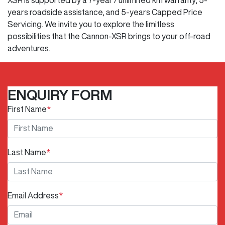
years roadside assistance, and 5-years Capped Price
Servicing. We invite you to explore the limitless
possibilities that the Cannon-XSR brings to your off-road
adventures.
ENQUIRY FORM
First Name
*
Last Name
*
Email Address
*