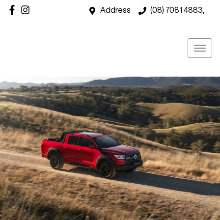
Address
(08) 7081 4883,