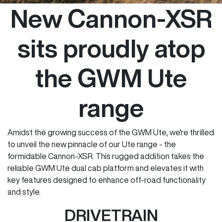
New Cannon-XSR
sits proudly atop
the GWM Ute
range
Amidst the growing success of the GWM Ute, we're thrilled
to unveil the new pinnacle of our Ute range - the
formidable Cannon-XSR. This rugged addition takes the
reliable GWM Ute dual cab platform and elevates it with
key features designed to enhance off-road functionality
and style.
DRIVETRAIN