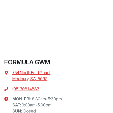
FORMULA GWM
754 North East Road
,
Modbury, SA, 5092
(08) 7081 4883,
MON-FRI:
8:30am-5:30pm
SAT
:
9:00am-5:00pm
SUN
:
Closed