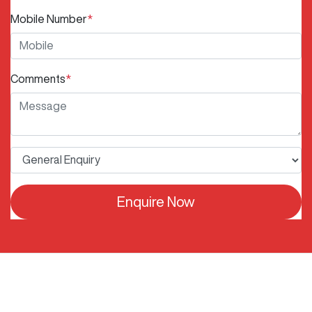
Mobile Number
*
Comments
*
Enquire Now