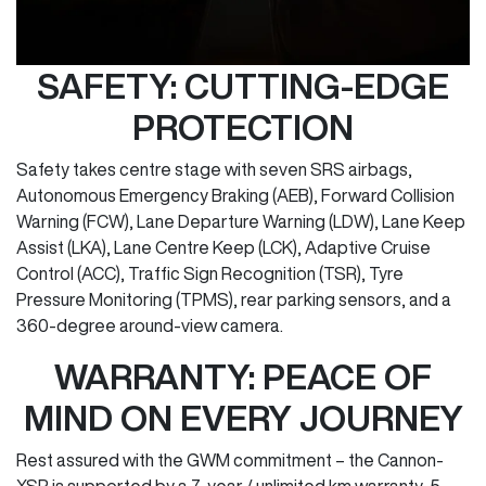
SAFETY: CUTTING-EDGE
PROTECTION
Safety takes centre stage with seven SRS airbags,
Autonomous Emergency Braking (AEB), Forward Collision
Warning (FCW), Lane Departure Warning (LDW), Lane Keep
Assist (LKA), Lane Centre Keep (LCK), Adaptive Cruise
Control (ACC), Traffic Sign Recognition (TSR), Tyre
Pressure Monitoring (TPMS), rear parking sensors, and a
360-degree around-view camera.
WARRANTY: PEACE OF
MIND ON EVERY JOURNEY
Rest assured with the GWM commitment – the Cannon-
XSR is supported by a 7-year / unlimited km warranty, 5-