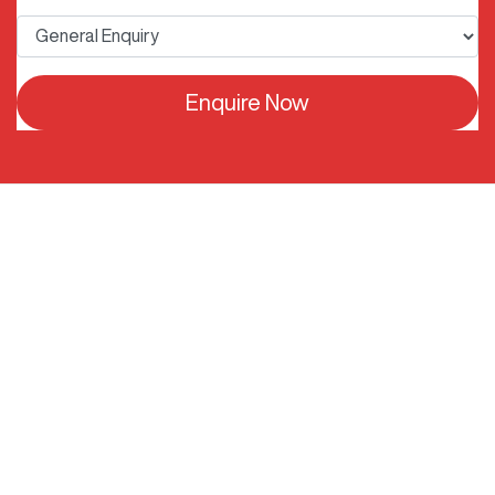
Enquire Now