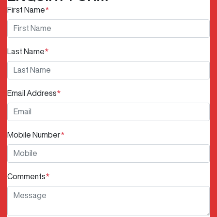
First Name
*
Last Name
*
Email Address
*
Mobile Number
*
Comments
*