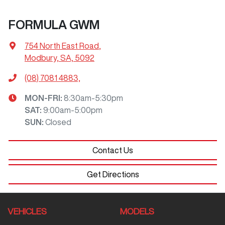
FORMULA GWM
754 North East Road
,
Modbury, SA, 5092
(08) 7081 4883,
MON-FRI:
8:30am-5:30pm
SAT
:
9:00am-5:00pm
SUN
:
Closed
Contact Us
Get Directions
VEHICLES
MODELS