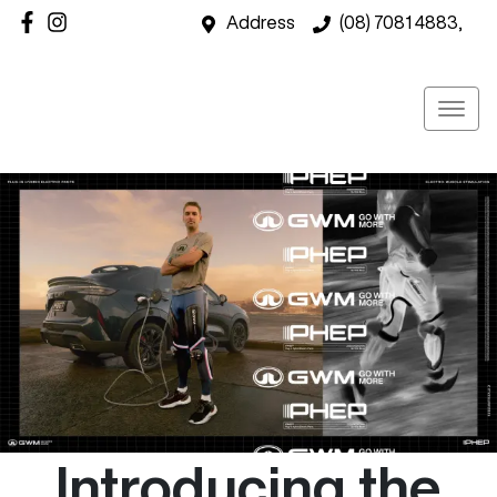
Address
(08) 7081 4883,
Introducing the