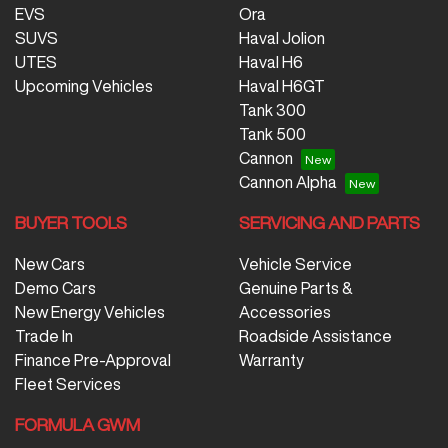
EVS
Ora
SUVS
Haval Jolion
UTES
Haval H6
Upcoming Vehicles
Haval H6GT
Tank 300
Tank 500
Cannon
Cannon Alpha
BUYER TOOLS
SERVICING AND PARTS
New Cars
Vehicle Service
Demo Cars
Genuine Parts &
New Energy Vehicles
Accessories
Trade In
Roadside Assistance
Finance Pre-Approval
Warranty
Fleet Services
FORMULA GWM