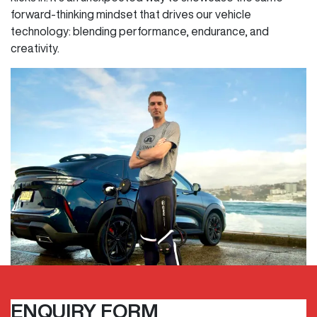
forward-thinking mindset that drives our vehicle
technology: blending performance, endurance, and
creativity.
ENQUIRY FORM