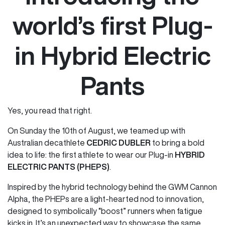
world’s first Plug-
in Hybrid Electric
Pants
Yes, you read that right.
On Sunday the 10th of August, we teamed up with
Australian decathlete
CEDRIC DUBLER
to bring a bold
idea to life: the first athlete to wear our Plug-in
HYBRID
ELECTRIC PANTS (PHEPS)
.
Inspired by the hybrid technology behind the GWM Cannon
Alpha, the PHEPs are a light-hearted nod to innovation,
designed to symbolically “boost” runners when fatigue
kicks in. It’s an unexpected way to showcase the same