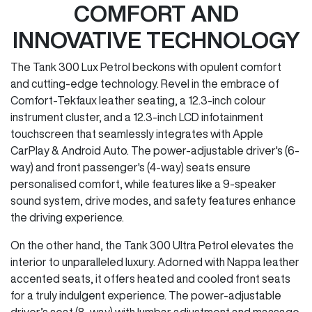
COMFORT AND
INNOVATIVE TECHNOLOGY
The Tank 300 Lux Petrol beckons with opulent comfort
and cutting-edge technology. Revel in the embrace of
Comfort-Tekfaux leather seating, a 12.3-inch colour
instrument cluster, and a 12.3-inch LCD infotainment
touchscreen that seamlessly integrates with Apple
CarPlay & Android Auto. The power-adjustable driver's (6-
way) and front passenger's (4-way) seats ensure
personalised comfort, while features like a 9-speaker
sound system, drive modes, and safety features enhance
the driving experience.
On the other hand, the Tank 300 Ultra Petrol elevates the
interior to unparalleled luxury. Adorned with Nappa leather
accented seats, it offers heated and cooled front seats
for a truly indulgent experience. The power-adjustable
driver’s seat (8-way) with lumbar adjustment and massage