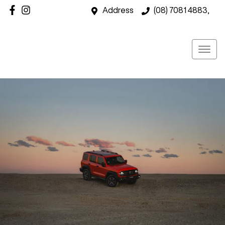
Address
(08) 7081 4883,