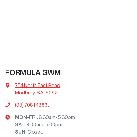
FORMULA GWM
754 North East Road
,
Modbury, SA, 5092
(08) 7081 4883,
MON-FRI:
8:30am-5:30pm
SAT
:
9:00am-5:00pm
SUN
:
Closed