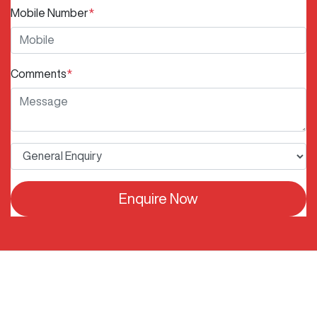
Mobile Number
*
Comments
*
Enquire Now