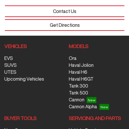
Contact Us
Get Directions
VEHICLES
MODELS
EVS
Ora
SUVS
Haval Jolion
UTES
Haval H6
Upcoming Vehicles
Haval H6GT
Tank 300
Tank 500
Cannon
Cannon Alpha
BUYER TOOLS
SERVICING AND PARTS