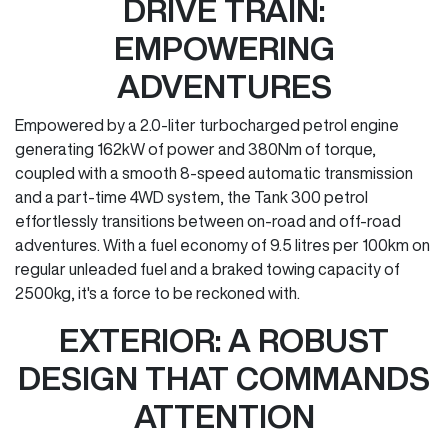
DRIVE TRAIN:
EMPOWERING
ADVENTURES
Empowered by a 2.0-liter turbocharged petrol engine
generating 162kW of power and 380Nm of torque,
coupled with a smooth 8-speed automatic transmission
and a part-time 4WD system, the Tank 300 petrol
effortlessly transitions between on-road and off-road
adventures. With a fuel economy of 9.5 litres per 100km on
regular unleaded fuel and a braked towing capacity of
2500kg, it's a force to be reckoned with.
EXTERIOR: A ROBUST
DESIGN THAT COMMANDS
ATTENTION