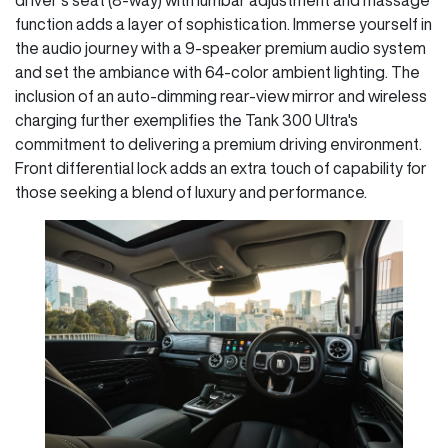
function adds a layer of sophistication. Immerse yourself in
the audio journey with a 9-speaker premium audio system
and set the ambiance with 64-color ambient lighting. The
inclusion of an auto-dimming rear-view mirror and wireless
charging further exemplifies the Tank 300 Ultra's
commitment to delivering a premium driving environment.
Front differential lock adds an extra touch of capability for
those seeking a blend of luxury and performance.