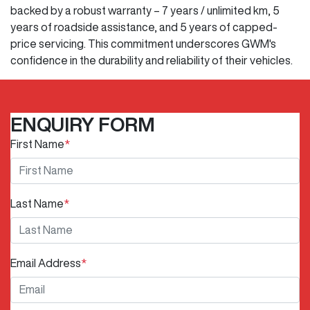
backed by a robust warranty – 7 years / unlimited km, 5
years of roadside assistance, and 5 years of capped-
price servicing. This commitment underscores GWM's
confidence in the durability and reliability of their vehicles.
ENQUIRY FORM
First Name
*
Last Name
*
Email Address
*