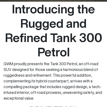
Introducing the
Rugged and
Refined Tank 300
Petrol
GWM proudly presents the Tank 300 Petrol, an off-road
SUV designed for those seeking a harmonious blend of
ruggedness and refinement. This powerful addition,
complementing its hybrid counterpart, arrives with a
compelling package that includes rugged design, a tech-
infused interior, off-road prowess, unwavering safety, and
exceptional value.