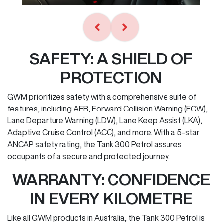
SAFETY: A SHIELD OF
PROTECTION
GWM prioritizes safety with a comprehensive suite of
features, including AEB, Forward Collision Warning (FCW),
Lane Departure Warning (LDW), Lane Keep Assist (LKA),
Adaptive Cruise Control (ACC), and more. With a 5-star
ANCAP safety rating, the Tank 300 Petrol assures
occupants of a secure and protected journey.
WARRANTY: CONFIDENCE
IN EVERY KILOMETRE
Like all GWM products in Australia, the Tank 300 Petrol is