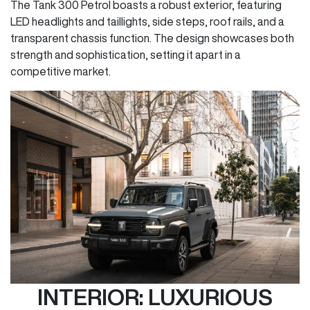
The Tank 300 Petrol boasts a robust exterior, featuring
LED headlights and taillights, side steps, roof rails, and a
transparent chassis function. The design showcases both
strength and sophistication, setting it apart in a
competitive market.
INTERIOR: LUXURIOUS