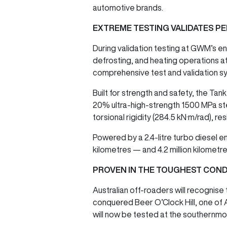
automotive brands.
EXTREME TESTING VALIDATES 
During validation testing at GWM’s e
defrosting, and heating operations at
comprehensive test and validation sy
Built for strength and safety, the Ta
20% ultra-high-strength 1500 MPa ste
torsional rigidity (284.5 kN·m/rad), re
Powered by a 2.4-litre turbo diesel e
kilometres — and 4.2 million kilometre
PROVEN IN THE TOUGHEST COND
Australian off-roaders will recognise
conquered Beer O’Clock Hill, one of A
will now be tested at the southernmo