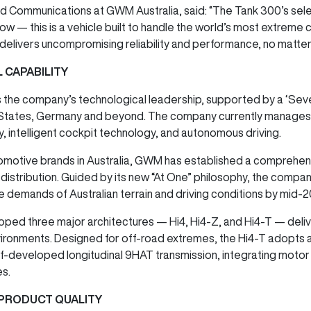
 Communications at GWM Australia, said: “The Tank 300’s selec
w — this is a vehicle built to handle the world’s most extreme c
delivers uncompromising reliability and performance, no matter
 CAPABILITY
s the company’s technological leadership, supported by a ‘Sev
 States, Germany and beyond. The company currently manages 
 intelligent cockpit technology, and autonomous driving.
omotive brands in Australia, GWM has established a comprehen
istribution. Guided by its new “At One” philosophy, the company
e demands of Australian terrain and driving conditions by mid-
oped three major architectures — Hi4, Hi4-Z, and Hi4-T — de
ronments. Designed for off-road extremes, the Hi4-T adopts a ‘
self-developed longitudinal 9HAT transmission, integrating mot
es.
PRODUCT QUALITY