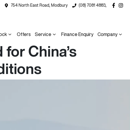
754 North East Road, Modbury
(08) 7081 4883,
ock
Offers
Service
Finance Enquiry
Company
for China’s
ditions