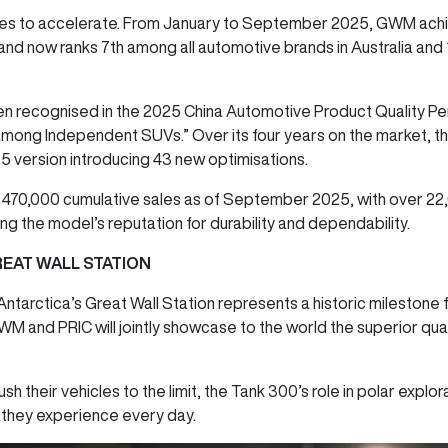
s to accelerate. From January to September 2025, GWM achie
nd now ranks 7th among all automotive brands in Australia and
been recognised in the 2025 China Automotive Product Quality P
 among Independent SUVs.” Over its four years on the market, th
 version introducing 43 new optimisations.
 470,000 cumulative sales as of September 2025, with over 2
ing the model’s reputation for durability and dependability.
EAT WALL STATION
 Antarctica’s Great Wall Station represents a historic mileston
nd PRIC will jointly showcase to the world the superior quality,
sh their vehicles to the limit, the Tank 300’s role in polar explor
y they experience every day.