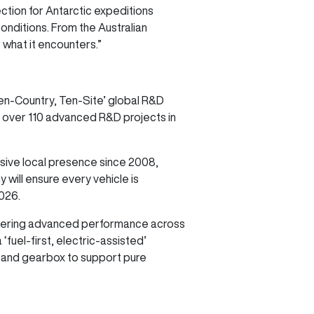
tion for Antarctic expeditions
onditions. From the Australian
 what it encounters.”
en-Country, Ten-Site’ global R&D
over 110 advanced R&D projects in
sive local presence since 2008,
 will ensure every vehicle is
2026.
livering advanced performance across
fuel-first, electric-assisted’
or and gearbox to support pure