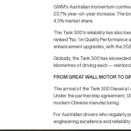
GWM’s Australian momentum continue
23.7% year-on-year increase. The bra
4.3% market share.
The Tank 300’s reliability has also 
ranked “No. 1 in Quality Performance
enhancement upgrades, with the 2025
Globally, the Tank 300 has exceeded
kilometres of driving each — reinforc
FROM GREAT WALL MOTOR TO GR
The arrival of the Tank 300 Diesel at
Under the partnership agreement, GWM a
modern Chinese manufacturing.
For Australian drivers who regularly pu
engineering excellence and reliabilit