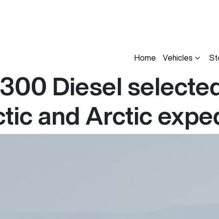
Home
Vehicles
St
00 Diesel selected 
tic and Arctic expe