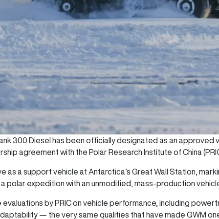
nk 300 Diesel has been officially designated as an approved ve
ership agreement with the Polar Research Institute of China (PRI
e as a support vehicle at Antarctica’s Great Wall Station, marki
 a polar expedition with an unmodified, mass-production vehicl
evaluations by PRIC on vehicle performance, including powertr
l adaptability — the very same qualities that have made GWM one