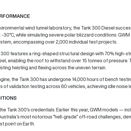
PERFORMANCE
nvironmental wind tunnel laboratory, the Tank 300 Diesel succe
 -30°C, while simulating severe polar blizzard conditions. GWM
stem, encompassing over 2,000 individual test projects.
nk 300 features a ring-shaped structural design with 70% high-st
el, enabling the roof to withstand over 15 tonnes of pressure. 
sisting twisting and flexing across the uneven terrain.
ngine, the Tank 300 has undergone 14,000 hours of bench testing
s of validation testing across 60 vehicles, achieving idle noise
ITIONS
 the Tank 300’s credentials. Earlier this year, GWM models — in
ustralia’s most notorious “hell-grade” off-road challenges, de
st point on Earth.