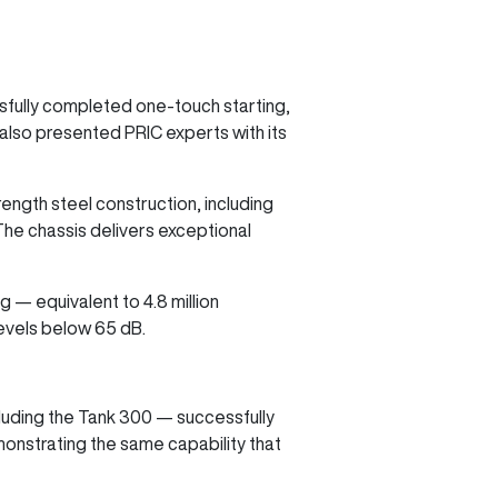
ssfully completed one-touch starting,
 also presented PRIC experts with its
rength steel construction, including
The chassis delivers exceptional
 — equivalent to 4.8 million
 levels below 65 dB.
cluding the Tank 300 — successfully
monstrating the same capability that