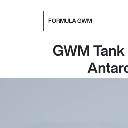
FORMULA GWM
GWM Tank 3
Antarc