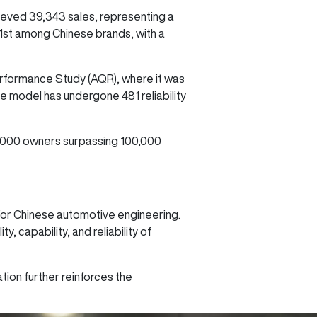
ved 39,343 sales, representing a
 1st among Chinese brands, with a
erformance Study (AQR), where it was
e model has undergone 481 reliability
2,000 owners surpassing 100,000
e for Chinese automotive engineering.
 capability, and reliability of
ation further reinforces the