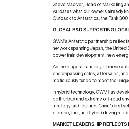
Steve Maciver, Head of Marketing and
validates what our owners already kno
Outback to Antarctica, the Tank 300 
GLOBAL R&D SUPPORTING LOCAL
GWM’s Antarctic partnership reflect
network spanning Japan, the United
powertrain development, new energy,
As the longest-standing Chinese aut
encompassing sales, aftersales, and d
meticulously tuned to meet the uniqu
In hybrid technology, GWM has devel
both urban and extreme off-road envi
strategy and features China’s first 
electric, fuel, and hybrid driving mod
MARKET LEADERSHIP REFLECTS 