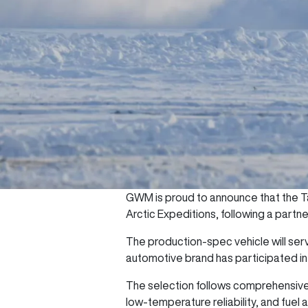
GWM is proud to announce that the Ta
Arctic Expeditions, following a partn
The production-spec vehicle will serv
automotive brand has participated in
The selection follows comprehensive 
low-temperature reliability, and fue