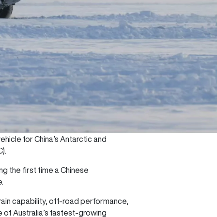
hicle for China’s Antarctic and
C).
ng the first time a Chinese
e.
ain capability, off-road performance,
 of Australia’s fastest-growing