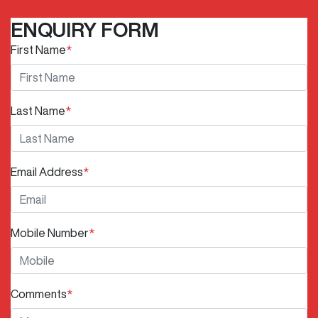
ENQUIRY FORM
First Name
*
Last Name
*
Email Address
*
Mobile Number
*
Comments
*