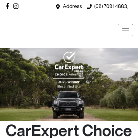
Address
(08) 7081 4883,
CarExpert Choice