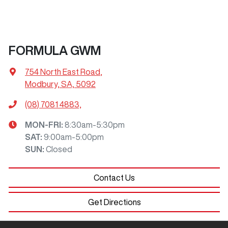
FORMULA GWM
754 North East Road
,
Modbury, SA, 5092
(08) 7081 4883,
MON-FRI:
8:30am-5:30pm
SAT
:
9:00am-5:00pm
SUN
:
Closed
Contact Us
Get Directions