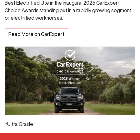
Best Electrified Ute in the inaugural 2025 CarExpert
Choice Awards standing out in a rapidly growing segment
of electrified workhorses.
Read More on CarExpert
*Ultra Grade