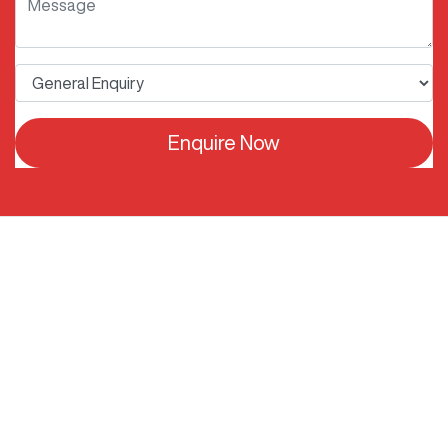
Enquire Now