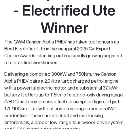
- Electrified Ute
Winner
The GWM Cannon Alpha PHEV has taken top honours as
Best Electrified Ute in the inaugural 2025 CarExpert
Choice Awards, standing out in a rapidly growing segment
of electrified workhorses.
Delivering a combined 300kW and 750Nm, the Cannon
Alpha PHEV pairs a 2.0-litre turbocharged petrol engine
with a powerful electric motor and a substantial 37.1kWh
battery. It offers up to 115km of electric-only driving range
(NEDC) and an impressive fuel consumption figure of just
1.7L/100km — all without compromising on serious 4WD
credentials. These include front and rear locking
differentials, a proper low-range four-wheel-drive system,