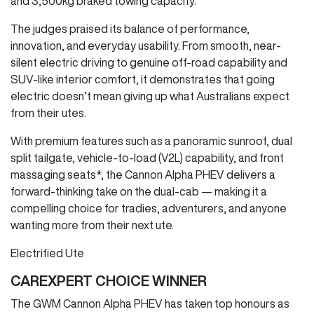
and 3,500kg braked towing capacity.
The judges praised its balance of performance,
innovation, and everyday usability. From smooth, near-
silent electric driving to genuine off-road capability and
SUV-like interior comfort, it demonstrates that going
electric doesn’t mean giving up what Australians expect
from their utes.
With premium features such as a panoramic sunroof, dual
split tailgate, vehicle-to-load (V2L) capability, and front
massaging seats*, the Cannon Alpha PHEV delivers a
forward-thinking take on the dual-cab — making it a
compelling choice for tradies, adventurers, and anyone
wanting more from their next ute.
Electrified Ute
CAREXPERT CHOICE WINNER
The GWM Cannon Alpha PHEV has taken top honours as