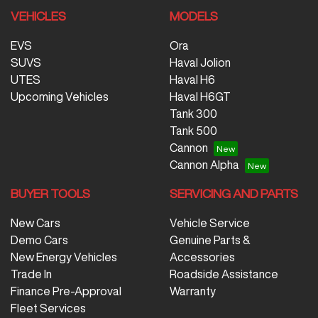
VEHICLES
MODELS
EVS
Ora
SUVS
Haval Jolion
UTES
Haval H6
Upcoming Vehicles
Haval H6GT
Tank 300
Tank 500
Cannon
Cannon Alpha
BUYER TOOLS
SERVICING AND PARTS
New Cars
Vehicle Service
Demo Cars
Genuine Parts &
New Energy Vehicles
Accessories
Trade In
Roadside Assistance
Finance Pre-Approval
Warranty
Fleet Services