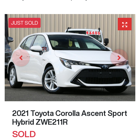
JUST SOLD
2021 Toyota Corolla Ascent Sport
Hybrid ZWE211R
SOLD