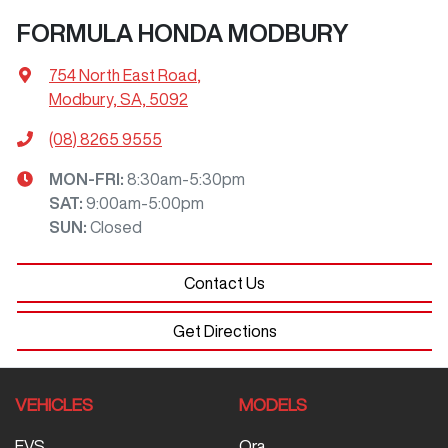
FORMULA HONDA MODBURY
754 North East Road
,
Modbury, SA, 5092
(08) 8265 9555
MON-FRI:
8:30am-5:30pm
SAT
:
9:00am-5:00pm
SUN
:
Closed
Contact Us
Get Directions
VEHICLES
MODELS
EVS
Ora