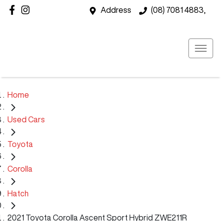
Address
(08) 7081 4883,
Home
Used Cars
Toyota
Corolla
Hatch
2021 Toyota Corolla Ascent Sport Hybrid ZWE211R