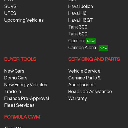
SUVS
Haval Jolion
UTES
Haval H6
Upcoming Vehicles
Haval H6GT
Tank 300
Tank 500
Cannon
Cannon Alpha
BUYER TOOLS
SERVICING AND PARTS
New Cars
Vehicle Service
Demo Cars
Genuine Parts &
New Energy Vehicles
Accessories
Trade In
Roadside Assistance
Finance Pre-Approval
Warranty
Fleet Services
FORMULA GWM