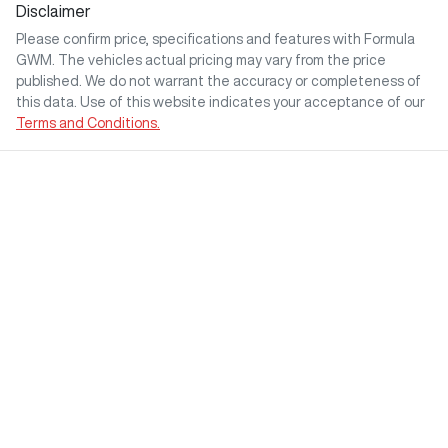
Disclaimer
Please confirm price, specifications and features with
Formula
GWM
. The vehicles actual pricing may vary from the price
published. We do not warrant the accuracy or completeness of
this data. Use of this website indicates your acceptance of our
Terms and Conditions.