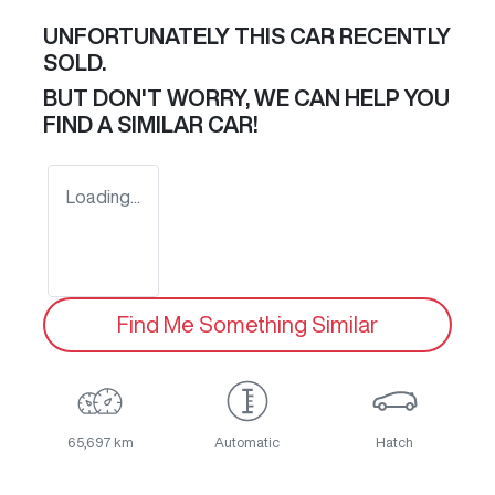
UNFORTUNATELY THIS
CAR
RECENTLY
SOLD.
BUT DON'T WORRY, WE CAN HELP YOU
FIND A SIMILAR
CAR
!
Loading...
Find Me Something Similar
65,697 km
Automatic
Hatch