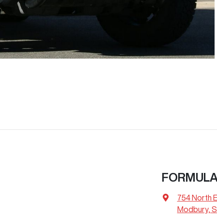
FORMULA
754 North 
Modbury, S