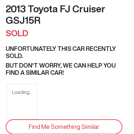
2013 Toyota FJ Cruiser
GSJ15R
SOLD
UNFORTUNATELY THIS
CAR
RECENTLY
SOLD.
BUT DON'T WORRY, WE CAN HELP YOU
FIND A SIMILAR
CAR
!
Loading...
Find Me Something Similar