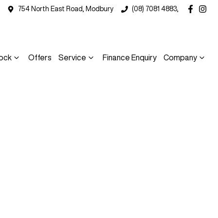
754 North East Road, Modbury
(08) 7081 4883,
ock
Offers
Service
Finance Enquiry
Company