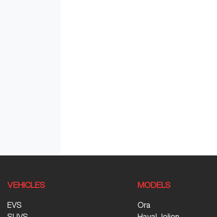
VEHICLES
MODELS
EVS
Ora
SUVS
Haval Jolion