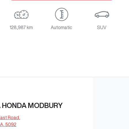
128,987 km
Automatic
SUV
 HONDA MODBURY
East Road
,
A, 5092