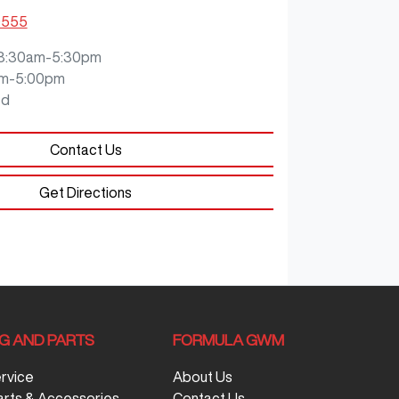
9555
8:30am-5:30pm
m-5:00pm
ed
Contact Us
Get Directions
NG AND PARTS
FORMULA GWM
ervice
About Us
arts & Accessories
Contact Us