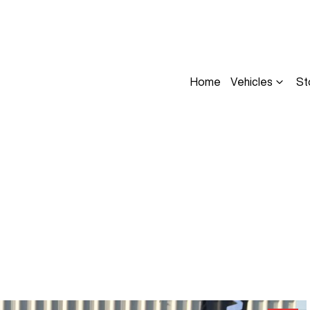
Home
Vehicles
St