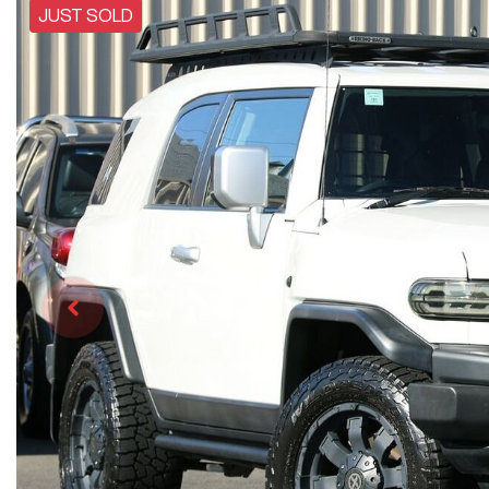
JUST SOLD