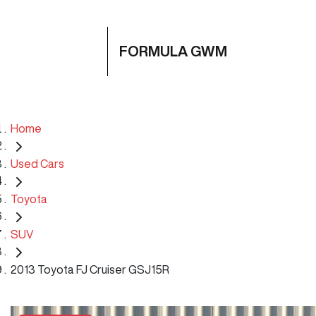
FORMULA GWM
Home
Used Cars
Toyota
SUV
2013 Toyota FJ Cruiser GSJ15R