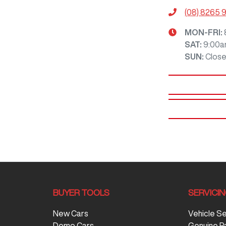
(08) 8265 
MON-FRI:
SAT
:
9:00a
SUN
:
Clos
BUYER TOOLS
SERVICI
New Cars
Vehicle S
Demo Cars
Genuine P