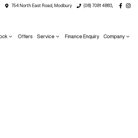
754 North East Road, Modbury
(08) 7081 4883,
ock
Offers
Service
Finance Enquiry
Company