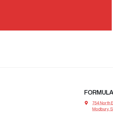
FORMULA
754 North 
Modbury, S