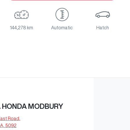
144,278 km
Automatic
Hatch
 HONDA MODBURY
East Road
,
A, 5092