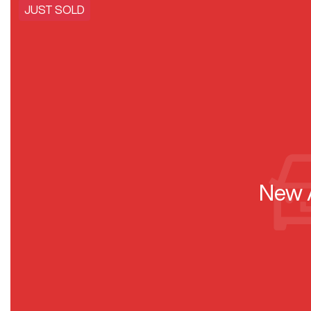
JUST SOLD
New A