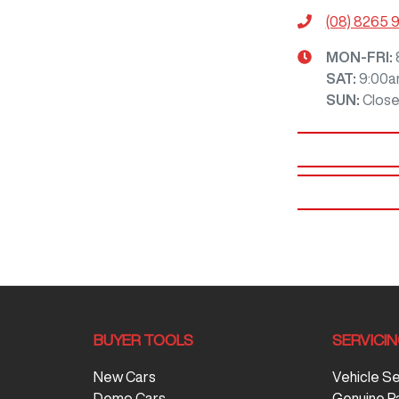
(08) 8265 
MON-FRI:
SAT
:
9:00a
SUN
:
Clos
BUYER TOOLS
SERVICI
New Cars
Vehicle S
Demo Cars
Genuine P