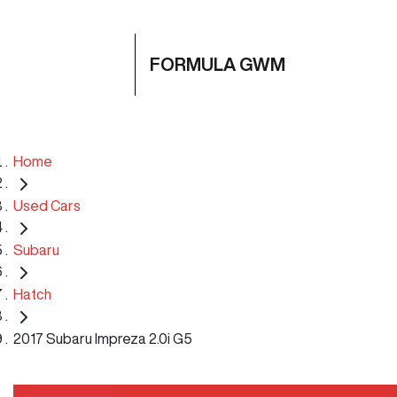
FORMULA GWM
Home
Used Cars
Subaru
Hatch
2017 Subaru Impreza 2.0i G5