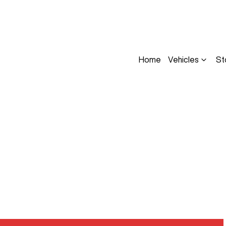
Home
Vehicles
St