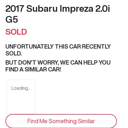
2017 Subaru Impreza 2.0i
G5
SOLD
UNFORTUNATELY THIS
CAR
RECENTLY
SOLD.
BUT DON'T WORRY, WE CAN HELP YOU
FIND A SIMILAR
CAR
!
Loading...
Find Me Something Similar