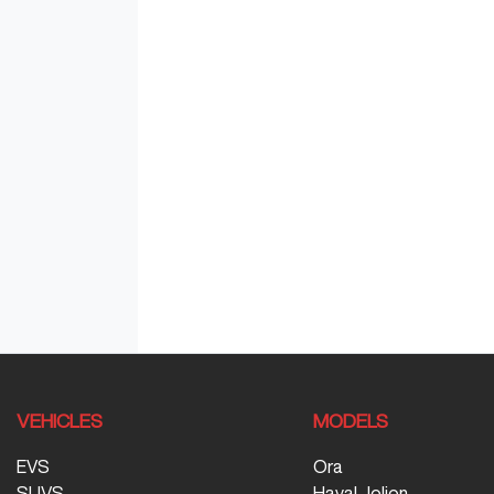
VEHICLES
MODELS
EVS
Ora
SUVS
Haval Jolion