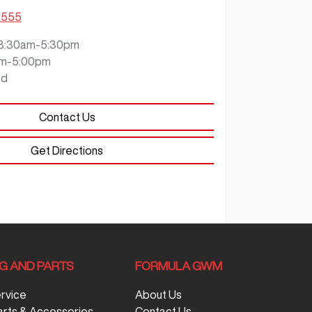
9555
8:30am-5:30pm
m-5:00pm
ed
Contact Us
Get Directions
NG AND PARTS
FORMULA GWM
ervice
About Us
arts & Accessories
Contact Us