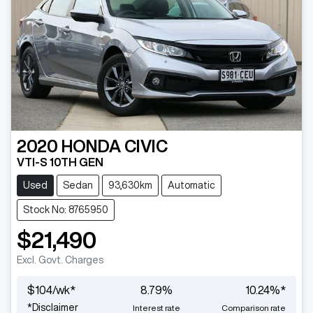
2020
HONDA
CIVIC
VTI-S 10TH GEN
Used
Sedan
93,630km
Automatic
Stock No: 8765950
$21,490
Excl. Govt. Charges
$
104
/wk*
8.79
%
10.24
%*
*
Disclaimer
Interest rate
Comparison rate