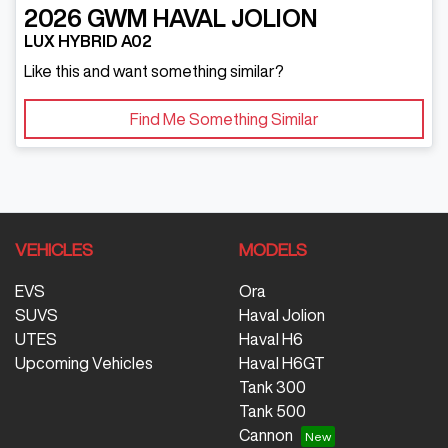
2026
GWM
HAVAL JOLION
LUX HYBRID A02
Like this and want something similar?
Find Me Something Similar
VEHICLES
MODELS
EVS
Ora
SUVS
Haval Jolion
UTES
Haval H6
Upcoming Vehicles
Haval H6GT
Tank 300
Tank 500
Cannon