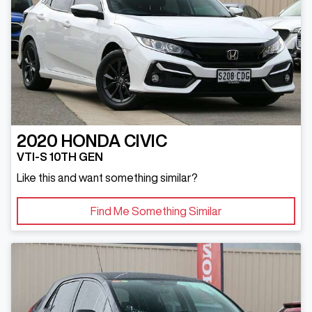
2020
HONDA
CIVIC
VTI-S 10TH GEN
Like this and want something similar?
Find Me Something Similar