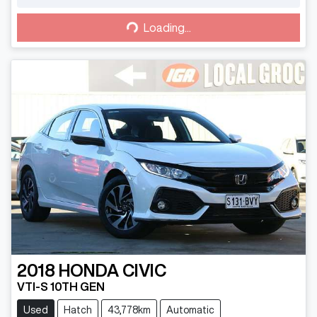
Loading...
Loading...
2018
HONDA
CIVIC
VTI-S 10TH GEN
Used
Hatch
43,778km
Automatic