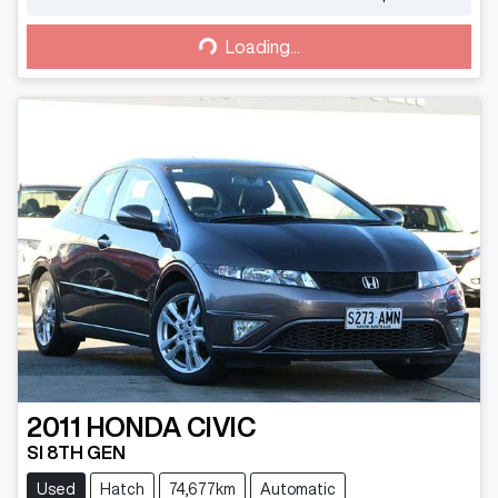
Loading...
Loading...
2011
HONDA
CIVIC
SI 8TH GEN
Used
Hatch
74,677km
Automatic