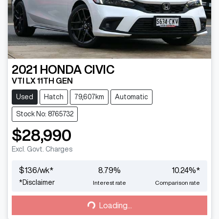
2021
HONDA
CIVIC
VTI LX 11TH GEN
Used
Hatch
79,607km
Automatic
Stock No: 8765732
$28,990
Excl. Govt. Charges
$
136
/wk*
8.79
%
10.24
%*
Loading...
*
Disclaimer
Interest rate
Comparison rate
Loading...