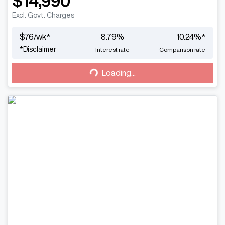
$14,990
Excl. Govt. Charges
$
76
/wk*
8.79
%
10.24
%*
Loading...
*
Disclaimer
Interest rate
Comparison rate
Loading...