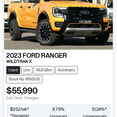
2023
FORD
RANGER
WILDTRAK X
Used
Ute
46,632km
Automatic
Stock No: 8765535
$55,990
Excl. Govt. Charges
$
252
/wk*
8.79
%
10.24
%*
*
Disclaimer
Interest rate
Comparison rate