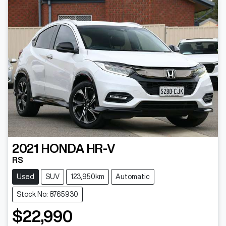
2021
HONDA
HR-V
RS
Used
SUV
123,950km
Automatic
Stock No: 8765930
$22,990