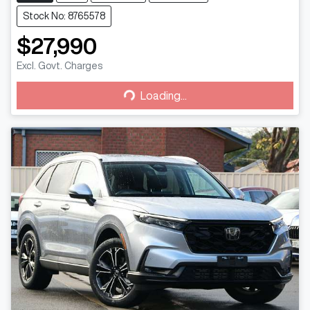
Stock No: 8765578
$27,990
Loading...
Excl. Govt. Charges
Loading...