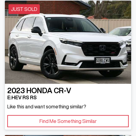
JUST SOLD
2023
HONDA
CR-V
E:HEV RS RS
Like this and want something similar?
Find Me Something Similar