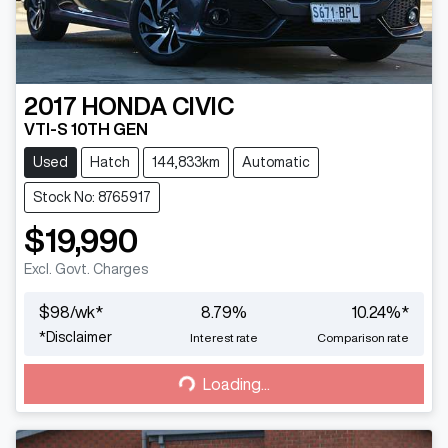
2017
HONDA
CIVIC
VTI-S 10TH GEN
Used
Hatch
144,833km
Automatic
Stock No: 8765917
$19,990
Excl. Govt. Charges
$
98
/wk*
8.79
%
10.24
%*
Loading...
*
Disclaimer
Interest rate
Comparison rate
Loading...