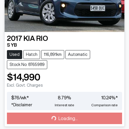
2017
KIA
RIO
S YB
Used
Hatch
116,891km
Automatic
Stock No: 8765989
$14,990
Excl. Govt. Charges
$
76
/wk*
8.79
%
10.24
%*
Loading...
*
Disclaimer
Interest rate
Comparison rate
Loading...