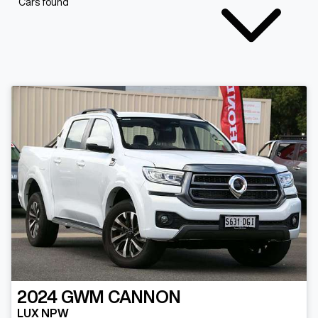
Cars found
2024
GWM
CANNON
LUX NPW