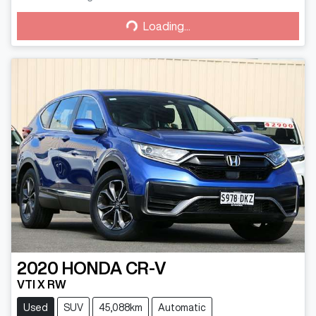
Loading...
Loading...
2020
HONDA
CR-V
VTI X RW
Used
SUV
45,088km
Automatic