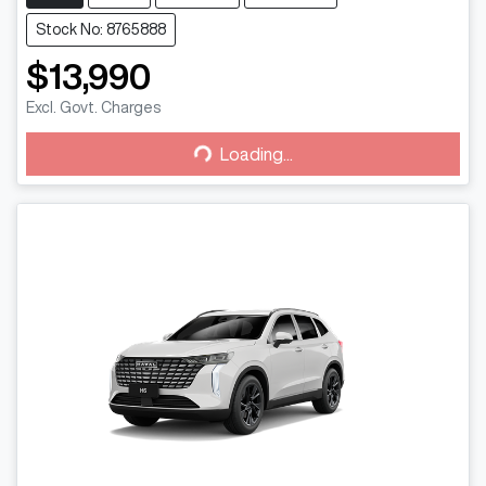
Stock No: 8765888
$13,990
Loading...
Excl. Govt. Charges
Loading...