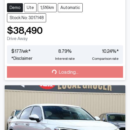
Demo
Ute
1,516km
Automatic
Stock No: 3017148
$38,490
Drive Away
$
177
/wk*
8.79
%
10.24
%*
Loading...
*
Disclaimer
Interest rate
Comparison rate
Loading...