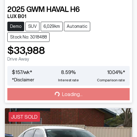
2025
GWM
HAVAL H6
LUX B01
Demo
SUV
6,029km
Automatic
Stock No: 3018488
$33,988
Drive Away
$
157
/wk*
8.59
%
10.04
%*
Loading...
*
Disclaimer
Interest rate
Comparison rate
Loading...
JUST SOLD