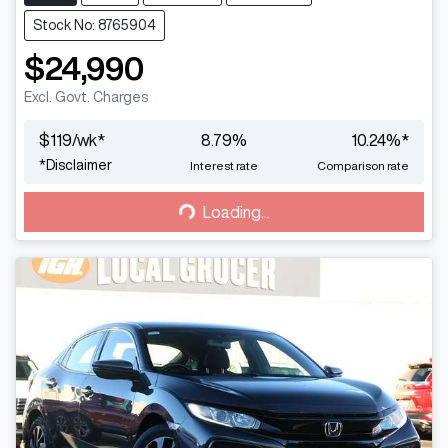
Stock No: 8765904
$24,990
Excl. Govt. Charges
$
119
/wk*
8.79
%
10.24
%*
Loading...
*
Disclaimer
Interest rate
Comparison rate
Loading...