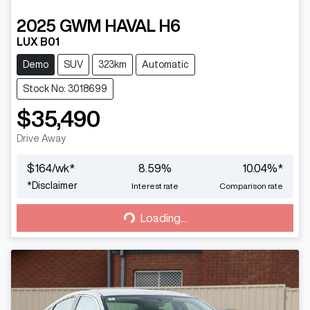
2025
GWM
HAVAL H6
LUX B01
Demo
SUV
323km
Automatic
Stock No: 3018699
$35,490
Drive Away
$
164
/wk*
8.59
%
10.04
%*
Loading...
*
Disclaimer
Interest rate
Comparison rate
Loading...