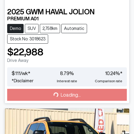
2025
GWM
HAVAL JOLION
PREMIUM A01
Demo
SUV
2,758km
Automatic
Stock No: 3018623
$22,988
Drive Away
$
111
/wk*
8.79
%
10.24
%*
Loading...
*
Disclaimer
Interest rate
Comparison rate
Loading...