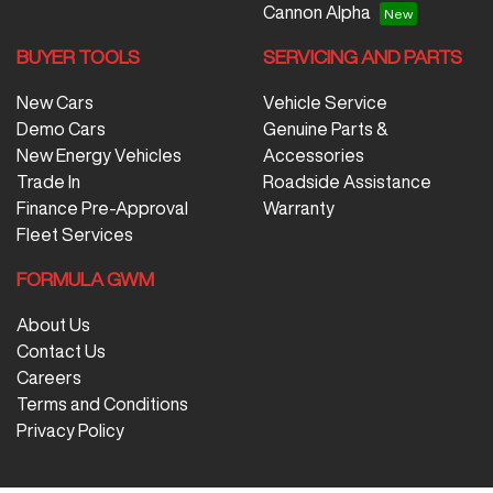
Cannon Alpha
BUYER TOOLS
SERVICING AND PARTS
New Cars
Vehicle Service
Demo Cars
Genuine Parts &
New Energy Vehicles
Accessories
Trade In
Roadside Assistance
Finance Pre-Approval
Warranty
Fleet Services
FORMULA GWM
About Us
Contact Us
Careers
Terms and Conditions
Privacy Policy