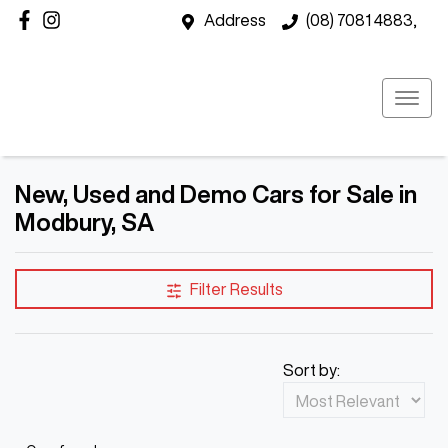
Address
(08) 7081 4883,
New, Used and Demo Cars for Sale in
Modbury, SA
Filter Results
Sort by: