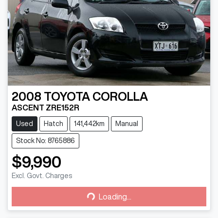
2008
TOYOTA
COROLLA
ASCENT ZRE152R
Used
Hatch
141,442km
Manual
Stock No: 8765886
$9,990
Loading...
Excl. Govt. Charges
Loading...