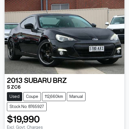
2013
SUBARU
BRZ
S ZC6
Used
Coupe
112,660km
Manual
Stock No: 8765927
$19,990
Excl. Govt. Charges