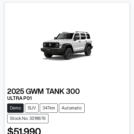
2025
GWM
TANK 300
ULTRA P01
Demo
SUV
347km
Automatic
Stock No: 3018676
$51,990