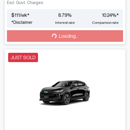
Excl. Govt. Charges
$
111
/wk*
8.79
%
10.24
%*
Loading...
*
Disclaimer
Interest rate
Comparison rate
Loading...
JUST SOLD