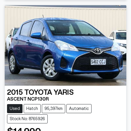
2015
TOYOTA
YARIS
ASCENT NCP130R
Used
Hatch
95,397km
Automatic
Stock No: 8765926