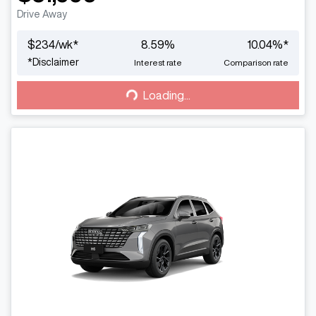
Drive Away
$
234
/wk*
8.59
%
10.04
%*
Loading...
*
Disclaimer
Interest rate
Comparison rate
Loading...