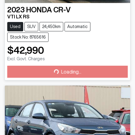
2023
HONDA
CR-V
VTI LX RS
Used
SUV
24,450km
Automatic
Stock No: 8765616
$42,990
Loading...
Excl. Govt. Charges
Loading...