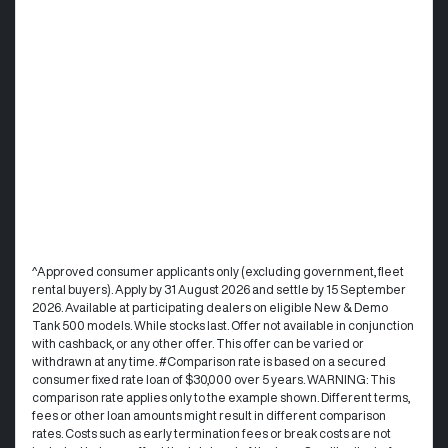
^Approved consumer applicants only (excluding government, fleet
rental buyers). Apply by 31 August 2026 and settle by 15 September
2026. Available at participating dealers on eligible New & Demo
Tank 500 models. While stocks last. Offer not available in conjunction
with cashback, or any other offer. This offer can be varied or
withdrawn at any time. #Comparison rate is based on a secured
consumer fixed rate loan of $30,000 over 5 years. WARNING: This
comparison rate applies only to the example shown. Different terms,
fees or other loan amounts might result in different comparison
rates. Costs such as early termination fees or break costs are not