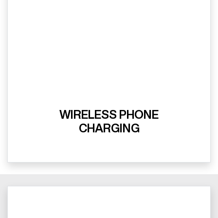
WIRELESS PHONE
CHARGING