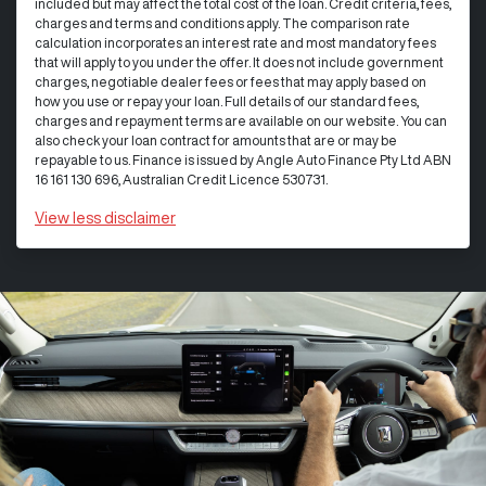
included but may affect the total cost of the loan. Credit criteria, fees,
charges and terms and conditions apply. The comparison rate
calculation incorporates an interest rate and most mandatory fees
that will apply to you under the offer. It does not include government
charges, negotiable dealer fees or fees that may apply based on
how you use or repay your loan. Full details of our standard fees,
charges and repayment terms are available on our website. You can
also check your loan contract for amounts that are or may be
repayable to us. Finance is issued by Angle Auto Finance Pty Ltd ABN
16 161 130 696, Australian Credit Licence 530731.
View
less disclaimer