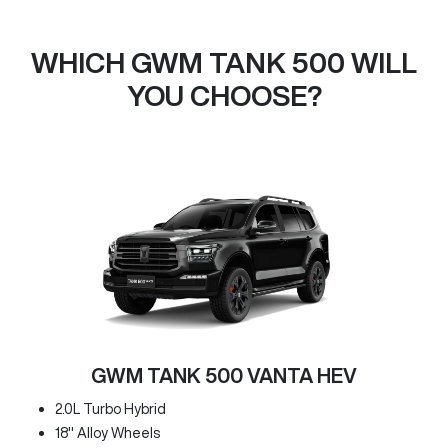
WHICH GWM TANK 500 WILL
YOU CHOOSE?
GWM TANK 500 VANTA HEV
2.0L Turbo Hybrid
18" Alloy Wheels