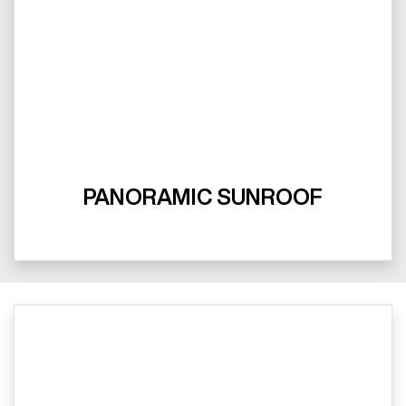
PANORAMIC SUNROOF