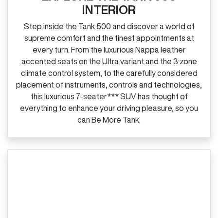
INTERIOR
Step inside the Tank 500 and discover a world of
supreme comfort and the finest appointments at
every turn. From the luxurious Nappa leather
accented seats on the Ultra variant and the 3 zone
climate control system, to the carefully considered
placement of instruments, controls and technologies,
this luxurious 7‑seater*** SUV has thought of
everything to enhance your driving pleasure, so you
can Be More Tank.