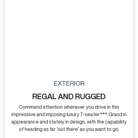
EXTERIOR
REGAL AND RUGGED
Command attention wherever you drive in this
impressive and imposing luxury 7‑seater***. Grand in
appearance and stately in design, with the capability
of heading as far ‘out there’ as you want to go.