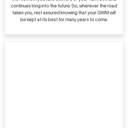
continues long into the future. So, wherever the road
takes you, rest assured knowing that your GWM will
be kept at its best for many years to come.