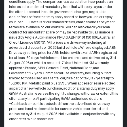
conditions apply. The comparison rate calculation incorporates an
interest rate and most mandatory fees that will apply to you under
the offer. It does not include government charges, negotiable
dealer fees or fees that may apply based on how you use or repay
your loan. Full details of our standard fees, charges and repayment
terms are available on our website. You can also check your loan
contract for amounts that are or may be repayable to us. Finance is
issued by Angle Auto Finance Pty Ltd ABN 16 161 130 696, Australian
Credit Licence 530731. *All prices are driveaway including all
advertised discounts on 2026 build vehicles. Where displayed, ABN
Driveaway selling price for ABN holders with a valid ABN registered
for at least 60 days. Vehicles must be ordered and delivered by 31st
August 2026 or whilst stocks last. 7 Year Unlimited KM warranty
applies to Private, ABN, General Fleet, National Fleet, and
Government Buyers. Commercial use warranty, including but not
limited to those used as a rental car, hire car, or taxi, is 7 years up to
150,000 KM. Metallic paint plus $595. When accessories are added
as part of a new vehicle purchase, additional stamp duty may apply.
GWM Australia reserves the right to change, withdraw or extend this
offer at any time. At participating GWM authorised dealers.
+Cashback amount is deducted from the advertised driveaway
price and is not redeemable for cash on vehicles ordered and
delivered by 31st August 2026. Not available in conjunction with any
other offer. While stocks last.