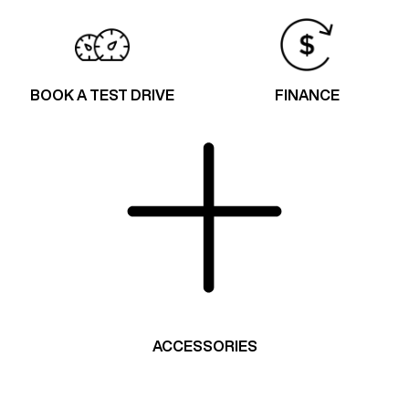
BOOK A TEST DRIVE
FINANCE
ACCESSORIES