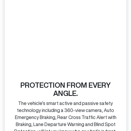
PROTECTION FROM EVERY
ANGLE.
The vehicle’s smart active and passive safety
technology including a 360‑view camera, Auto
Emergency Braking, Rear Cross Traffic Alert with
Braking, Lane Departure Warning and Blind Spot