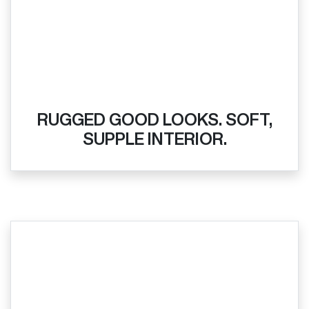
RUGGED GOOD LOOKS. SOFT,
SUPPLE INTERIOR.