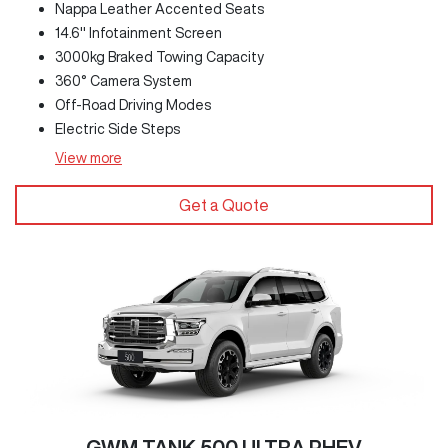
Nappa Leather Accented Seats
14.6" Infotainment Screen
3000kg Braked Towing Capacity
360° Camera System
Off-Road Driving Modes
Electric Side Steps
View
more
Get a Quote
GWM TANK 500 ULTRA PHEV