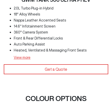
2.0L Turbo Plug-in Hybrid
18" Alloy Wheels
Nappa Leather Accented Seats
14.6" Infotainment Screen
360° Camera System
Front & Rear Differential Locks
Auto Parking Assist
Heated, Ventilated & Massaging Front Seats
View
more
Get a Quote
COLOUR OPTIONS