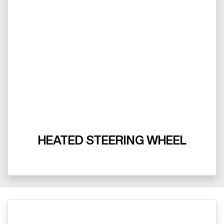
HEATED STEERING WHEEL