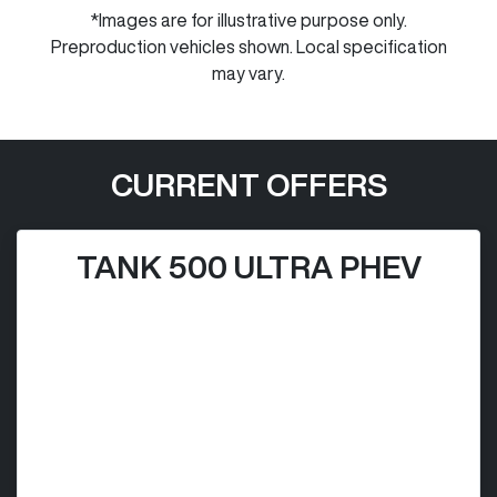
*Images are for illustrative purpose only.
Preproduction vehicles shown. Local specification
may vary.
CURRENT OFFERS
TANK 500 ULTRA PHEV