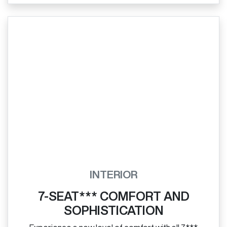
INTERIOR
7-SEAT*** COMFORT AND
SOPHISTICATION