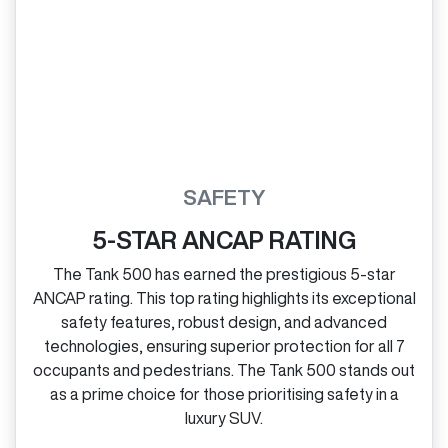
SAFETY
5-STAR ANCAP RATING
The Tank 500 has earned the prestigious 5‑star
ANCAP rating. This top rating highlights its exceptional
safety features, robust design, and advanced
technologies, ensuring superior protection for all 7
occupants and pedestrians. The Tank 500 stands out
as a prime choice for those prioritising safety in a
luxury SUV.