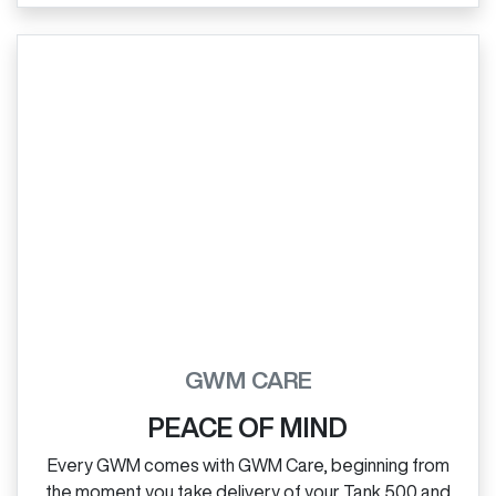
GWM CARE
PEACE OF MIND
Every GWM comes with GWM Care, beginning from
the moment you take delivery of your Tank 500 and