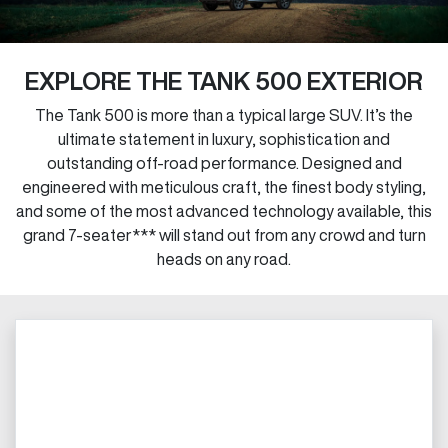
EXPLORE THE TANK 500 EXTERIOR
The Tank 500 is more than a typical large SUV. It’s the
ultimate statement in luxury, sophistication and
outstanding off-road performance. Designed and
engineered with meticulous craft, the finest body styling,
and some of the most advanced technology available, this
grand 7-seater*** will stand out from any crowd and turn
heads on any road.