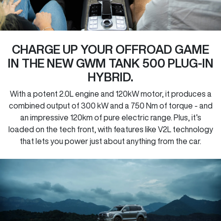
CHARGE UP YOUR OFFROAD GAME
IN THE NEW GWM TANK 500 PLUG-IN
HYBRID.
With a potent 2.0L engine and 120kW motor, it produces a
combined output of 300 kW and a 750 Nm of torque - and
an impressive 120km of pure electric range. Plus, it’s
loaded on the tech front, with features like V2L technology
that lets you power just about anything from the car.