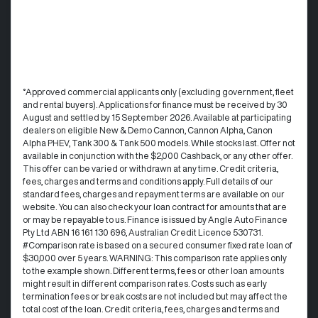
°Approved commercial applicants only (excluding government, fleet
and rental buyers). Applications for finance must be received by 30
August and settled by 15 September 2026. Available at participating
dealers on eligible New & Demo Cannon, Cannon Alpha, Canon
Alpha PHEV, Tank 300 & Tank 500 models. While stocks last. Offer not
available in conjunction with the $2,000 Cashback, or any other offer.
This offer can be varied or withdrawn at any time.​ Credit criteria,
fees, charges and terms and conditions apply. Full details of our
standard fees, charges and repayment terms are available on our
website. You can also check your loan contract for amounts that are
or may be repayable to us. ​Finance is issued by Angle Auto Finance
Pty Ltd ABN 16 161 130 696, Australian Credit Licence 530731.
#Comparison rate is based on a secured consumer fixed rate loan of
$30,000 over 5 years. WARNING: This comparison rate applies only
to the example shown. Different terms, fees or other loan amounts
might result in different comparison rates. Costs such as early
termination fees or break costs are not included but may affect the
total cost of the loan. Credit criteria, fees, charges and terms and