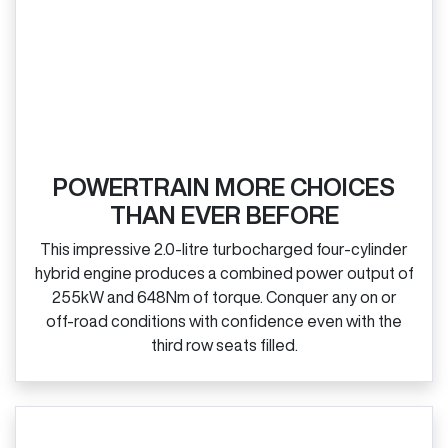
POWERTRAIN MORE CHOICES
THAN EVER BEFORE
This impressive 2.0‑litre turbocharged four‑cylinder
hybrid engine produces a combined power output of
255kW and 648Nm of torque. Conquer any on or
off‑road conditions with confidence even with the
third row seats filled.