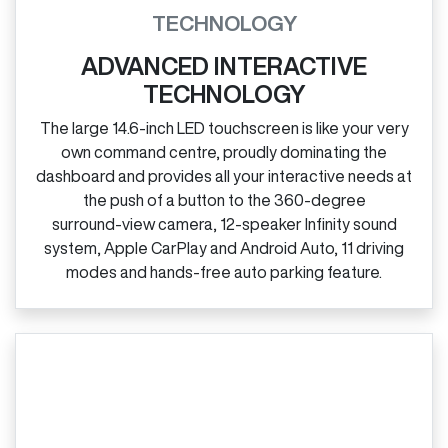
TECHNOLOGY
ADVANCED INTERACTIVE
TECHNOLOGY
The large 14.6‑inch LED touchscreen is like your very
own command centre, proudly dominating the
dashboard and provides all your interactive needs at
the push of a button to the 360‑degree
surround‑view camera, 12‑speaker Infinity sound
system, Apple CarPlay and Android Auto, 11 driving
modes and hands‑free auto parking feature.