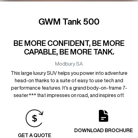
GWM Tank 500
BE MORE CONFIDENT, BE MORE
CAPABLE, BE MORE TANK.
Modbury
SA
This large luxury SUV helps you power into adventure
head-on thanks to a suite of easy to use tech and
performance features. It’s a grand body-on-frame 7-
seater*** that impresses on road, and inspires off.
DOWNLOAD BROCHURE
GET A QUOTE