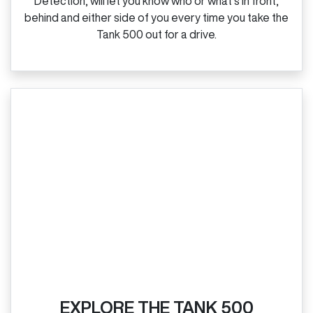
Detection, will let you know who or what’s in front,
behind and either side of you every time you take the
Tank 500 out for a drive.
EXPLORE THE TANK 500