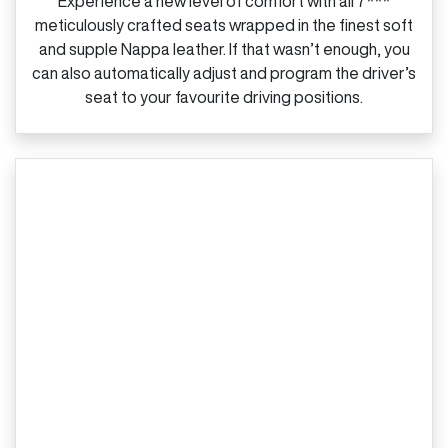
Experience a new level of comfort with all 7***
meticulously crafted seats wrapped in the finest soft
and supple Nappa leather. If that wasn’t enough, you
can also automatically adjust and program the driver’s
seat to your favourite driving positions.