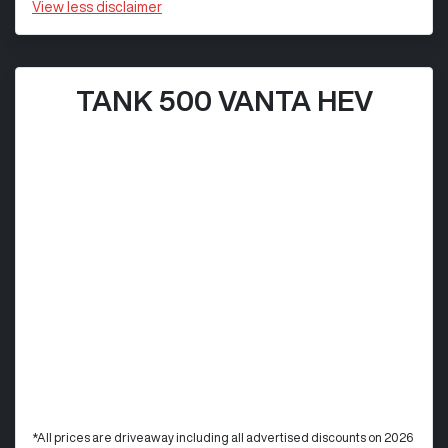
View
less disclaimer
TANK 500 VANTA HEV
*All prices are driveaway including all advertised discounts on 2026