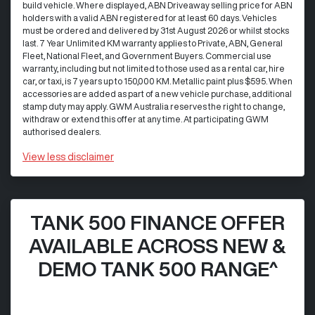
build vehicle. Where displayed, ABN Driveaway selling price for ABN
holders with a valid ABN registered for at least 60 days. Vehicles
must be ordered and delivered by 31st August 2026 or whilst stocks
last. 7 Year Unlimited KM warranty applies to Private, ABN, General
Fleet, National Fleet, and Government Buyers. Commercial use
warranty, including but not limited to those used as a rental car, hire
car, or taxi, is 7 years up to 150,000 KM. Metallic paint plus $595. When
accessories are added as part of a new vehicle purchase, additional
stamp duty may apply. GWM Australia reserves the right to change,
withdraw or extend this offer at any time. At participating GWM
authorised dealers.
View
less disclaimer
TANK 500 FINANCE OFFER
AVAILABLE ACROSS NEW &
DEMO TANK 500 RANGE^