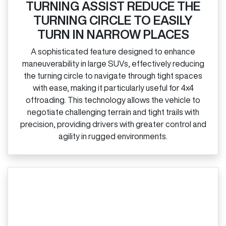
TURNING ASSIST REDUCE THE
TURNING CIRCLE TO EASILY
TURN IN NARROW PLACES
A sophisticated feature designed to enhance
maneuverability in large SUVs, effectively reducing
the turning circle to navigate through tight spaces
with ease, making it particularly useful for 4x4
offroading. This technology allows the vehicle to
negotiate challenging terrain and tight trails with
precision, providing drivers with greater control and
agility in rugged environments.