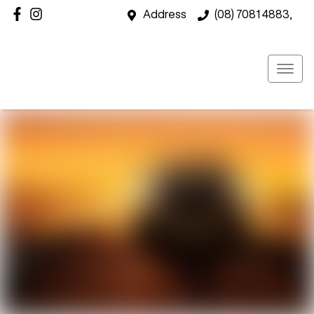
Address
(08) 7081 4883,