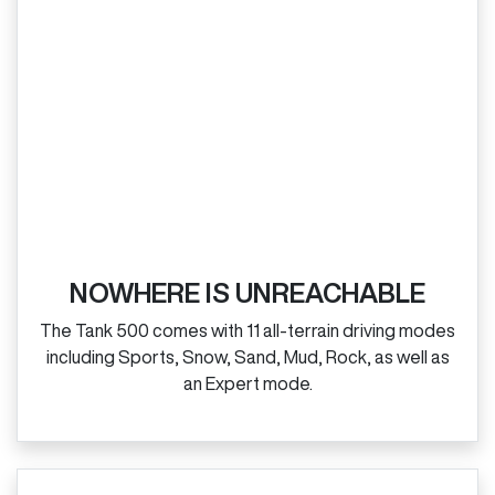
NOWHERE IS UNREACHABLE
The Tank 500 comes with 11 all‑terrain driving modes
including Sports, Snow, Sand, Mud, Rock, as well as
an Expert mode.