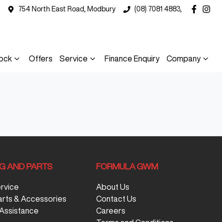
754 North East Road, Modbury
(08) 7081 4883,
ock
Offers
Service
Finance Enquiry
Company
NG AND PARTS
FORMULA GWM
ervice
About Us
arts & Accessories
Contact Us
Assistance
Careers