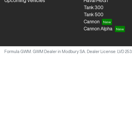
Upcoming Vehicles
Haval H6GT
Tank 300
Tank 500
Cannon
Cannon Alpha
Formula GWM
.
GWM Dealer
in
Modbury SA
.
Dealer License:
LVD 253