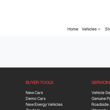
Home
Vehicles
St
BUYER TOOLS
SERVICI
New Cars
Vehicle S
Demo Cars
Genuine P
New Energy Vehicles
Roadside 