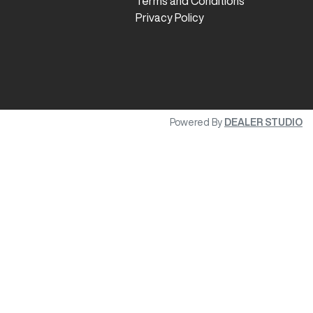
Terms and Conditions
Privacy Policy
Powered By
DEALER STUDIO