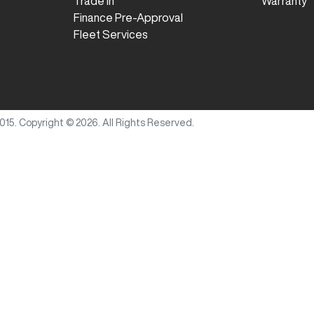
Trade In
Warranty
Finance Pre-Approval
Fleet Services
015
.
Copyright ©
2026
. All Rights Reserved.