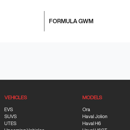
FORMULA GWM
VEHICLES
MODELS
EVS
Ora
SUVS
Haval Jolion
UTES
Haval H6