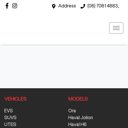
Address
(08) 7081 4883,
VEHICLES
MODELS
EVS
Ora
SUVS
Haval Jolion
UTES
Haval H6