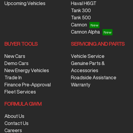
Upcoming Vehicles
Haval H6GT
Tank 300
Tank 500
Cannon
Cannon Alpha
BUYER TOOLS
SERVICING AND PARTS
New Cars
Vehicle Service
Demo Cars
Genuine Parts &
New Energy Vehicles
Accessories
Trade In
Roadside Assistance
Finance Pre-Approval
Warranty
Fleet Services
FORMULA GWM
About Us
Contact Us
Careers