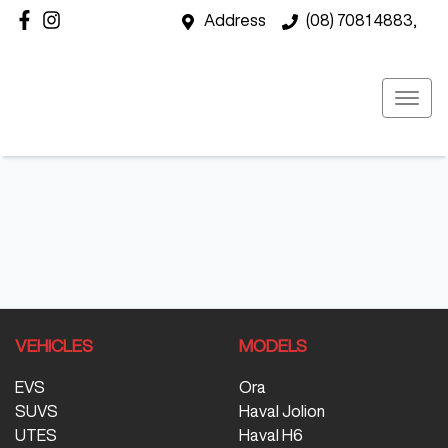
Address
(08) 7081 4883,
VEHICLES
MODELS
EVS
Ora
SUVS
Haval Jolion
UTES
Haval H6