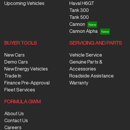
Upcoming Vehicles
Haval H6GT
Tank 300
Tank 500
Cannon
Cannon Alpha
BUYER TOOLS
SERVICING AND PARTS
New Cars
Vehicle Service
Demo Cars
Genuine Parts &
New Energy Vehicles
Accessories
Trade In
Roadside Assistance
Finance Pre-Approval
Warranty
Fleet Services
FORMULA GWM
About Us
Contact Us
Careers