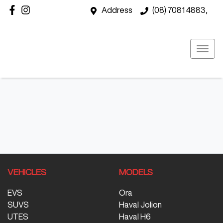
Address
(08) 7081 4883,
VEHICLES
MODELS
EVS
Ora
SUVS
Haval Jolion
UTES
Haval H6