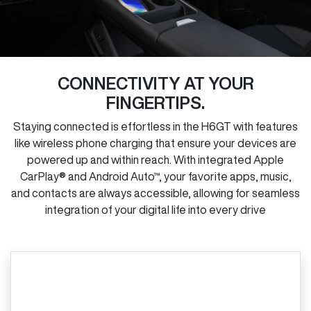
CONNECTIVITY AT YOUR
FINGERTIPS.
Staying connected is effortless in the H6GT with features
like wireless phone charging that ensure your devices are
powered up and within reach. With integrated Apple
CarPlay® and Android Auto™, your favorite apps, music,
and contacts are always accessible, allowing for seamless
integration of your digital life into every drive