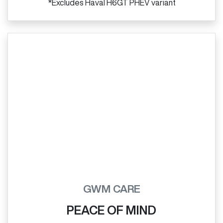
*Excludes Haval H6GT PHEV variant
GWM CARE
PEACE OF MIND