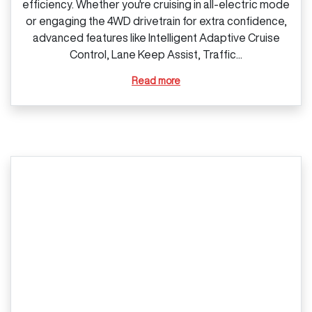
efficiency. Whether you're cruising in all‑electric mode
or engaging the 4WD drivetrain for extra confidence,
advanced features like Intelligent Adaptive Cruise
Control, Lane Keep Assist, Traffic...
Read more