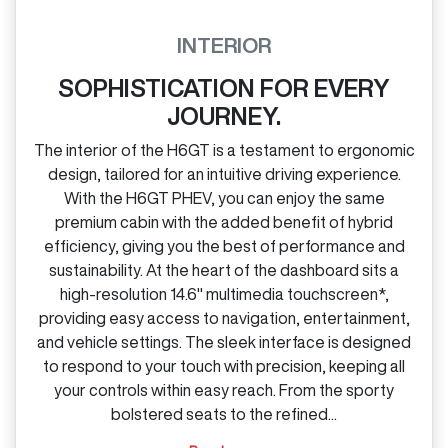
INTERIOR
SOPHISTICATION FOR EVERY
JOURNEY.
The interior of the H6GT is a testament to ergonomic
design, tailored for an intuitive driving experience.
With the H6GT PHEV, you can enjoy the same
premium cabin with the added benefit of hybrid
efficiency, giving you the best of performance and
sustainability. At the heart of the dashboard sits a
high‑resolution 14.6" multimedia touchscreen*,
providing easy access to navigation, entertainment,
and vehicle settings. The sleek interface is designed
to respond to your touch with precision, keeping all
your controls within easy reach. From the sporty
bolstered seats to the refined...