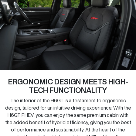
ERGONOMIC DESIGN MEETS HIGH-
TECH FUNCTIONALITY
The interior of the H6GT is a testament to ergonomic
design, tailored for an intuitive driving experience. With the
H6GT PHEV, you can enjoy the same premium cabin with
the added benefit of hybrid efficiency, giving you the best
of performance and sustainability. At the heart of the