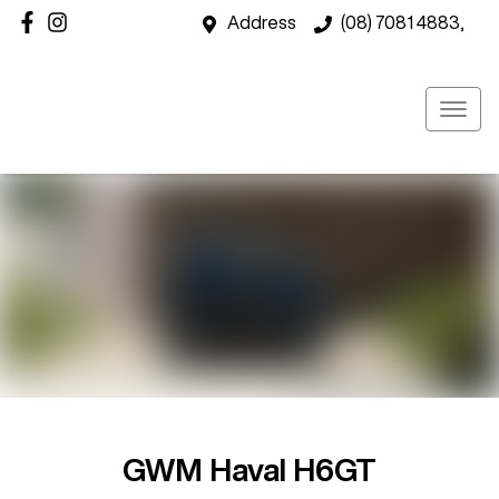
Address
(08) 7081 4883,
GWM Haval H6GT