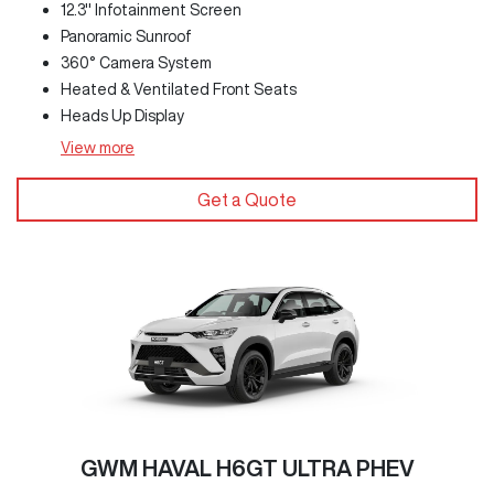
12.3" Infotainment Screen
Panoramic Sunroof
360° Camera System
Heated & Ventilated Front Seats
Heads Up Display
View
more
Get a Quote
GWM HAVAL H6GT ULTRA PHEV