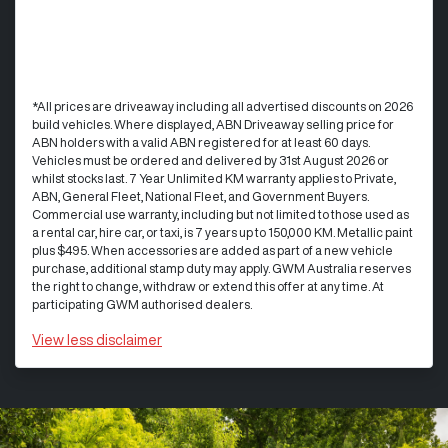
*All prices are driveaway including all advertised discounts on 2026
build vehicles. Where displayed, ABN Driveaway selling price for
ABN holders with a valid ABN registered for at least 60 days.
Vehicles must be ordered and delivered by 31st August 2026 or
whilst stocks last. 7 Year Unlimited KM warranty applies to Private,
ABN, General Fleet, National Fleet, and Government Buyers.
Commercial use warranty, including but not limited to those used as
a rental car, hire car, or taxi, is 7 years up to 150,000 KM. Metallic paint
plus $495. When accessories are added as part of a new vehicle
purchase, additional stamp duty may apply. GWM Australia reserves
the right to change, withdraw or extend this offer at any time. At
participating GWM authorised dealers.
View
less disclaimer