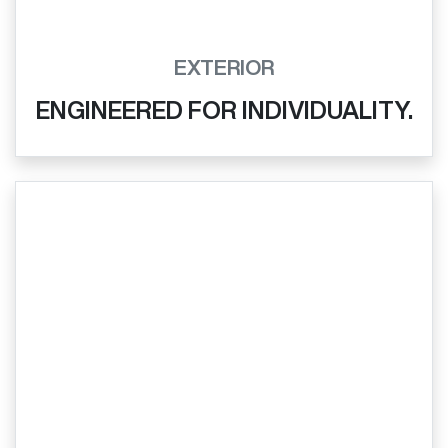
EXTERIOR
ENGINEERED FOR INDIVIDUALITY.