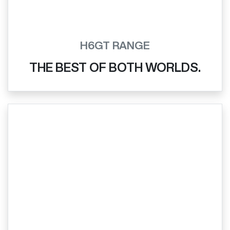
H6GT RANGE
THE BEST OF BOTH WORLDS.