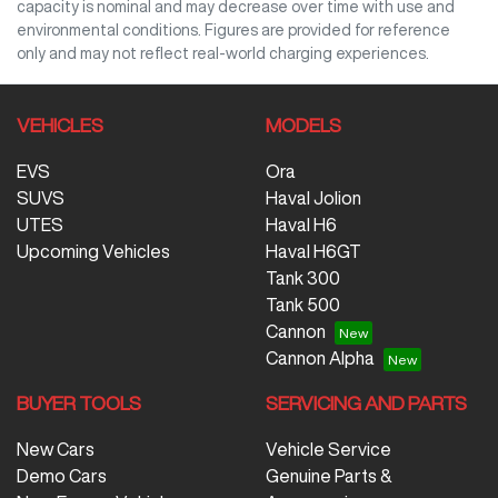
capacity is nominal and may decrease over time with use and
environmental conditions. Figures are provided for reference
only and may not reflect real-world charging experiences.
VEHICLES
MODELS
EVS
Ora
SUVS
Haval Jolion
UTES
Haval H6
Upcoming Vehicles
Haval H6GT
Tank 300
Tank 500
Cannon
Cannon Alpha
BUYER TOOLS
SERVICING AND PARTS
New Cars
Vehicle Service
Demo Cars
Genuine Parts &