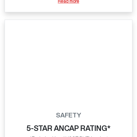
Read more
SAFETY
5-STAR ANCAP RATING*