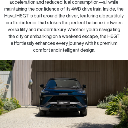
acceleration and reduced fuel consumption—all while
maintaining the confidence of its 4WD drivetrain. Inside, the
Haval H6GT is built around the driver, featuring a beautifully
crafted interior that strikes the perfect balance between
versatility and modern luxury. Whether you're navigating
the city or embarking on a weekend escape, the H6GT
effortlessly enhances every journey with its premium
comfort and intelligent design.