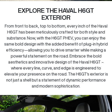
EXPLORE THE HAVAL H6GT
EXTERIOR
From front to back, top to bottom, every inch of the Haval
H6GT has been meticulously crafted for both style and
substance. Now, with the H6GT PHEV, you can enjoy the
same bold design with the added benefit of plug-in hybrid
efficiency—allowing you to drive smarter while making a
powerful statement on the road. Embrace the bold
aesthetics and innovative design of the Haval H6GT –
where every line, curve, and edge is engineered to
elevate your presence on the road. The H6GT's exterior is
not just a shell but a statement of dynamic performance
and modern sophistication.