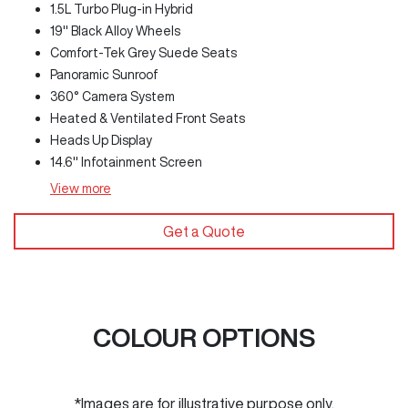
1.5L Turbo Plug-in Hybrid
19" Black Alloy Wheels
Comfort-Tek Grey Suede Seats
Panoramic Sunroof
360° Camera System
Heated & Ventilated Front Seats
Heads Up Display
14.6" Infotainment Screen
View
more
Get a Quote
COLOUR OPTIONS
*Images are for illustrative purpose only.