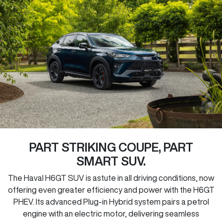
PART STRIKING COUPE, PART
SMART SUV.
The Haval H6GT SUV is astute in all driving conditions, now
offering even greater efficiency and power with the H6GT
PHEV. Its advanced Plug-in Hybrid system pairs a petrol
engine with an electric motor, delivering seamless