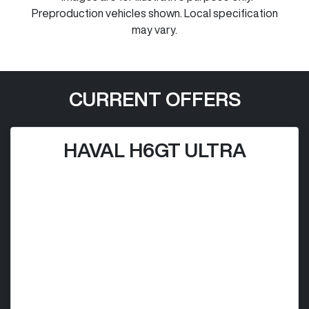
Preproduction vehicles shown. Local specification
may vary.
CURRENT OFFERS
HAVAL H6GT ULTRA