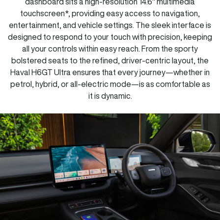
dashboard sits a high-resolution 14.6" multimedia
touchscreen*, providing easy access to navigation,
entertainment, and vehicle settings. The sleek interface is
designed to respond to your touch with precision, keeping
all your controls within easy reach. From the sporty
bolstered seats to the refined, driver-centric layout, the
Haval H6GT Ultra ensures that every journey—whether in
petrol, hybrid, or all-electric mode—is as comfortable as
it is dynamic.