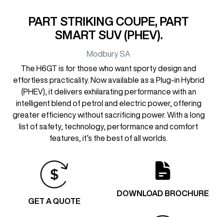
PART STRIKING COUPE, PART
SMART SUV (PHEV).
Modbury
SA
The H6GT is for those who want sporty design and
effortless practicality. Now available as a Plug-in Hybrid
(PHEV), it delivers exhilarating performance with an
intelligent blend of petrol and electric power, offering
greater efficiency without sacrificing power. With a long
list of safety, technology, performance and comfort
features, it’s the best of all worlds.
DOWNLOAD BROCHURE
GET A QUOTE