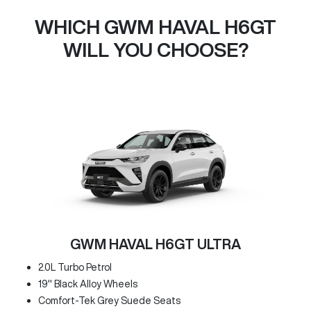
WHICH GWM HAVAL H6GT
WILL YOU CHOOSE?
GWM HAVAL H6GT ULTRA
2.0L Turbo Petrol
19" Black Alloy Wheels
Comfort-Tek Grey Suede Seats