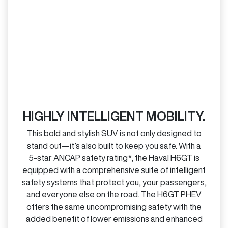
HIGHLY INTELLIGENT MOBILITY.
This bold and stylish SUV is not only designed to
stand out—it’s also built to keep you safe. With a
5‑star ANCAP safety rating*, the Haval H6GT is
equipped with a comprehensive suite of intelligent
safety systems that protect you, your passengers,
and everyone else on the road. The H6GT PHEV
offers the same uncompromising safety with the
added benefit of lower emissions and enhanced