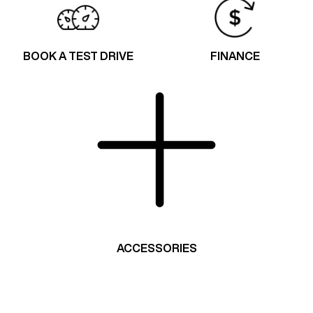
BOOK A TEST DRIVE
FINANCE
ACCESSORIES