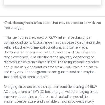
^Excludes any installation costs that may be associated with the
free charger.
**Range figures are based on GWM internal testing under
optimal conditions. Actual range may vary based on driving style,
vehicle load, environmental conditions, and battery age.
Combined range is an estimate of electric and fuel-powered
range combined. Pure electric range may vary depending on
factors such as terrain and climate. These figures are intended
as a guide only. Acceleration time from 0-100 km/h is indicative
and may vary. These figures are not guaranteed and may be
impacted by external factors.
Charging times are based on optimal conditions using a 6.6kW
AC charger and a 48kW DC fast charger. Actual charging times
may vary depending on factors such as battery condition,
ambient temperature, and available charging power. Battery