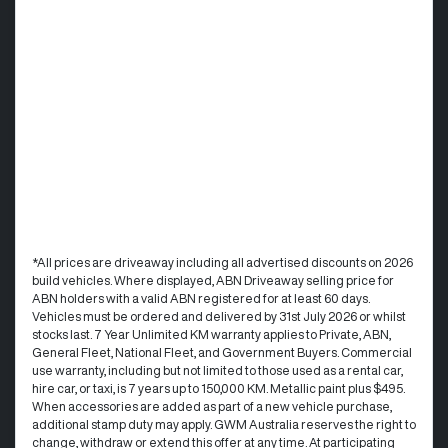
*All prices are driveaway including all advertised discounts on 2026
build vehicles. Where displayed, ABN Driveaway selling price for
ABN holders with a valid ABN registered for at least 60 days.
Vehicles must be ordered and delivered by 31st July 2026 or whilst
stocks last. 7 Year Unlimited KM warranty applies to Private, ABN,
General Fleet, National Fleet, and Government Buyers. Commercial
use warranty, including but not limited to those used as a rental car,
hire car, or taxi, is 7 years up to 150,000 KM. Metallic paint plus $495.
When accessories are added as part of a new vehicle purchase,
additional stamp duty may apply. GWM Australia reserves the right to
change, withdraw or extend this offer at any time. At participating