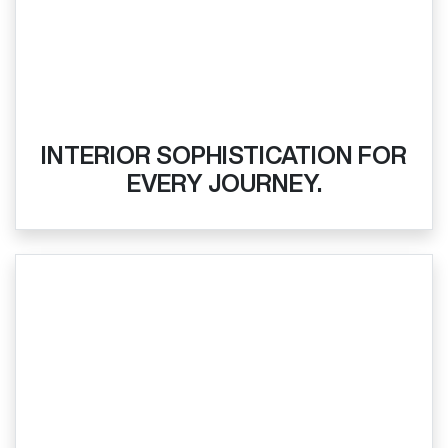
INTERIOR SOPHISTICATION FOR
EVERY JOURNEY.