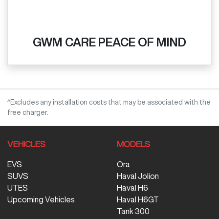
GWM CARE PEACE OF MIND
^Excludes any installation costs that may be associated with the
free charger.
VEHICLES
MODELS
EVS
Ora
SUVS
Haval Jolion
UTES
Haval H6
Upcoming Vehicles
Haval H6GT
Tank 300