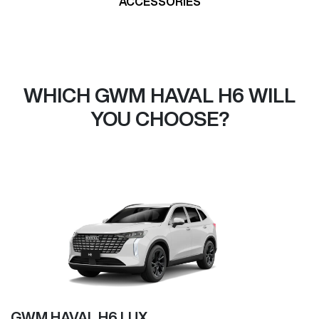
ACCESSORIES
WHICH GWM HAVAL H6 WILL
YOU CHOOSE?
GWM HAVAL H6 LUX