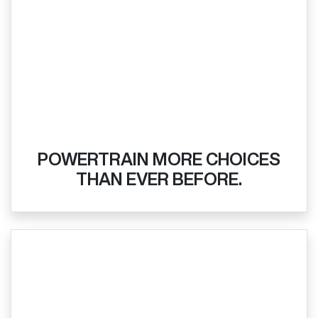
POWERTRAIN MORE CHOICES
THAN EVER BEFORE.