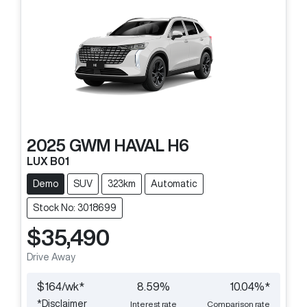
2025
GWM
HAVAL H6
LUX B01
Demo
SUV
323km
Automatic
Stock No: 3018699
$35,490
Drive Away
$
164
/wk*
8.59
%
10.04
%*
*
Disclaimer
Interest rate
Comparison rate