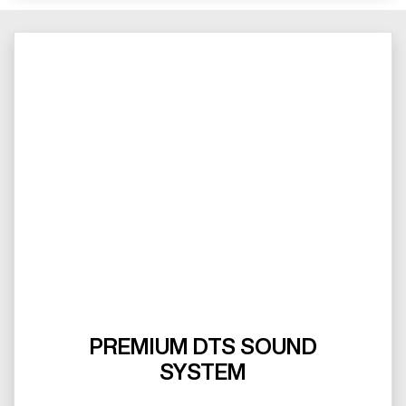
PREMIUM DTS SOUND
SYSTEM