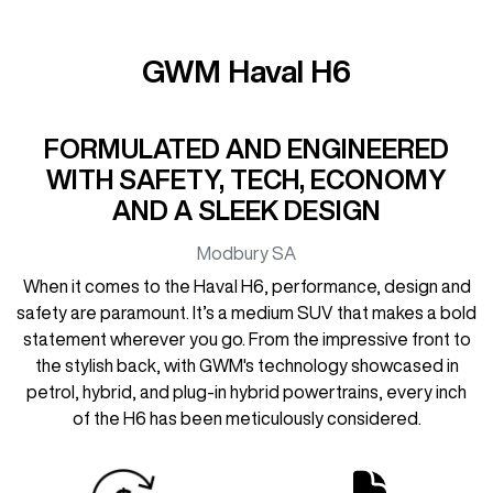
GWM Haval H6
FORMULATED AND ENGINEERED
WITH SAFETY, TECH, ECONOMY
AND A SLEEK DESIGN
Modbury
SA
When it comes to the Haval H6, performance, design and
safety are paramount. It’s a medium SUV that makes a bold
statement wherever you go. From the impressive front to
the stylish back, with GWM's technology showcased in
petrol, hybrid, and plug-in hybrid powertrains, every inch
of the H6 has been meticulously considered.