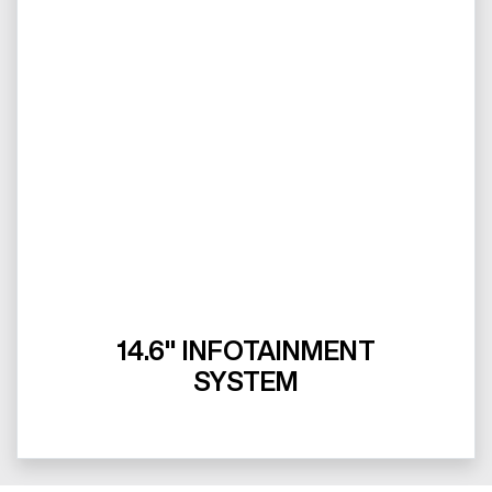
14.6" INFOTAINMENT
SYSTEM