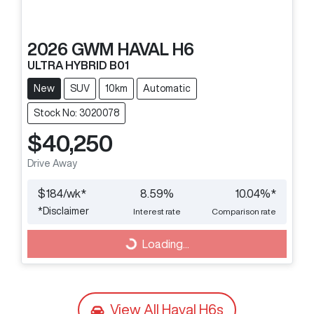
2026
GWM
HAVAL H6
ULTRA HYBRID B01
New
SUV
10km
Automatic
Stock No: 3020078
$40,250
Drive Away
$
184
/wk*
8.59
%
10.04
%*
*
Disclaimer
Interest rate
Comparison rate
Loading...
Loading...
View All
Haval H6s