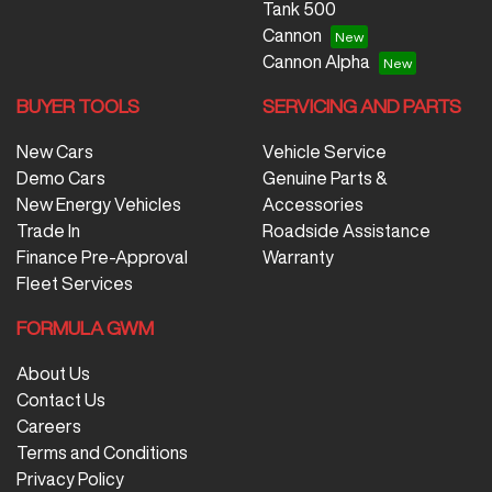
Tank 500
Cannon
Cannon Alpha
BUYER TOOLS
SERVICING AND PARTS
New Cars
Vehicle Service
Demo Cars
Genuine Parts &
New Energy Vehicles
Accessories
Trade In
Roadside Assistance
Finance Pre-Approval
Warranty
Fleet Services
FORMULA GWM
About Us
Contact Us
Careers
Terms and Conditions
Privacy Policy