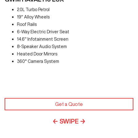
2.0L Turbo Petrol
19" Alloy Wheels
Roof Rails
6-Way Electric Driver Seat
14.6" Infotainment Screen
8-Speaker Audio System
Heated Door Mirrors
360° Camera System
Get a Quote
← SWIPE →