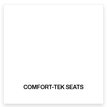
COMFORT-TEK SEATS