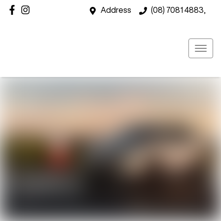
Address
(08) 7081 4883,