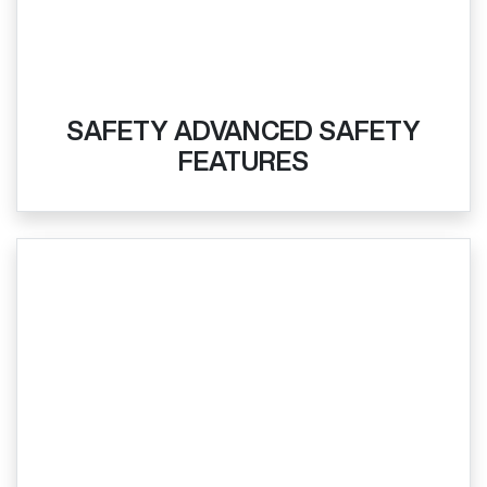
SAFETY ADVANCED SAFETY
FEATURES