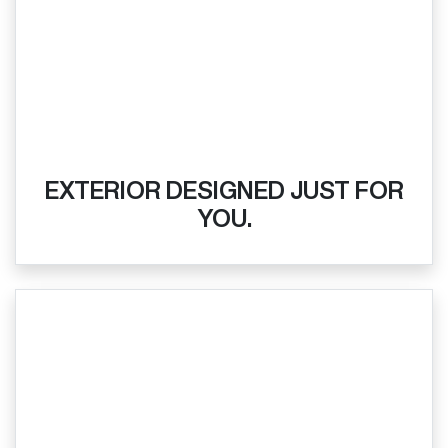
EXTERIOR DESIGNED JUST FOR
YOU.