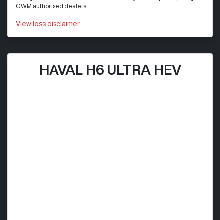
GWM authorised dealers.
View
less disclaimer
HAVAL H6 ULTRA HEV