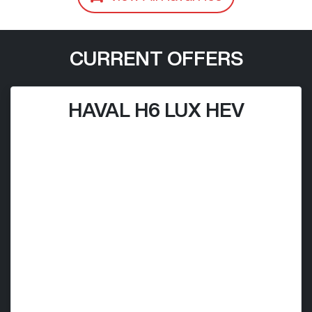
CURRENT OFFERS
HAVAL H6 LUX HEV