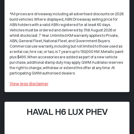
*All prices are driveaway including all advertised discounts on 2026
build vehicles. Where displayed, ABN Driveaway selling price for
ABN holders with a valid ABN registered for at least 60 days.
Vehicles must be ordered and delivered by 31st August 2026 or
whilst stocks last. 7 Year Unlimited KM warranty applies to Private,
ABN, General Fleet, National Fleet, and Government Buyers.
Commercial use warranty, including but not limited to those used as
a rental car, hire car, or taxi, is 7 years up to 150,000 KM. Metallic paint
plus $495. When accessories are added as part of a new vehicle
purchase, additional stamp duty may apply. GWM Australia reserves
the right to change, withdraw or extend this offer at any time. At
participating GWM authorised dealers.
View
less disclaimer
HAVAL H6 LUX PHEV