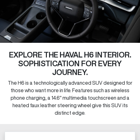
EXPLORE THE HAVAL H6 INTERIOR.
SOPHISTICATION FOR EVERY
JOURNEY.
The H6 is a technologically advanced SUV designed for
those who want more in life. Features such as wireless
phone charging, a 14.6" multimedia touchscreen and a
heated faux leather steering wheel give this SUV its
distinct edge.