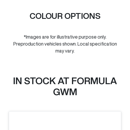
COLOUR OPTIONS
*Images are for illustrative purpose only.
Preproduction vehicles shown. Local specification
may vary.
IN STOCK AT
FORMULA
GWM