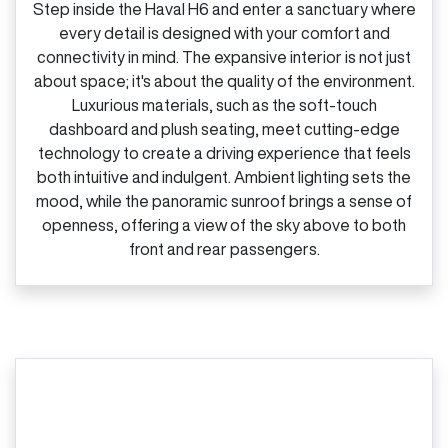
Step inside the Haval H6 and enter a sanctuary where
every detail is designed with your comfort and
connectivity in mind. The expansive interior is not just
about space; it's about the quality of the environment.
Luxurious materials, such as the soft‑touch
dashboard and plush seating, meet cutting‑edge
technology to create a driving experience that feels
both intuitive and indulgent. Ambient lighting sets the
mood, while the panoramic sunroof brings a sense of
openness, offering a view of the sky above to both
front and rear passengers.