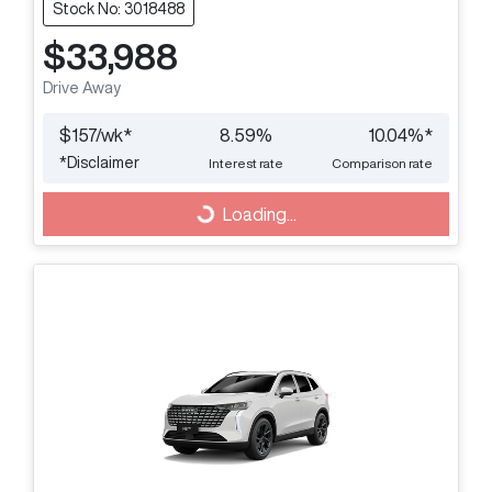
Stock No: 3018488
$33,988
Drive Away
$
157
/wk*
8.59
%
10.04
%*
*
Disclaimer
Interest rate
Comparison rate
Loading...
Loading...