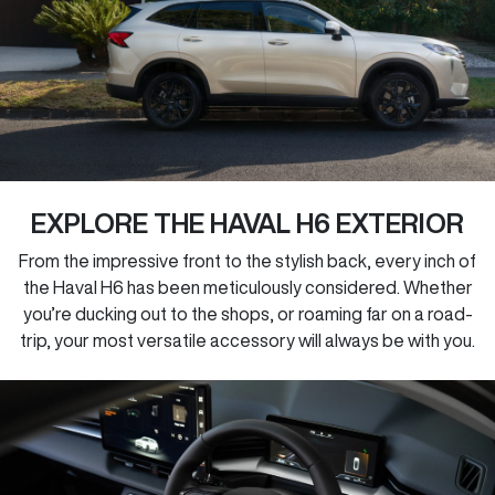
EXPLORE THE HAVAL H6 EXTERIOR
From the impressive front to the stylish back, every inch of
the Haval H6 has been meticulously considered. Whether
you’re ducking out to the shops, or roaming far on a road-
trip, your most versatile accessory will always be with you.