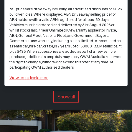
*All prices are driveaway including all advertised discounts on 2026
build vehicles. Where displayed, ABN Driveaway selling price for
ABN holders with a valid ABN registered for at least 60 days.
Vehicles must be ordered and delivered by 31st August 2026 or
whilst stocks last. 7 Year Unlimited KM warranty applies to Private,
ABN, General Fleet, National Fleet, and Government Buyers.
Commercial use warranty, including but not limited to those used as
a rental car, hire car, or taxi, is 7 years up to 150,000 KM. Metallic paint
plus $495. When accessories are added as part of a new vehicle
purchase, additional stamp duty may apply. GWM Australia reserves
the right to change, withdraw or extend this offer at any time. At
participating GWM authorised dealers.
View
less disclaimer
Show all