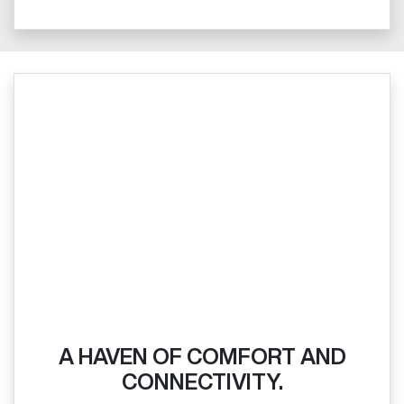
A HAVEN OF COMFORT AND
CONNECTIVITY.