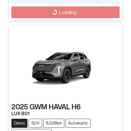
Loading...
Loading...
2025
GWM
HAVAL H6
LUX B01
Demo
SUV
6,029km
Automatic