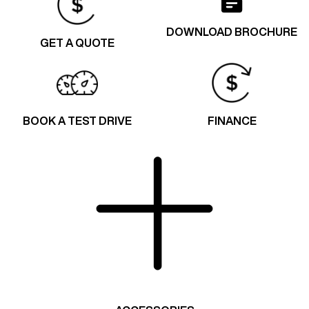
DOWNLOAD BROCHURE
GET A QUOTE
BOOK A TEST DRIVE
FINANCE